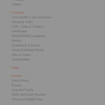
Videos
Company
Your benefit is our motivation
Company video
CSR - Code of Conduct
Certificates
RINGSPANN Companies
History
Exhibitions & Events
Virtual Exhibition Booth
Jobs & Career
Sustainability
News
Contact
Great Britain
Europe
Asia and Pacific
North and South America
Africa and Middle East