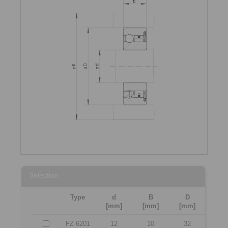
Selection
Type
d
B
D
[mm]
[mm]
[mm]
FZ 6201
12
10
32