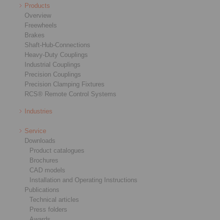
Products
Overview
Freewheels
Brakes
Shaft-Hub-Connections
Heavy-Duty Couplings
Industrial Couplings
Precision Couplings
Precision Clamping Fixtures
RCS® Remote Control Systems
Industries
Service
Downloads
Product catalogues
Brochures
CAD models
Installation and Operating Instructions
Publications
Technical articles
Press folders
Awards