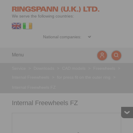
We serve the following countries:
Menu
Service
>
Downloads
>
CAD models
>
Freewheels
>
Internal Freewheels
>
for press fit on the outer ring
>
Internal Freewheels FZ
Internal Freewheels FZ