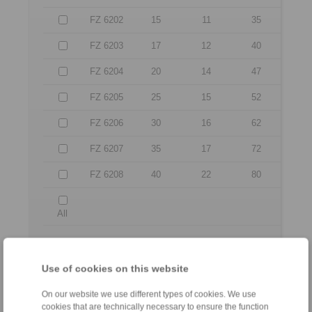
FZ 6202
15
11
35
FZ 6203
17
12
40
FZ 6204
20
14
47
FZ 6205
25
15
52
FZ 6206
30
16
62
FZ 6207
35
17
72
FZ 6208
40
22
80
All
No claims for liability or warrenty claims can be
derived from use of the CAD-Files.
Use of cookies on this website
All CAD-Files have benn produced with the greatest
of care. In spite of this, they serve merely for the
purpose of illustration.
On our website we use different types of cookies. We use
Only design drawings which have been released by
cookies that are technically necessary to ensure the function