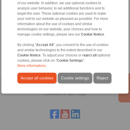
RINGSPANN are binding.
of our website. In addition, we use optional cookies to
analyze user behavior, to set additional functions and to
target the user. These optional cookies are used to make
File format:
your visit to our website as pleasant as possible. For more
information about the use of cookies and similar
technologies on our website, your choices and how to
Detail:
manage cookie settings, please see our
Cookie Notice
.
By clicking "
Accept All
", you consent to the use of cookies
and similar technologies to the extent described in our
Cookie Notice
. To adjust your choices or
reject all
optional
cookies, please click on "
Cookie Settings
".
More informations
Accept all cookies
Cookie settings
Reject
Home
|
Contact form
|
Imprint
|
Privacy Statement
|
General
Conditions of Sale
|
Login