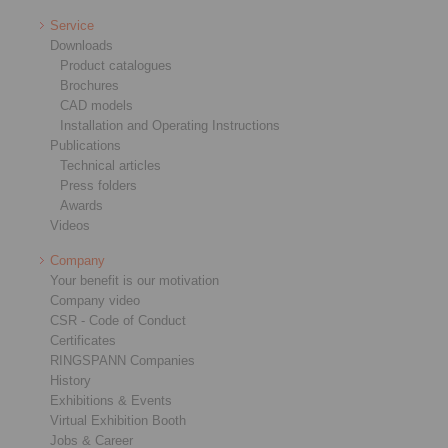
Service
Downloads
Product catalogues
Brochures
CAD models
Installation and Operating Instructions
Publications
Technical articles
Press folders
Awards
Videos
Company
Your benefit is our motivation
Company video
CSR - Code of Conduct
Certificates
RINGSPANN Companies
History
Exhibitions & Events
Virtual Exhibition Booth
Jobs & Career