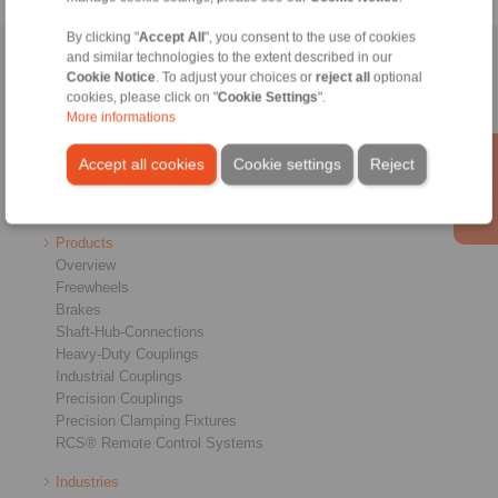
By clicking "
Accept All
", you consent to the use of cookies
and similar technologies to the extent described in our
Home
|
Contact form
|
Imprint
|
Privacy Statement
|
General
Cookie Notice
. To adjust your choices or
reject all
optional
Conditions of Sale
|
Login
cookies, please click on "
Cookie Settings
".
More informations
Accept all cookies
Cookie settings
Reject
Products
Overview
Freewheels
Brakes
Shaft-Hub-Connections
Heavy-Duty Couplings
Industrial Couplings
Precision Couplings
Precision Clamping Fixtures
RCS® Remote Control Systems
Industries