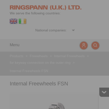
We serve the following countries:
Menu
Products
>
Freewheels
>
Internal Freewheels
>
for keyway connection on the outer ring
>
Internal Freewheels FSN
Internal Freewheels FSN