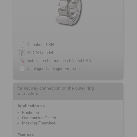
Datasheet FSN
3D CAD model
Installation Instructions FN and FSN
Catalogue Catalogue Freewheels
for keyway connection on the outer ring
with rollers
Application as
Backstop
Overrunning Clutch
Indexing Freewheel
Features