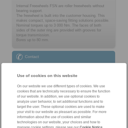
Internal Freewheels FSN are roller freewheels without
bearing support.
The freewheel is built into the customer ­housing. This
makes compact, space-saving ­fitting solutions possible.
Nominal torques up to 3 000 Nm. The faces of both
sides of the outer ring are provided with grooves for
torque transmission.
Bores up to 80 mm.
Contact
Sales Hotline:
+44 1234 34 25 11
Use of cookies on this website
info@ringspann.co.uk
On our website we use different types of cookies. We use
cookies that are technically necessary to ensure the function
Technical Hotline:
of our website. In addition, we use optional cookies to
+44 1234 34 25 11
analyze user behavior, to set additional functions and to
target the user. These optional cookies are used to make
info@ringspann.co.uk
your visit to our website as pleasant as possible. For more
information about the use of cookies and similar
technologies on our website, your choices and how to
manage cookie settings, please see our
Cookie Notice
.