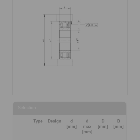
Selection
Type
Design
d
d
D
B
[mm]
max
[mm]
[mm]
[mm]