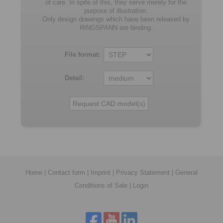
of care. In spite of this, they serve merely for the
purpose of illustration.
Only design drawings which have been released by
RINGSPANN are binding.
File format:
Detail:
Home
|
Contact form
|
Imprint
|
Privacy Statement
|
General
Conditions of Sale
|
Login