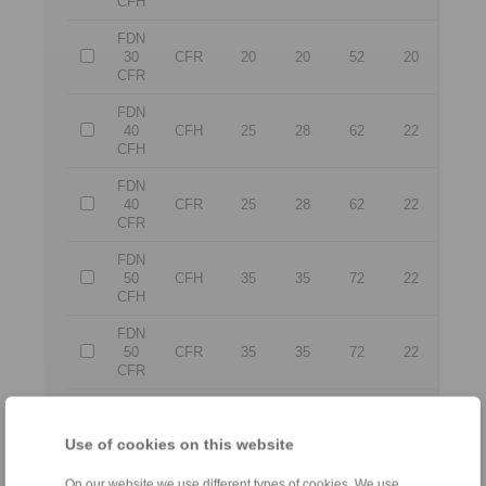
CFH
FDN
30
CFR
20
20
52
20
CFR
FDN
40
CFH
25
28
62
22
CFH
FDN
40
CFR
25
28
62
22
CFR
FDN
50
CFH
35
35
72
22
CFH
FDN
50
CFR
35
35
72
22
CFR
FDN
65
CFH
50
50
90
25
Use of cookies on this website
CFH
FDN
On our website we use different types of cookies. We use