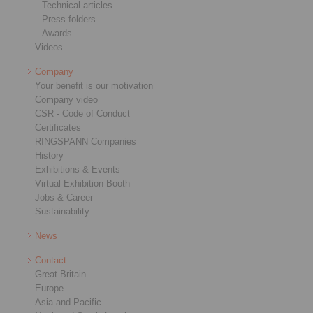
Technical articles
Press folders
Awards
Videos
Company
Your benefit is our motivation
Company video
CSR - Code of Conduct
Certificates
RINGSPANN Companies
History
Exhibitions & Events
Virtual Exhibition Booth
Jobs & Career
Sustainability
News
Contact
Great Britain
Europe
Asia and Pacific