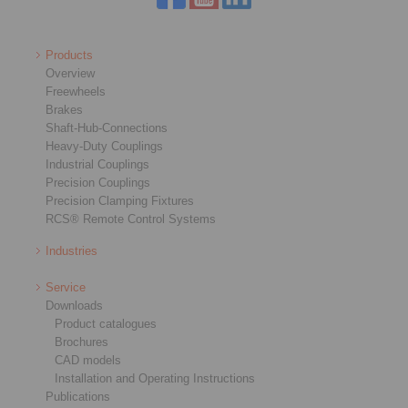
Products
Overview
Freewheels
Brakes
Shaft-Hub-Connections
Heavy-Duty Couplings
Industrial Couplings
Precision Couplings
Precision Clamping Fixtures
RCS® Remote Control Systems
Industries
Service
Downloads
Product catalogues
Brochures
CAD models
Installation and Operating Instructions
Publications