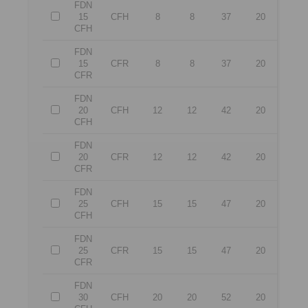
FDN
15
CFH
8
8
37
20
CFH
FDN
15
CFR
8
8
37
20
CFR
FDN
20
CFH
12
12
42
20
CFH
FDN
20
CFR
12
12
42
20
CFR
FDN
25
CFH
15
15
47
20
CFH
FDN
25
CFR
15
15
47
20
CFR
FDN
30
CFH
20
20
52
20