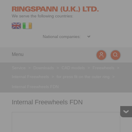
We serve the following countries:
Menu
Service
>
Downloads
>
CAD models
>
Freewheels
>
Internal Freewheels
>
for press fit on the outer ring
>
Internal Freewheels FDN
Internal Freewheels FDN