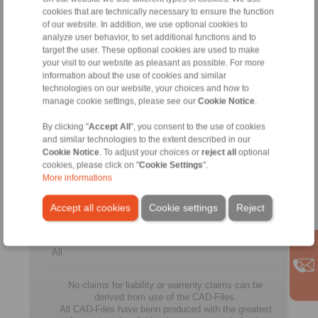
65
CFR
50
50
90
25
cookies that are technically necessary to ensure the function
CFR
of our website. In addition, we use optional cookies to
analyze user behavior, to set additional functions and to
FDN
target the user. These optional cookies are used to make
80
CFH
60
60
110
25
your visit to our website as pleasant as possible. For more
CFH
information about the use of cookies and similar
technologies on our website, your choices and how to
FDN
manage cookie settings, please see our
Cookie Notice
.
80
CFR
60
60
110
25
CFR
By clicking "
Accept All
", you consent to the use of cookies
and similar technologies to the extent described in our
FDN
Cookie Notice
. To adjust your choices or
reject all
optional
105
CFH
75
80
130
35
CFH
cookies, please click on "
Cookie Settings
".
More informations
FDN
105
CFR
75
80
130
35
Accept all cookies
Cookie settings
Reject
CFR
All
No claims for liability or warrenty claims can be
derived from use of the CAD-Files.
All CAD-Files have benn produced with the greatest