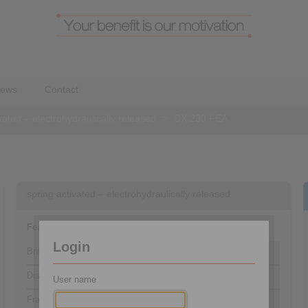
ews
Contact
vated – electrohydraulically released
>
DX 230 FEA
spring activated – electrohydraulically released
Features
Code
Login
Brake Caliper
D
Disc Brake
X
User name
Frame size 230
230