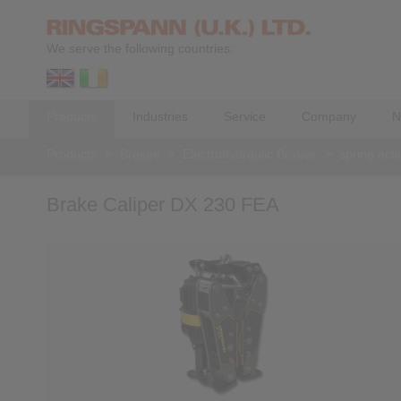
We serve the following countries:
Products
Industries
Service
Company
N
Products
>
Brakes
>
Electrohydraulic Brakes
>
spring acti
Brake Caliper DX 230 FEA