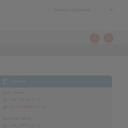
Contact
Sales Hotline:
+44 1234 34 25 11
info@ringspann.co.uk
Technical Hotline:
+44 1234 34 25 11