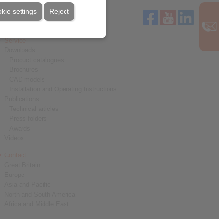
kie settings
Reject
Service
Downloads
Product catalogues
Brochures
CAD models
Installation and Operating Instructions
Publications
Technical articles
Press folders
Awards
Videos
Contact
Great Britain
Europe
Asia and Pacific
North and South America
Africa and Middle East