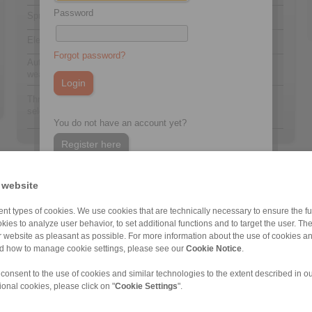
Password
Spring activated
F
Electrohydraulically released
E
Forgot password?
Automatic adjustment to counter friction block
A
wear
454
Thrustors 454, 455, 465 or 477 are available for
to
selection
477
You do not have an account yet?
Register here
 website
nt types of cookies. We use cookies that are technically necessary to ensure the fun
kies to analyze user behavior, to set additional functions and to target the user. Th
ur website as pleasant as possible. For more information about the use of cookies a
nd how to manage cookie settings, please see our
Cookie Notice
.
DT 200 FEM … […]
DT 400 FEM … […]
DT 250 FEA … […]
DT 500 FEA … […]
DS 230 FEM
DT 200 FEA … […]
DT 250 FEA … […]
DT 400 FEA … […]
DT 500 FEA … […]
DS 230 FEA
 consent to the use of cookies and similar technologies to the extent described in o
ional cookies, please click on "
Cookie Settings
".