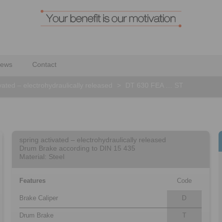
ews
Contact
vated – electrohydraulically released
>
DT 630 FEA … ST
spring activated – electrohydraulically released
Drum Brake according to DIN 15 435
Material: Steel
Features
Code
Brake Caliper
D
Drum Brake
T