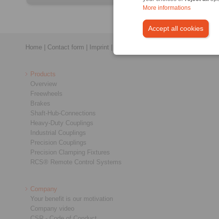
More informations
Accept all cookies
Home
|
Contact form
|
Imprint
|
Privacy Statement
|
General Conditi
Products
Overview
Freewheels
Brakes
Shaft-Hub-Connections
Heavy-Duty Couplings
Industrial Couplings
Precision Couplings
Precision Clamping Fixtures
RCS® Remote Control Systems
Company
Your benefit is our motivation
Company video
CSR - Code of Conduct