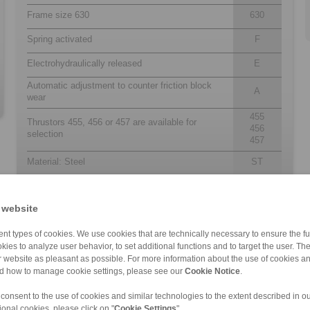
Frame size 630
630
Spring activated
F
Electrohydraulically released
E
Automatic adjustment to counter friction block
A
wear
455
Thrustors 455, 456 or 457 are available for
456
selection
457
Material: Steel
ST
 website
nt types of cookies. We use cookies that are technically necessary to ensure the fun
kies to analyze user behavior, to set additional functions and to target the user. Th
ur website as pleasant as possible. For more information about the use of cookies a
nd how to manage cookie settings, please see our
Cookie Notice
.
 consent to the use of cookies and similar technologies to the extent described in o
DT 250 FEA … […]
DT 315 FEA … […]
DT 500 FEA … […]
DS 160 FEA
DS 370 FEA
DT 200 FEM … […]
DT 400 FEM … […]
DT 250 FEA … […]
DT 500 FEA … […]
DS 230 FEM
ional cookies, please click on "
Cookie Settings
".