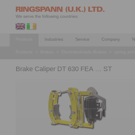
We serve the following countries:
Products
Industries
Service
Company
N
Products
>
Brakes
>
Electrohydraulic Brakes
>
spring acti
Brake Caliper DT 630 FEA … ST