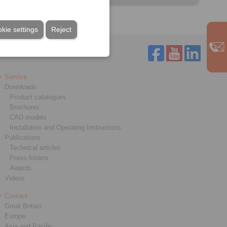
kie settings
Reject
Service
Downloads
Product catalogues
Brochures
CAD models
Installation and Operating Instructions
Publications
Technical articles
Press folders
Awards
Videos
Contact
Great Britain
Europe
Asia and Pacific