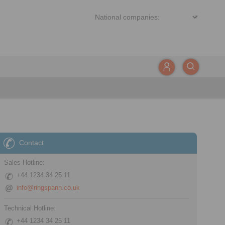
Contact
Sales Hotline:
+44 1234 34 25 11
info@ringspann.co.uk
Technical Hotline:
+44 1234 34 25 11