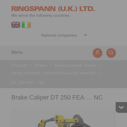
We serve the following countries:
Menu
Products
>
Brakes
>
Electrohydraulic Brakes
>
spring activated – electrohydraulically released
>
DT 250 FEA … NC
Brake Caliper DT 250 FEA … NC