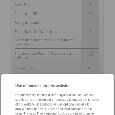
Drum Brake
T
Frame size 250
250
Spring activated
F
Electrohydraulically released
E
Automatic adjustment to counter friction
A
block wear
451
Thrustors 451, 452 or 453 are available for
452
selection
453
Material: Cast
NC
Use of cookies on this website
Contact
On our website we use different types of cookies. We use
Sales Hotline:
cookies that are technically necessary to ensure the function
+44 1234 34 25 11
of our website. In addition, we use optional cookies to
info@ringspann.co.uk
analyze user behavior, to set additional functions and to
target the user. These optional cookies are used to make