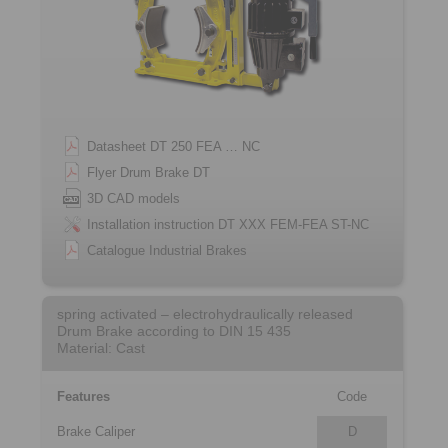
Datasheet DT 250 FEA … NC
Flyer Drum Brake DT
3D CAD models
Installation instruction DT XXX FEM-FEA ST-NC
Catalogue Industrial Brakes
spring activated – electrohydraulically released
Drum Brake according to DIN 15 435
Material: Cast
Features
Code
Brake Caliper
D