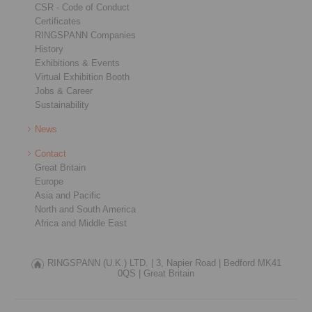
CSR - Code of Conduct
Certificates
RINGSPANN Companies
History
Exhibitions & Events
Virtual Exhibition Booth
Jobs & Career
Sustainability
News
Contact
Great Britain
Europe
Asia and Pacific
North and South America
Africa and Middle East
RINGSPANN (U.K.) LTD. |
3, Napier Road |
Bedford MK41
0QS |
Great Britain