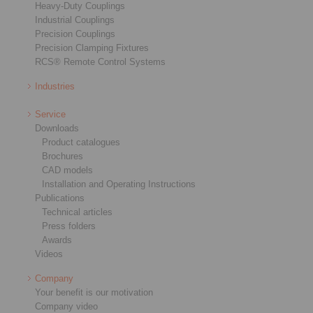
Heavy-Duty Couplings
Industrial Couplings
Precision Couplings
Precision Clamping Fixtures
RCS® Remote Control Systems
Industries
Service
Downloads
Product catalogues
Brochures
CAD models
Installation and Operating Instructions
Publications
Technical articles
Press folders
Awards
Videos
Company
Your benefit is our motivation
Company video