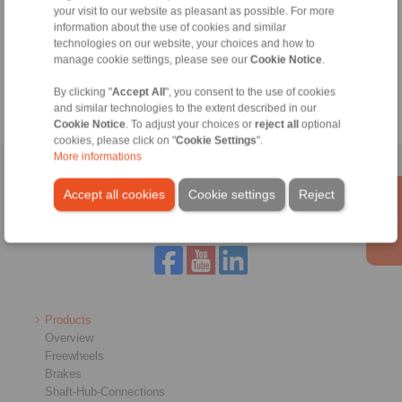
your visit to our website as pleasant as possible. For more
Technical Hotline:
information about the use of cookies and similar
+44 1234 34 25 11
technologies on our website, your choices and how to
manage cookie settings, please see our
Cookie Notice
.
info@ringspann.co.uk
By clicking "
Accept All
", you consent to the use of cookies
and similar technologies to the extent described in our
Cookie Notice
. To adjust your choices or
reject all
optional
cookies, please click on "
Cookie Settings
".
More informations
Home
|
Contact form
|
Imprint
|
Privacy Statement
|
General
Accept all cookies
Cookie settings
Reject
Conditions of Sale
|
Login
Products
Overview
Freewheels
Brakes
Shaft-Hub-Connections