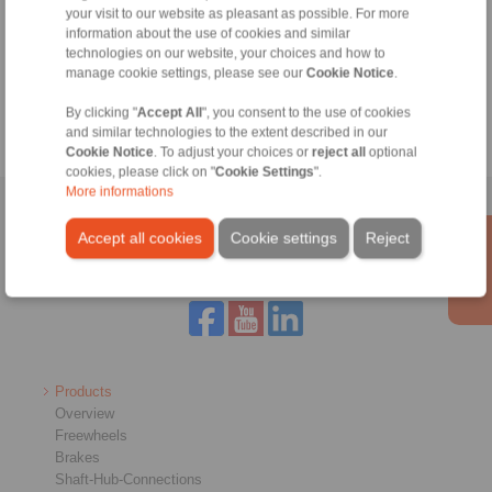
your visit to our website as pleasant as possible. For more
Technical Hotline:
information about the use of cookies and similar
+44 1234 34 25 11
technologies on our website, your choices and how to
manage cookie settings, please see our
Cookie Notice
.
info@ringspann.co.uk
By clicking "
Accept All
", you consent to the use of cookies
and similar technologies to the extent described in our
Cookie Notice
. To adjust your choices or
reject all
optional
cookies, please click on "
Cookie Settings
".
More informations
Home
|
Contact form
|
Imprint
|
Privacy Statement
|
General
Accept all cookies
Cookie settings
Reject
Conditions of Sale
|
Login
Products
Overview
Freewheels
Brakes
Shaft-Hub-Connections