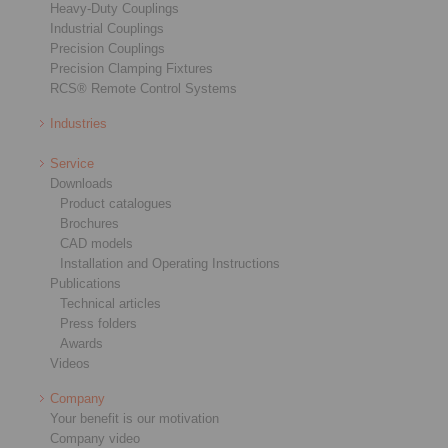
Heavy-Duty Couplings
Industrial Couplings
Precision Couplings
Precision Clamping Fixtures
RCS® Remote Control Systems
Industries
Service
Downloads
Product catalogues
Brochures
CAD models
Installation and Operating Instructions
Publications
Technical articles
Press folders
Awards
Videos
Company
Your benefit is our motivation
Company video