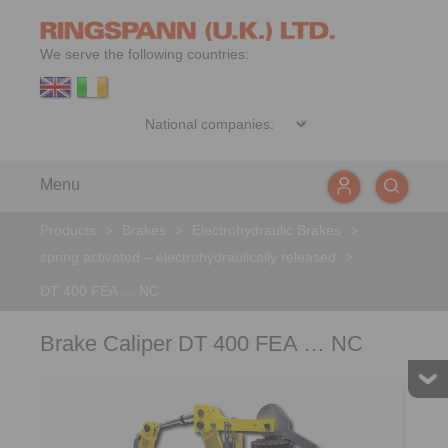
We serve the following countries:
Menu
Products
>
Brakes
>
Electrohydraulic Brakes
>
spring activated – electrohydraulically released
>
DT 400 FEA … NC
Brake Caliper DT 400 FEA … NC