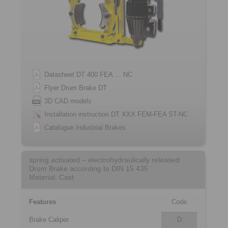
Datasheet DT 400 FEA … NC
Flyer Drum Brake DT
3D CAD models
Installation instruction DT XXX FEM-FEA ST-NC
Catalogue Industrial Brakes
spring activated – electrohydraulically released
Drum Brake according to DIN 15 435
Material: Cast
Features
Code
Brake Caliper
D