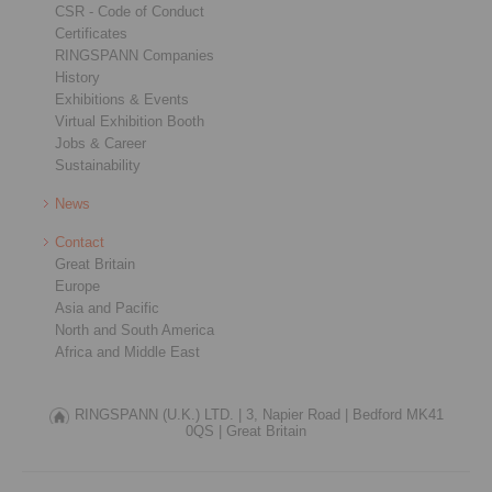
CSR - Code of Conduct
Certificates
RINGSPANN Companies
History
Exhibitions & Events
Virtual Exhibition Booth
Jobs & Career
Sustainability
News
Contact
Great Britain
Europe
Asia and Pacific
North and South America
Africa and Middle East
RINGSPANN (U.K.) LTD. |
3, Napier Road |
Bedford MK41
0QS |
Great Britain