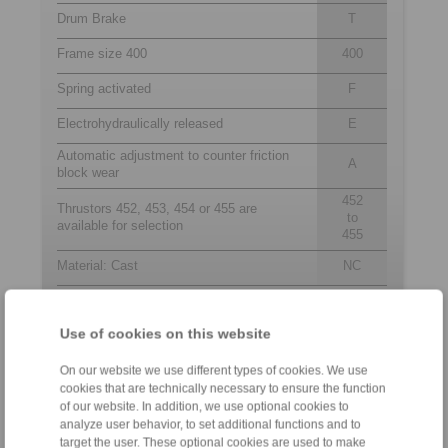
Drum Brake
T
Frame size 400
400
Spring activated
F
Electrohydraulically released
E
Automatic adjustment to counter friction
A
block wear
452
Thrustors 452, 453, 454 or 455 are
to
available for selection
455
Material: Cast
NC
Use of cookies on this website
Contact
On our website we use different types of cookies. We use
Sales Hotline:
cookies that are technically necessary to ensure the function
+44 1234 34 25 11
of our website. In addition, we use optional cookies to
info@ringspann.co.uk
analyze user behavior, to set additional functions and to
target the user. These optional cookies are used to make