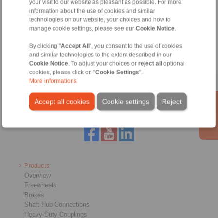
Technical Hotline:
your visit to our website as pleasant as possible. For more
information about the use of cookies and similar
+44 1234 34 25 11
technologies on our website, your choices and how to
info@ringspann.co.uk
manage cookie settings, please see our
Cookie Notice
.
By clicking "
Accept All
", you consent to the use of cookies
and similar technologies to the extent described in our
Cookie Notice
. To adjust your choices or
reject all
optional
cookies, please click on "
Cookie Settings
".
More informations
Home
|
Contact form
|
Imprint
|
Privacy Statement
|
General
Conditions of Sale
|
Login
Accept all cookies
Cookie settings
Reject
Products
Overview
Freewheels
Brakes
Shaft-Hub-Connections
Heavy-Duty Couplings