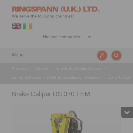
We serve the following countries:
Menu
Products
>
Brakes
>
Electrohydraulic Brakes
>
spring activated – electrohydraulically released
>
DS 370 FEM
Brake Caliper DS 370 FEM