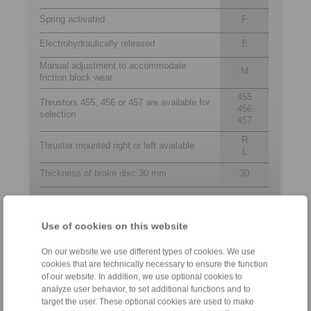
Spring activated
F
Electrohydraulically released
E
Manual adjustment to accommodate
M
friction block wear
455
Thrustors 455, 456 or 457 are available for
456
selection
457
R
Thrustor mounted right or left available
L
Thickness of brake disc 30 mm
30
Contact
Use of cookies on this website
Sales Hotline:
On our website we use different types of cookies. We use
cookies that are technically necessary to ensure the function
+44 1234 34 25 11
of our website. In addition, we use optional cookies to
info@ringspann.co.uk
analyze user behavior, to set additional functions and to
target the user. These optional cookies are used to make