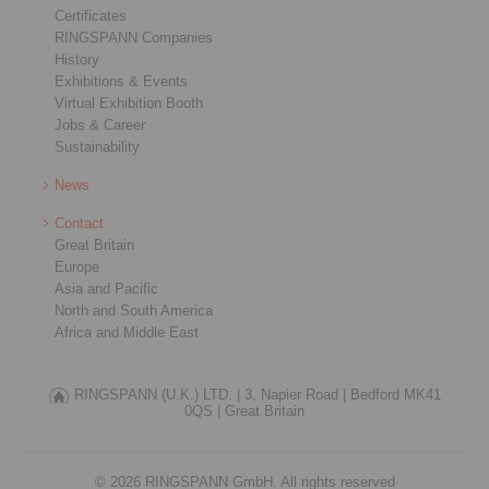
Certificates
RINGSPANN Companies
History
Exhibitions & Events
Virtual Exhibition Booth
Jobs & Career
Sustainability
News
Contact
Great Britain
Europe
Asia and Pacific
North and South America
Africa and Middle East
RINGSPANN (U.K.) LTD. |
3, Napier Road |
Bedford MK41
0QS |
Great Britain
© 2026 RINGSPANN GmbH. All rights reserved