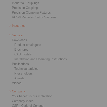
Industrial Couplings
Precision Couplings
Precision Clamping Fixtures
RCS® Remote Control Systems
Industries
Service
Downloads
Product catalogues
Brochures
CAD models
Installation and Operating Instructions
Publications
Technical articles
Press folders
Awards
Videos
Company
Your benefit is our motivation
Company video
CSR - Code of Conduct