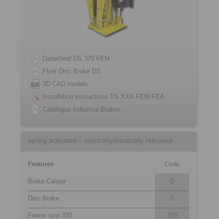
Datasheet DS 370 FEM
Flyer Disc Brake DS
3D CAD models
Installation instructions DS XXX FEM-FEA
Catalogue Industrial Brakes
spring activated – electrohydraulically released
Features
Code
Brake Caliper
D
Disc Brake
S
Frame size 370
370