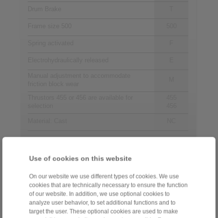
Drum Brake
T
Frame size 500
500
Spring activated
F
Electrohydraulically released
E
Manual adjustment to accommodate
M
friction block wear
Thrustors 455 or 456 are available for
455
selection
456
Material: Cast
NC
Contact
Use of cookies on this website
Sales Hotline:
On our website we use different types of cookies. We use
cookies that are technically necessary to ensure the function
+44 1234 34 25 11
of our website. In addition, we use optional cookies to
info@ringspann.co.uk
analyze user behavior, to set additional functions and to
target the user. These optional cookies are used to make