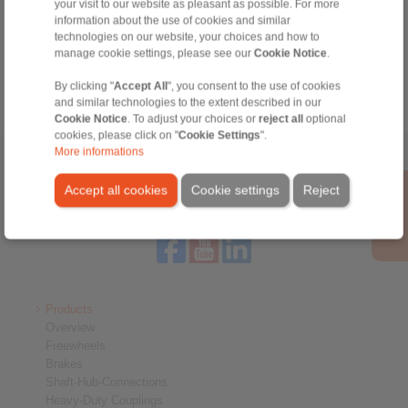
Technical Hotline:
your visit to our website as pleasant as possible. For more
information about the use of cookies and similar
+44 1234 34 25 11
technologies on our website, your choices and how to
info@ringspann.co.uk
manage cookie settings, please see our
Cookie Notice
.
By clicking "
Accept All
", you consent to the use of cookies
and similar technologies to the extent described in our
Cookie Notice
. To adjust your choices or
reject all
optional
cookies, please click on "
Cookie Settings
".
More informations
Home
|
Contact form
|
Imprint
|
Privacy Statement
|
General
Conditions of Sale
|
Login
Accept all cookies
Cookie settings
Reject
Products
Overview
Freewheels
Brakes
Shaft-Hub-Connections
Heavy-Duty Couplings