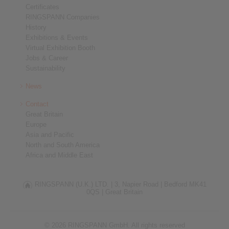
Certificates
RINGSPANN Companies
History
Exhibitions & Events
Virtual Exhibition Booth
Jobs & Career
Sustainability
News
Contact
Great Britain
Europe
Asia and Pacific
North and South America
Africa and Middle East
RINGSPANN (U.K.) LTD. |
3, Napier Road |
Bedford MK41
0QS |
Great Britain
© 2026 RINGSPANN GmbH. All rights reserved