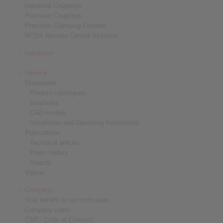
Industrial Couplings
Precision Couplings
Precision Clamping Fixtures
RCS® Remote Control Systems
Industries
Service
Downloads
Product catalogues
Brochures
CAD models
Installation and Operating Instructions
Publications
Technical articles
Press folders
Awards
Videos
Company
Your benefit is our motivation
Company video
CSR - Code of Conduct