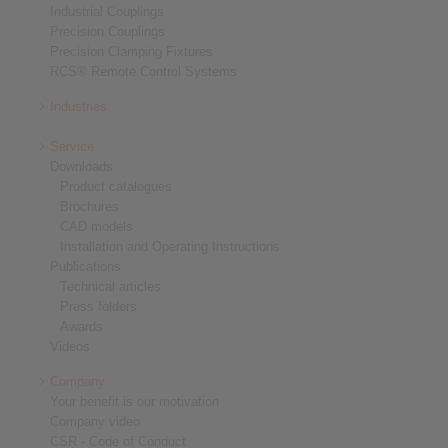
Industrial Couplings
Precision Couplings
Precision Clamping Fixtures
RCS® Remote Control Systems
Industries
Service
Downloads
Product catalogues
Brochures
CAD models
Installation and Operating Instructions
Publications
Technical articles
Press folders
Awards
Videos
Company
Your benefit is our motivation
Company video
CSR - Code of Conduct