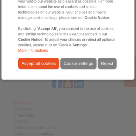
Technical Hotline:
your visit to our website as pleasant as possible. For more
information about the use of cookies and similar
+44 1234 34 25 11
technologies on our website, your choices and how to
info@ringspann.co.uk
manage cookie settings, please see our
Cookie Notice
.
By clicking "
Accept All
", you consent to the use of cookies
and similar technologies to the extent described in our
Cookie Notice
. To adjust your choices or
reject all
optional
cookies, please click on "
Cookie Settings
".
More informations
Home
|
Contact form
|
Imprint
|
Privacy Statement
|
General
Conditions of Sale
|
Login
Accept all cookies
Cookie settings
Reject
Products
Overview
Freewheels
Brakes
Shaft-Hub-Connections
Heavy-Duty Couplings