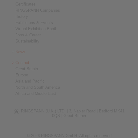
Certificates
RINGSPANN Companies
History
Exhibitions & Events
Virtual Exhibition Booth
Jobs & Career
Sustainability
News
Contact
Great Britain
Europe
Asia and Pacific
North and South America
Africa and Middle East
RINGSPANN (U.K.) LTD. |
3, Napier Road |
Bedford MK41
0QS |
Great Britain
© 2026 RINGSPANN GmbH. All rights reserved