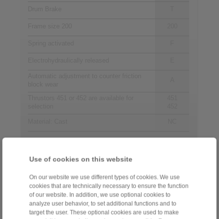
Drum Brake
T
Frame size 200
200
Spring activated
F
Electrohydraulically released
E
Automatic adjustment to counter friction
A
block wear
Thrustors 451 or 452 are available for
451
selection
452
Material: Cast
NC
Contact
Use of cookies on this website
Sales Hotline:
On our website we use different types of cookies. We use
cookies that are technically necessary to ensure the function
+44 1234 34 25 11
of our website. In addition, we use optional cookies to
info@ringspann.co.uk
analyze user behavior, to set additional functions and to
target the user. These optional cookies are used to make