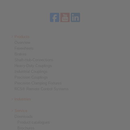
Products
Overview
Freewheels
Brakes
Shaft-Hub-Connections
Heavy-Duty Couplings
Industrial Couplings
Precision Couplings
Precision Clamping Fixtures
RCS® Remote Control Systems
Industries
Service
Downloads
Product catalogues
Brochures