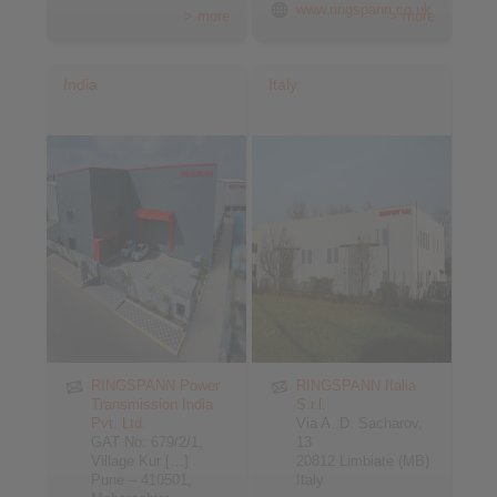
www.ringspann.co.uk
> more
> more
India
Italy
RINGSPANN Power
RINGSPANN Italia
Transmission India
S.r.l.
Pvt. Ltd.
Via A. D. Sacharov,
GAT No: 679/2/1,
13
Village Kur […]
20812 Limbiate (MB)
Pune – 410501,
Italy