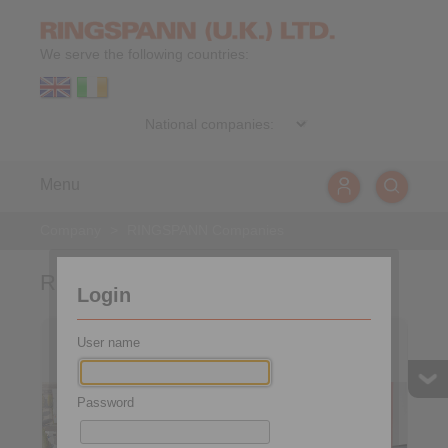
We serve the following countries:
Menu
Company
>
RINGSPANN Companies
RINGSPANN-Companies
Login
Germany
Australia
User name
Password