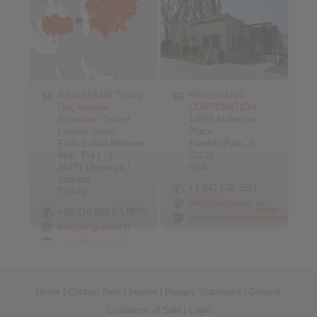
RINGSPANN Turkey
RINGSPANN
Güç Aktarim
CORPORATION
Sistemleri Ticaret
10550 Anderson
Limited Şirketi
Place
Fatih Sultan Mehmet
Franklin Park, IL
Mah, Pol […]
60131
34771 Ümraniye /
USA
Istanbul
+1 847 678-3581
Turkey
info@ringspann.us
> more
> more
+90 216 999 0 175
www.ringspanncorp.com
info@ringspann.tr
www.ringspann.tr
Home
|
Contact form
|
Imprint
|
Privacy Statement
|
General
Conditions of Sale
|
Login