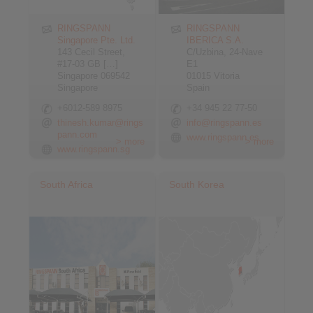
RINGSPANN
RINGSPANN
Singapore Pte. Ltd.
IBERICA S.A.
143 Cecil Street,
C/Uzbina, 24-Nave
#17-03 GB […]
E1
Singapore 069542
01015 Vitoria
Singapore
Spain
+6012-589 8975
+34 945 22 77-50
thinesh.kumar@rings
info@ringspann.es
pann.com
www.ringspann.es
> more
> more
www.ringspann.sg
South Africa
South Korea