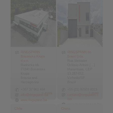
RINGSPANN
RINGSPANN do
Bosanska Krupa
Brasil Ltda.
d.o.o.
Rua Vereador
Radnicka bb
Oclésio Antoni […]
77240 Bosanska
Marambaia, CEP
Krupa
13.287-012,
Bosnia and
Vinhedo/SP
Herzegovina
Brazil
+387 37 961 444
+55 (11) 97503 9323
> more
> more
info@ringspann.ba
contato@ringspann.c
om
www.ringspann.ba
www.ringspann.com.br
Chile
China