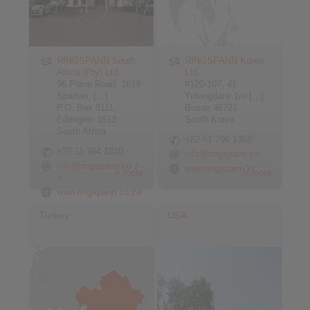
RINGSPANN South
RINGSPANN Korea
Africa (Pty) Ltd.
Ltd.
96 Plane Road, 1619
#120-107, 41
Spartan, […]
Yutongdanji 1ro […]
P.O. Box 8111,
Busan 46721
Edenglen 1613
South Korea
South Africa
+82 51 796 1368
+27 11 394 1830
info@ringspann.kr
info@ringspann.co.z
www.ringspann.kr
> more
> more
a
www.ringspann.co.za
Turkey
USA