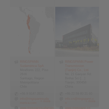
RINGSPANN
RINGSPANN Power
Sudamérica SpA
Transmission
Miraflores 222, Piso
(Tianjin) Co., Ltd.
28-N
No. 21 Gaoyan Rd.
Santiago, Region
Binhai Sci […]
Metropolitana
Tianjin, 300458
Chile
China
+56 9 9147 2833
+86 22 59 80 31 60
info@ringspannsuda
info.cn@ringspann.c
> more
> more
merica.com
n
www.ringspannsudamerica.com
www.ringspann.cn