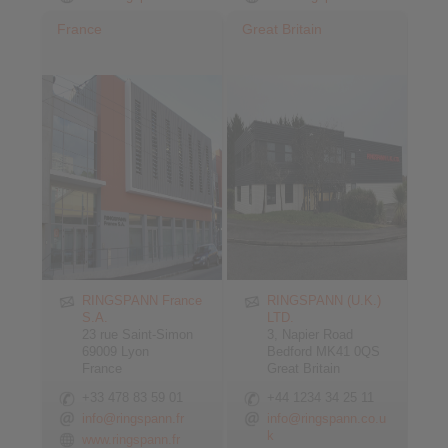
France
Great Britain
RINGSPANN France
RINGSPANN (U.K.)
S.A.
LTD.
23 rue Saint-Simon
3, Napier Road
69009 Lyon
Bedford MK41 0QS
France
Great Britain
+33 478 83 59 01
+44 1234 34 25 11
info@ringspann.fr
info@ringspann.co.u
k
www.ringspann.fr