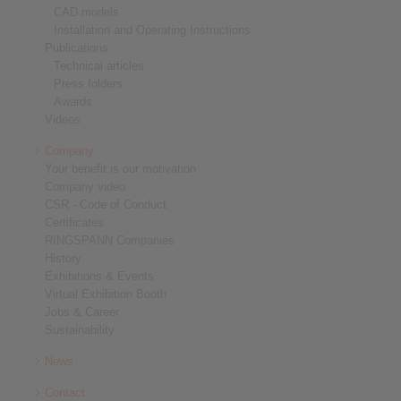
CAD models
Installation and Operating Instructions
Publications
Technical articles
Press folders
Awards
Videos
Company
Your benefit is our motivation
Company video
CSR - Code of Conduct
Certificates
RINGSPANN Companies
History
Exhibitions & Events
Virtual Exhibition Booth
Jobs & Career
Sustainability
News
Contact