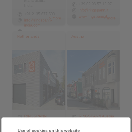
Maharashtra
+39 02 93 57 12 97
India
info@ringspann.it
+91 2135 677 500
www.ringspann.it
> more
> more
info@ringspann-
india.com
www.ringspann-
Netherlands
Austria
india.com
RINGSPANN
RINGSPANN Austria
Benelux B.V.
GmbH
Nieuwenkampsmaten
Triesterstraße 21
Use of cookies on this website
6-15
2620 Neunkirchen