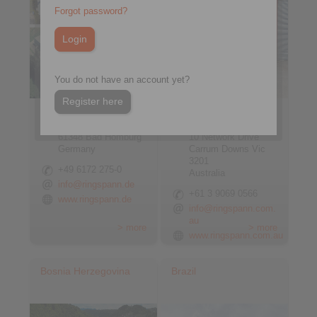
Forgot password?
You do not have an account yet?
Register here
RINGSPANN GmbH
RINGSPANN
Schaberweg 30-38
Australia Pty Ltd
61348 Bad Homburg
10 Network Drive
Germany
Carrum Downs Vic
3201
+49 6172 275-0
Australia
info@ringspann.de
+61 3 9069 0566
www.ringspann.de
info@ringspann.com.
au
> more
> more
www.ringspann.com.au
Bosnia Herzegovina
Brazil