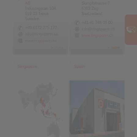
AB
Sumpfstrasse 7
Industrigatan 10A
6303 Zug
619 33 Trosa
Switzerland
Sweden
+41 41 748 09 00
+49 6172 275 170
info@ringspann.ch
info@ringspann.se
www.ringspann.ch
www.ringspann.se
> more
> more
Singapore
Spain