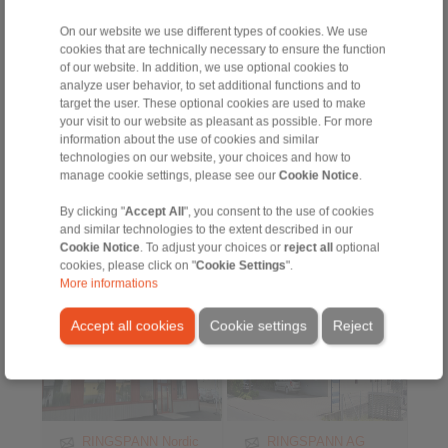
7472 DE Goor
Austria
The Netherlands
On our website we use different types of cookies. We use
+43 2635 62446
cookies that are technically necessary to ensure the function
+31 547 2613-55
info@ringspann.at
of our website. In addition, we use optional cookies to
info@ringspann.nl
www.ringspann.at
analyze user behavior, to set additional functions and to
www.ringspann.nl
target the user. These optional cookies are used to make
> more
> more
your visit to our website as pleasant as possible. For more
information about the use of cookies and similar
technologies on our website, your choices and how to
Sweden
Switzerland
manage cookie settings, please see our
Cookie Notice
.
By clicking "
Accept All
", you consent to the use of cookies
and similar technologies to the extent described in our
Cookie Notice
. To adjust your choices or
reject all
optional
cookies, please click on "
Cookie Settings
".
More informations
Accept all cookies
Cookie settings
Reject
RINGSPANN Nordic
RINGSPANN AG