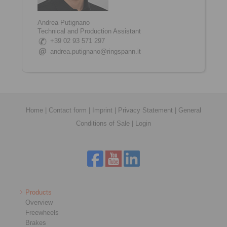
Andrea Putignano
Technical and Production Assistant
+39 02 93 571 297
andrea.putignano@ringspann.it
Home
|
Contact form
|
Imprint
|
Privacy Statement
|
General
Conditions of Sale
|
Login
Products
Overview
Freewheels
Brakes