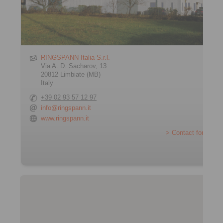
RINGSPANN Italia S.r.l.
Via A. D. Sacharov, 13
20812 Limbiate (MB)
Italy
+39 02 93 57 12 97
info@ringspann.it
www.ringspann.it
> Contact form