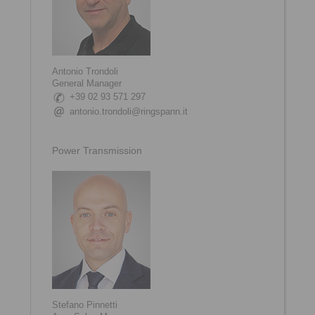
Antonio Trondoli
General Manager
+39 02 93 571 297
antonio.trondoli@ringspann.it
Power Transmission
Stefano Pinnetti