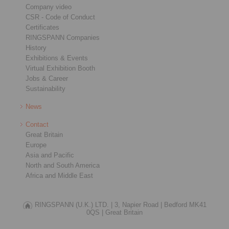
Company video
CSR - Code of Conduct
Certificates
RINGSPANN Companies
History
Exhibitions & Events
Virtual Exhibition Booth
Jobs & Career
Sustainability
News
Contact
Great Britain
Europe
Asia and Pacific
North and South America
Africa and Middle East
RINGSPANN (U.K.) LTD. |
3, Napier Road |
Bedford MK41
0QS |
Great Britain