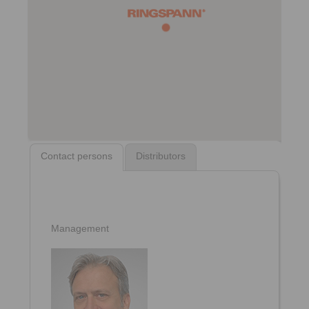
Contact persons
Distributors
Management