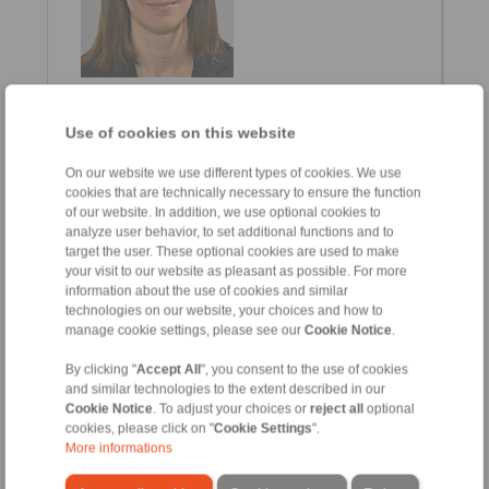
Alessia Fontana
Sales Assistant
Use of cookies on this website
+39 02 93 571 297
alessia.fontana@ringspann.it
On our website we use different types of cookies. We use
cookies that are technically necessary to ensure the function
of our website. In addition, we use optional cookies to
Clamping Fixtures
analyze user behavior, to set additional functions and to
target the user. These optional cookies are used to make
your visit to our website as pleasant as possible. For more
information about the use of cookies and similar
technologies on our website, your choices and how to
manage cookie settings, please see our
Cookie Notice
.
By clicking "
Accept All
", you consent to the use of cookies
and similar technologies to the extent described in our
Cookie Notice
. To adjust your choices or
reject all
optional
cookies, please click on "
Cookie Settings
".
More informations
Osvaldo Alioli
Via Borghetto, 41