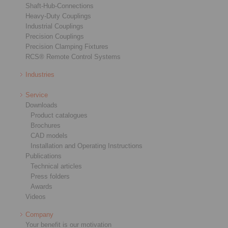
Shaft-Hub-Connections
Heavy-Duty Couplings
Industrial Couplings
Precision Couplings
Precision Clamping Fixtures
RCS® Remote Control Systems
Industries
Service
Downloads
Product catalogues
Brochures
CAD models
Installation and Operating Instructions
Publications
Technical articles
Press folders
Awards
Videos
Company
Your benefit is our motivation