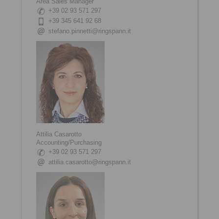
Area Sales Manager
+39 02 93 571 297
+39 345 641 92 68
stefano.pinnetti@ringspann.it
Attilia Casarotto
Accounting/Purchasing
+39 02 93 571 297
attilia.casarotto@ringspann.it