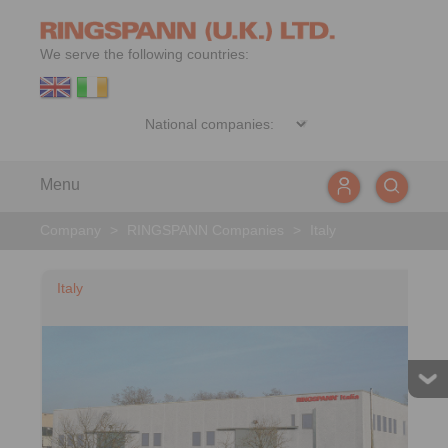
We serve the following countries:
Menu
Company
>
RINGSPANN Companies
>
Italy
Italy