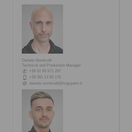
Daniele Monticelli
Technical and Production Manager
+39 02 93 571 297
+39 391 13 80 176
daniele.monticelli@ringspann.it