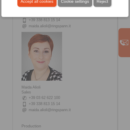
Accept all cookies
Cookie settings
Reject
20832 Desio
Italy
+39 03 62 622 100
+39 338 813 15 14
maida.alioli@ringspann.it
Maida Alioli
Sales
+39 03 62 622 100
+39 338 813 15 14
maida.alioli@ringspann.it
Production