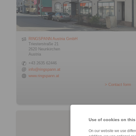
RINGSPANN Austria GmbH
Triesterstraße 21
2620 Neunkirchen
Austria
+43 2635 62446
info@ringspann.at
www.ringspann.at
> Contact form
Use of cookies on this
On our website we use differe