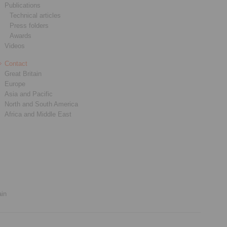
Publications
Technical articles
Press folders
Awards
Videos
Contact
Great Britain
Europe
Asia and Pacific
North and South America
Africa and Middle East
ain