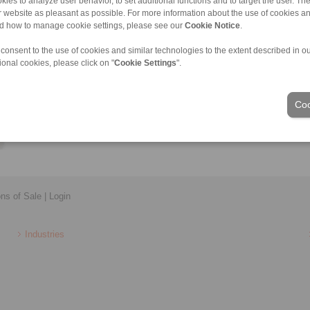
kies to analyze user behavior, to set additional functions and to target the user. Th
Lukas.Farnleitner@ringspann.at
ur website as pleasant as possible. For more information about the use of cookies a
nd how to manage cookie settings, please see our
Cookie Notice
.
 consent to the use of cookies and similar technologies to the extent described in o
ional cookies, please click on "
Cookie Settings
".
Coo
ons of Sale
|
Login
Industries