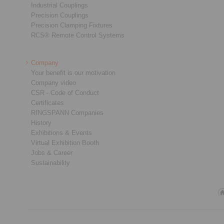
Industrial Couplings
Precision Couplings
Precision Clamping Fixtures
RCS® Remote Control Systems
Company
Your benefit is our motivation
Company video
CSR - Code of Conduct
Certificates
RINGSPANN Companies
History
Exhibitions & Events
Virtual Exhibition Booth
Jobs & Career
Sustainability