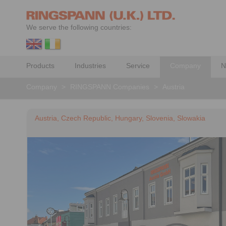
We serve the following countries:
Products
Industries
Service
Company
N
Company
>
RINGSPANN Companies
>
Austria
Austria, Czech Republic, Hungary, Slovenia, Slowakia