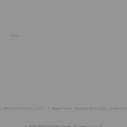
News
RINGSPANN (U.K.) LTD. |
3, Napier Road |
Bedford MK41 0QS |
Great Brit
© 2026 RINGSPANN GmbH. All rights reserved