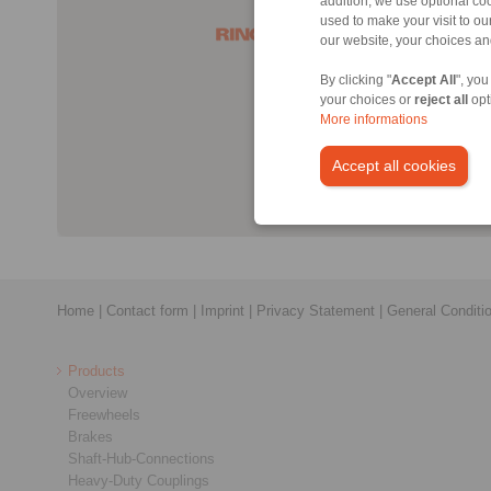
addition, we use optional coo
used to make your visit to o
our website, your choices a
By clicking "
Accept All
", you
your choices or
reject all
opt
More informations
Accept all cookies
Home
|
Contact form
|
Imprint
|
Privacy Statement
|
General Conditi
Products
Overview
Freewheels
Brakes
Shaft-Hub-Connections
Heavy-Duty Couplings