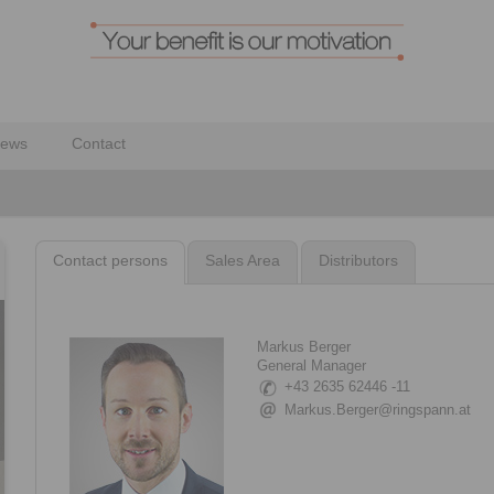
ews
Contact
Contact persons
Sales Area
Distributors
Markus Berger
General Manager
+43 2635 62446 -11
Markus.Berger@ringspann.at