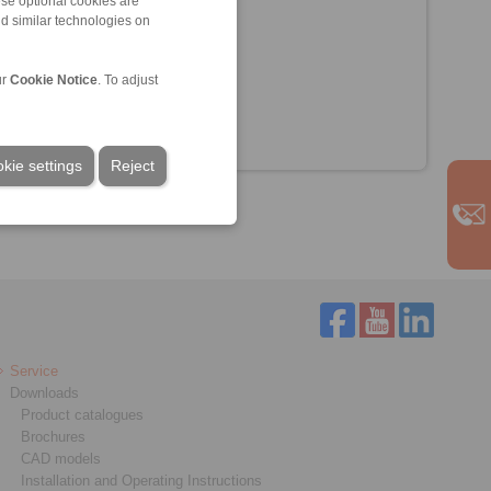
ese optional cookies are
nd similar technologies on
ur
Cookie Notice
. To adjust
kie settings
Reject
Service
Downloads
Product catalogues
Brochures
CAD models
Installation and Operating Instructions