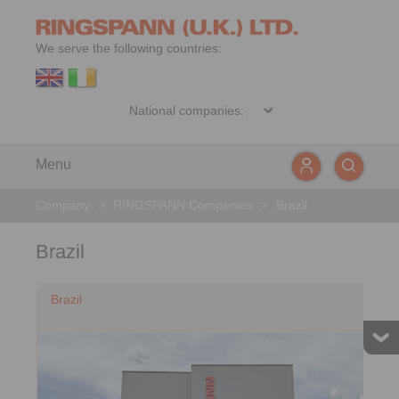
We serve the following countries:
Menu
Company
>
RINGSPANN Companies
>
Brazil
Brazil
Brazil