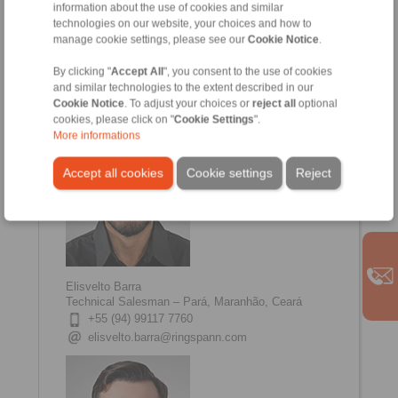
information about the use of cookies and similar
technologies on our website, your choices and how to
Renato Sacramento
manage cookie settings, please see our
Cookie Notice
.
Technical Salesman - Minas Gerais, Espirito
Santo
By clicking "
Accept All
", you consent to the use of cookies
+55 (31) 99653 0406
and similar technologies to the extent described in our
renato.sacramento@ringspann.com
Cookie Notice
. To adjust your choices or
reject all
optional
cookies, please click on "
Cookie Settings
".
More informations
Accept all cookies
Cookie settings
Reject
Elisvelto Barra
Technical Salesman – Pará, Maranhão, Ceará
+55 (94) 99117 7760
elisvelto.barra@ringspann.com