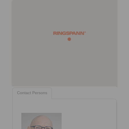
Contact Persons