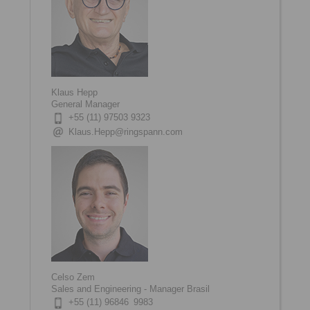
Klaus Hepp
General Manager
+55 (11) 97503 9323
Klaus.Hepp@ringspann.com
Celso Zem
Sales and Engineering - Manager Brasil
+55 (11) 96846 9983