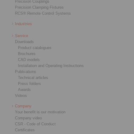
Precision Couplings
Precision Clamping Fixtures
RCS® Remote Control Systems
Industries
Service
Downloads
Product catalogues
Brochures
CAD models
Installation and Operating Instructions
Publications
Technical articles
Press folders
Awards
Videos
Company
Your benefit is our motivation
Company video
CSR - Code of Conduct
Certificates