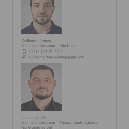
Guilherme Franco
Technical Salesman – São Paulo
+55 (11) 94248 7722
guilherme.franco@ringspann.com
Leandro Coelho
Technical Salesman – Paraná, Santa Catarina,
Rio Grande do Sul