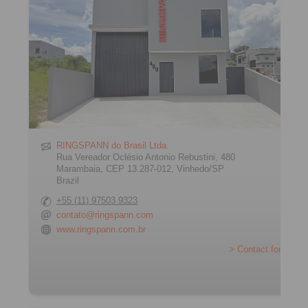
RINGSPANN do Brasil Ltda.
Rua Vereador Oclésio Antonio Rebustini, 480
Marambaia, CEP 13.287-012, Vinhedo/SP
Brazil
+55 (11) 97503 9323
contato@ringspann.com
www.ringspann.com.br
> Contact form