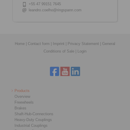
+55 47 99151 7645
leandro.coelho@ringspann.com
Home
|
Contact form
|
Imprint
|
Privacy Statement
|
General
Conditions of Sale
|
Login
Products
Overview
Freewheels
Brakes
Shaft-Hub-Connections
Heavy-Duty Couplings
Industrial Couplings