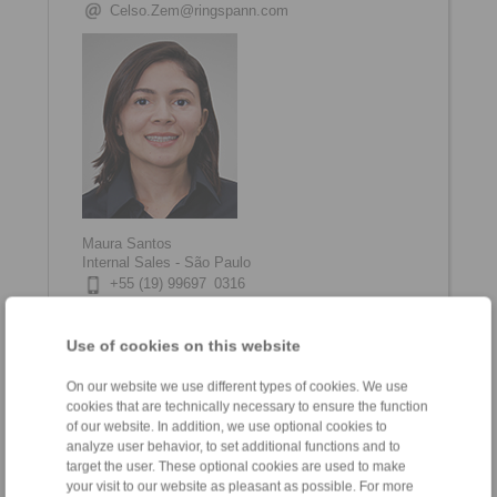
Celso.Zem@ringspann.com
Maura Santos
Internal Sales - São Paulo
+55 (19) 99697 0316
maura.santos@ringspann.com
Use of cookies on this website
On our website we use different types of cookies. We use
cookies that are technically necessary to ensure the function
of our website. In addition, we use optional cookies to
analyze user behavior, to set additional functions and to
target the user. These optional cookies are used to make
your visit to our website as pleasant as possible. For more