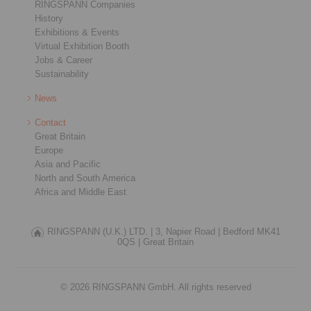
RINGSPANN Companies
History
Exhibitions & Events
Virtual Exhibition Booth
Jobs & Career
Sustainability
News
Contact
Great Britain
Europe
Asia and Pacific
North and South America
Africa and Middle East
RINGSPANN (U.K.) LTD. |
3, Napier Road |
Bedford MK41
0QS |
Great Britain
© 2026 RINGSPANN GmbH. All rights reserved