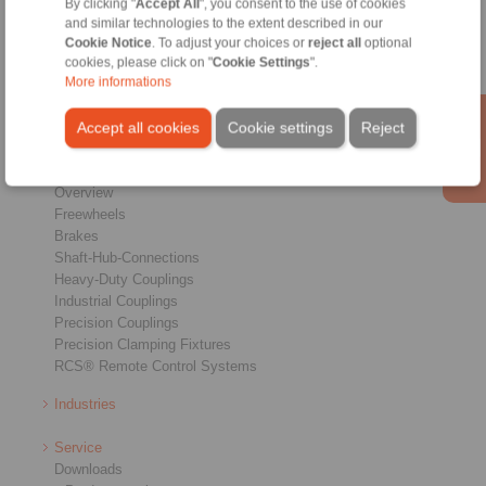
By clicking "
Accept All
", you consent to the use of cookies
Conditions of Sale
|
Login
and similar technologies to the extent described in our
Cookie Notice
. To adjust your choices or
reject all
optional
cookies, please click on "
Cookie Settings
".
More informations
Accept all cookies
Cookie settings
Reject
Products
Overview
Freewheels
Brakes
Shaft-Hub-Connections
Heavy-Duty Couplings
Industrial Couplings
Precision Couplings
Precision Clamping Fixtures
RCS® Remote Control Systems
Industries
Service
Downloads