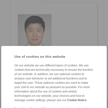
Use of cookies on this website
Charlie Cho
General Manager
On our website we use different types of cookies. We use
+82 51 796 1368
cookies that are technically necessary to ensure the function
+82 10 5579 0753
of our website. In addition, we use optional cookies to
analyze user behavior, to set additional functions and to
charlie.cho
@ringspann.kr
target the user. These optional cookies are used to make
your visit to our website as pleasant as possible. For more
information about the use of cookies and similar
technologies on our website, your choices and how to
manage cookie settings, please see our
Cookie Notice
.
Home
|
Contact form
|
Imprint
|
Privacy Statement
|
General