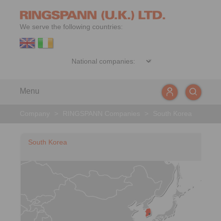
We serve the following countries:
Menu
Company
>
RINGSPANN Companies
>
South Korea
South Korea