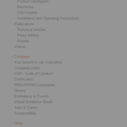
Product catalogues
Brochures
CAD models
Installation and Operating Instructions
Publications
Technical articles
Press folders
Awards
Videos
Company
Your benefit is our motivation
Company video
CSR - Code of Conduct
Certificates
RINGSPANN Companies
History
Exhibitions & Events
Virtual Exhibition Booth
Jobs & Career
Sustainability
News