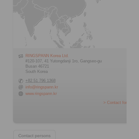
RINGSPANN Korea Ltd.
#120-107, 41 Yutongdanji 1ro, Gangseo-gu
Busan 46721
South Korea
+82 51 796 1368
info@ringspann.kr
www.ringspann.kr
> Contact form
Contact persons