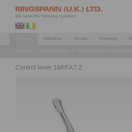
We serve the following countries:
Products
Industries
Service
Company
N
Products
>
Control systems
>
RCS® Remote Control Syst
Control lever 16RFA7.2