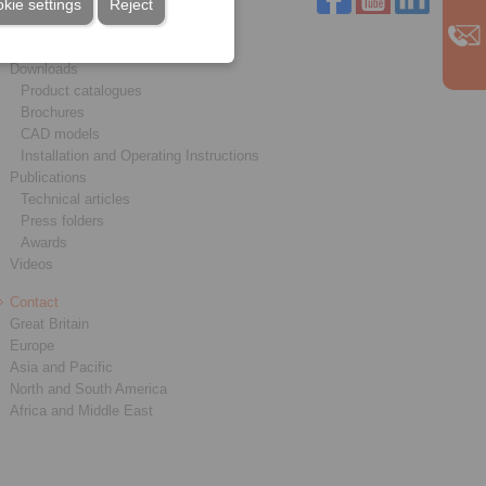
kie settings
Reject
Service
Downloads
Product catalogues
Brochures
CAD models
Installation and Operating Instructions
Publications
Technical articles
Press folders
Awards
Videos
Contact
Great Britain
Europe
Asia and Pacific
North and South America
Africa and Middle East