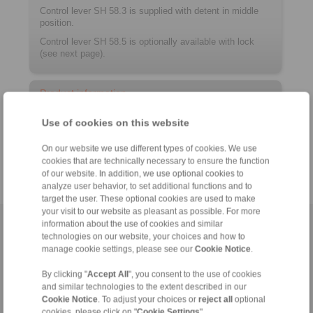
Control lever SH 58.3 is supplied with detent in middle
position.
Control lever SH 58.5 is optionally available with lock
(see next page).
Product information
Use of cookies on this website
Datasheet
Catalogue RCS
Remote Control Systems
®
On our website we use different types of cookies. We use
cookies that are technically necessary to ensure the function
of our website. In addition, we use optional cookies to
analyze user behavior, to set additional functions and to
target the user. These optional cookies are used to make
your visit to our website as pleasant as possible. For more
information about the use of cookies and similar
Home
|
Contact form
|
Imprint
|
Privacy Statement
|
General
technologies on our website, your choices and how to
Conditions of Sale
|
Login
manage cookie settings, please see our
Cookie Notice
.
By clicking "
Accept All
", you consent to the use of cookies
and similar technologies to the extent described in our
Cookie Notice
. To adjust your choices or
reject all
optional
cookies, please click on "
Cookie Settings
".