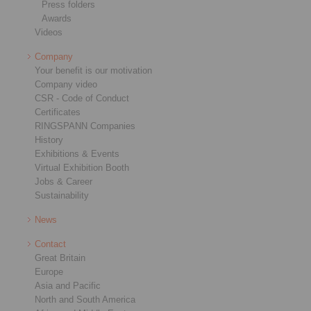
Press folders
Awards
Videos
Company
Your benefit is our motivation
Company video
CSR - Code of Conduct
Certificates
RINGSPANN Companies
History
Exhibitions & Events
Virtual Exhibition Booth
Jobs & Career
Sustainability
News
Contact
Great Britain
Europe
Asia and Pacific
North and South America