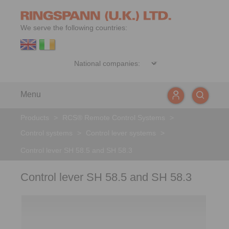
We serve the following countries:
Menu
Products
>
RCS® Remote Control Systems
>
Control systems
>
Control lever systems
>
Control lever SH 58.5 and SH 58.3
Control lever SH 58.5 and SH 58.3