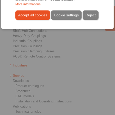
More informations
Products
Accept all cookies
Cookie settings
Reject
Overview
Freewheels
Brakes
Shaft-Hub-Connections
Heavy-Duty Couplings
Industrial Couplings
Precision Couplings
Precision Clamping Fixtures
RCS® Remote Control Systems
Industries
Service
Downloads
Product catalogues
Brochures
CAD models
Installation and Operating Instructions
Publications
Technical articles