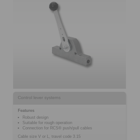
Control lever systems
Features
Robust design
Suitable for rough operation
Connection for RCS® push/pull cables
Cable size V or L, travel code 3.15