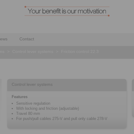
ews
Contact
ems
>
Control lever systems
>
Friction control 22.3
Control lever systems
Features
Sensitive regulation
With locking and friction (adjustable)
Travel 80 mm
For push/pull cables 275-V and pull only cable 278-V