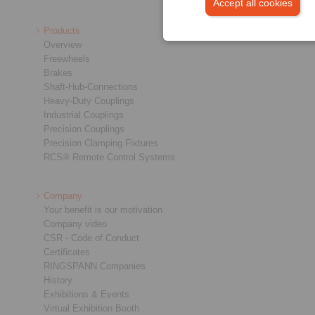
Accept all cookies
Products
Overview
Freewheels
Brakes
Shaft-Hub-Connections
Heavy-Duty Couplings
Industrial Couplings
Precision Couplings
Precision Clamping Fixtures
RCS® Remote Control Systems
Company
Your benefit is our motivation
Company video
CSR - Code of Conduct
Certificates
RINGSPANN Companies
History
Exhibitions & Events
Virtual Exhibition Booth