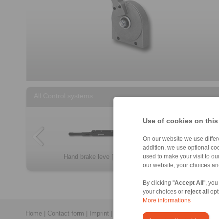
All Control systems
Use of cookies on this
On our website we use differe
addition, we use optional coo
Throttle pedals […]
Control lever S […]
Hand brake leve […]
Non-locking con […]
used to make your visit to o
our website, your choices a
By clicking "
Accept All
", you
your choices or
reject all
opt
More informations
Home
|
Contact form
|
Imprint
|
Privacy Statement
|
General Conditi