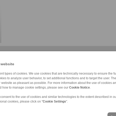
 website
nt types of cookies. We use cookies that are technically necessary to ensure the fun
kies to analyze user behavior, to set additional functions and to target the user. Th
Friction contro […]
Micro-adjust co […]
Foot operated c […]
ur website as pleasant as possible. For more information about the use of cookies a
nd how to manage cookie settings, please see our
Cookie Notice
.
 consent to the use of cookies and similar technologies to the extent described in o
ional cookies, please click on "
Cookie Settings
".
ons of Sale
|
Login