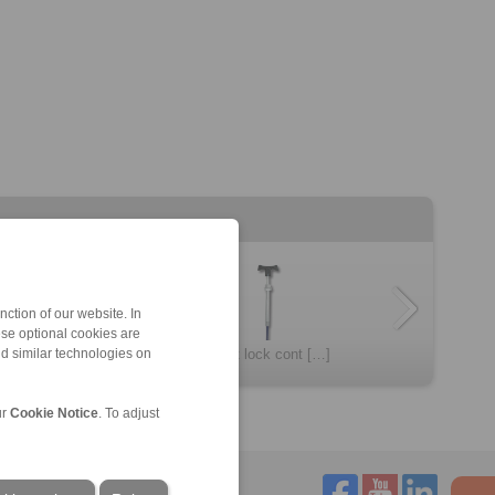
ction of our website. In
ese optional cookies are
Spring loaded c […]
Twist lock cont […]
nd similar technologies on
ur
Cookie Notice
. To adjust