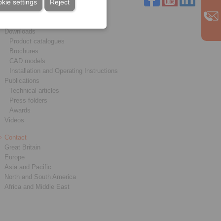
kie settings
Reject
Service
Downloads
Product catalogues
Brochures
CAD models
Installation and Operating Instructions
Publications
Technical articles
Press folders
Awards
Videos
Contact
Great Britain
Europe
Asia and Pacific
North and South America
Africa and Middle East