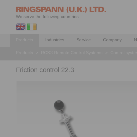
We serve the following countries:
Products
Industries
Service
Company
N
Products
>
RCS® Remote Control Systems
>
Control syst
Friction control 22.3