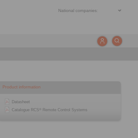
Product information
Datasheet
Catalogue RCS
Remote Control Systems
®