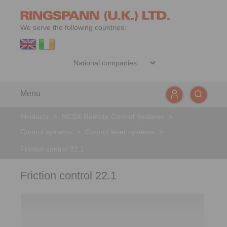
We serve the following countries:
Menu
Products
>
RCS® Remote Control Systems
>
Control systems
>
Control lever systems
>
Friction control 22.1
Friction control 22.1