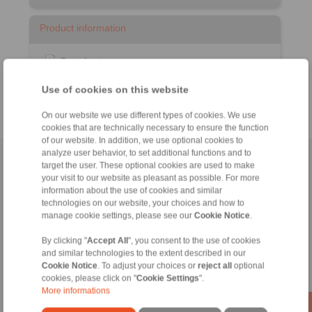
Product information
Datasheet
Catalogue RCS
Remote Control Systems
®
Use of cookies on this website
On our website we use different types of cookies. We use
cookies that are technically necessary to ensure the function
of our website. In addition, we use optional cookies to
analyze user behavior, to set additional functions and to
Home
|
Contact form
|
Imprint
|
Privacy Statement
|
General
target the user. These optional cookies are used to make
your visit to our website as pleasant as possible. For more
Conditions of Sale
|
Login
information about the use of cookies and similar
technologies on our website, your choices and how to
manage cookie settings, please see our
Cookie Notice
.
By clicking "
Accept All
", you consent to the use of cookies
and similar technologies to the extent described in our
Cookie Notice
. To adjust your choices or
reject all
optional
Products
cookies, please click on "
Cookie Settings
".
Overview
More informations
Freewheels