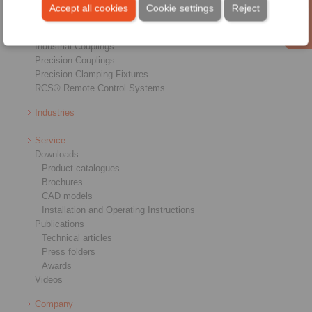
Brakes
Accept all cookies
Cookie settings
Reject
Shaft-Hub-Connections
Heavy-Duty Couplings
Industrial Couplings
Precision Couplings
Precision Clamping Fixtures
RCS® Remote Control Systems
Industries
Service
Downloads
Product catalogues
Brochures
CAD models
Installation and Operating Instructions
Publications
Technical articles
Press folders
Awards
Videos
Company