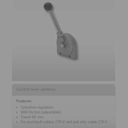
Control lever systems
Features
Sensitive regulation
With friction (adjustable)
Travel 80 mm
For push/pull cables 275-V and pull only cable 278-V