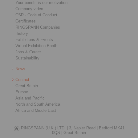
Your benefit is our motivation
Company video
CSR - Code of Conduct
Certificates
RINGSPANN Companies
History
Exhibitions & Events
Virtual Exhibition Booth
Jobs & Career
Sustainability
News
Contact
Great Britain
Europe
Asia and Pacific
North and South America
Africa and Middle East
RINGSPANN (U.K.) LTD. |
3, Napier Road |
Bedford MK41
0QS |
Great Britain