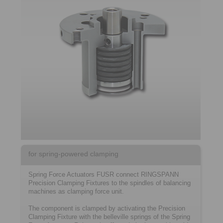
for spring-powered clamping
Spring Force Actuators FUSR connect RINGSPANN
Precision Clamping Fixtures to the spindles of balancing
machines as clamping force unit.
The component is clamped by activating the Precision
Clamping Fixture with the belleville springs of the Spring