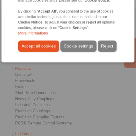
manage cookie settings, please see our
Cookie Notice
.
By clicking "
Accept All
", you consent to the use of cookies
and similar technologies to the extent described in our
Home
|
Contact form
|
Imprint
|
Privacy Statement
|
General
Cookie Notice
. To adjust your choices or
reject all
optional
Conditions of Sale
|
Login
cookies, please click on "
Cookie Settings
".
More informations
Accept all cookies
Cookie settings
Reject
Products
Overview
Freewheels
Brakes
Shaft-Hub-Connections
Heavy-Duty Couplings
Industrial Couplings
Precision Couplings
Precision Clamping Fixtures
RCS® Remote Control Systems
Industries