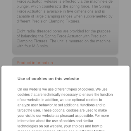
Force Actuator. Release is effected via the machine-side
plunger, which counteracts the spring force. The Spring
Force Actuator is available in five dimensions and is
capable of large clamping ranges when supplemented by
different Precision Clamping Fixtures.
Eight radial threaded bores are provided for the purpose
of balancing the Spring Force Actuator with Precision
Clamping Fixtures. The unit is mounted on the machine
with four M 8 bolts.
Product information
Datasheet FUSR
Use of cookies on this website
Installation instruction FUSR
On our website we use different types of cookies. We use
Catalogue Precision Clamping Fixtures
cookies that are technically necessary to ensure the function
of our website. In addition, we use optional cookies to
analyze user behavior, to set additional functions and to
Configurator
target the user. These optional cookies are used to make
your visit to our website as pleasant as possible. For more
information about the use of cookies and similar
technologies on our website, your choices and how to