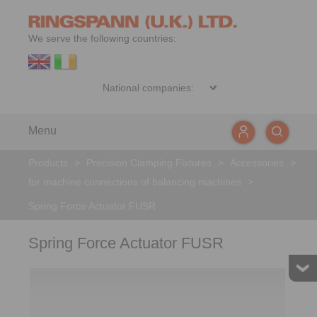
We serve the following countries:
Menu
Products
>
Precision Clamping Fixtures
>
Accessories
>
for machine connections of balancing machines
>
Spring Force Actuator FUSR
Spring Force Actuator FUSR