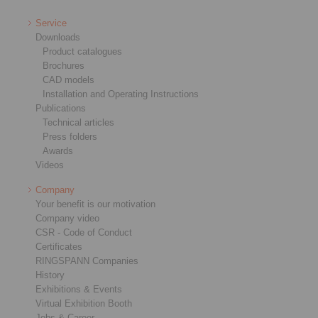
Service
Downloads
Product catalogues
Brochures
CAD models
Installation and Operating Instructions
Publications
Technical articles
Press folders
Awards
Videos
Company
Your benefit is our motivation
Company video
CSR - Code of Conduct
Certificates
RINGSPANN Companies
History
Exhibitions & Events
Virtual Exhibition Booth
Jobs & Career