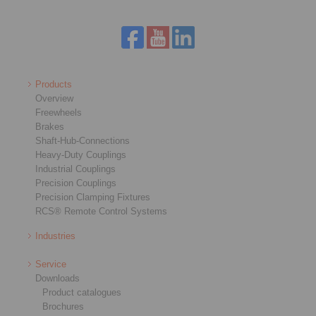
Products
Overview
Freewheels
Brakes
Shaft-Hub-Connections
Heavy-Duty Couplings
Industrial Couplings
Precision Couplings
Precision Clamping Fixtures
RCS® Remote Control Systems
Industries
Service
Downloads
Product catalogues
Brochures