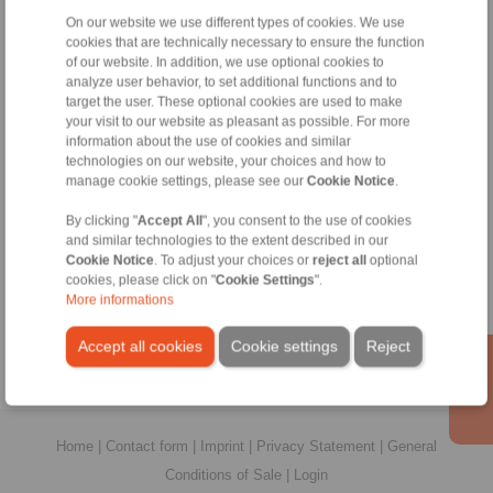
On our website we use different types of cookies. We use
cookies that are technically necessary to ensure the function
of our website. In addition, we use optional cookies to
Contact
analyze user behavior, to set additional functions and to
target the user. These optional cookies are used to make
Sales Hotline:
your visit to our website as pleasant as possible. For more
information about the use of cookies and similar
+44 1234 34 25 11
technologies on our website, your choices and how to
info@ringspann.co.uk
manage cookie settings, please see our
Cookie Notice
.
Technical Hotline:
By clicking "
Accept All
", you consent to the use of cookies
and similar technologies to the extent described in our
+44 1234 34 25 11
Cookie Notice
. To adjust your choices or
reject all
optional
info@ringspann.co.uk
cookies, please click on "
Cookie Settings
".
More informations
Technical enquiry
Accept all cookies
Cookie settings
Reject
Home
|
Contact form
|
Imprint
|
Privacy Statement
|
General
Conditions of Sale
|
Login