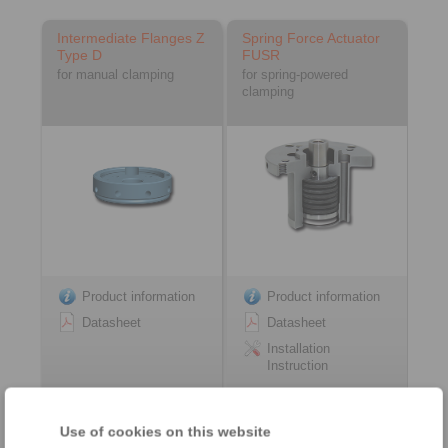
Intermediate Flanges Z
Spring Force Actuator
Type D
FUSR
for manual clamping
for spring-powered
clamping
Product information
Product information
Datasheet
Datasheet
Installation
Instruction
Use of cookies on this website