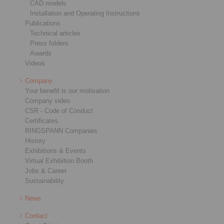
CAD models
Installation and Operating Instructions
Publications
Technical articles
Press folders
Awards
Videos
Company
Your benefit is our motivation
Company video
CSR - Code of Conduct
Certificates
RINGSPANN Companies
History
Exhibitions & Events
Virtual Exhibition Booth
Jobs & Career
Sustainability
News
Contact