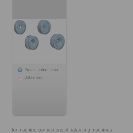
Product information
Datasheet
for machine connections of balancing machines