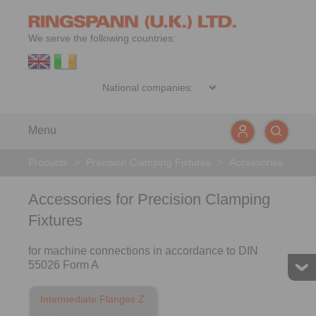
We serve the following countries:
Menu
Products
>
Precision Clamping Fixtures
>
Accessories
Accessories for Precision Clamping
Fixtures
for machine connections in accordance to DIN
55026 Form A
Intermediate Flanges Z
…