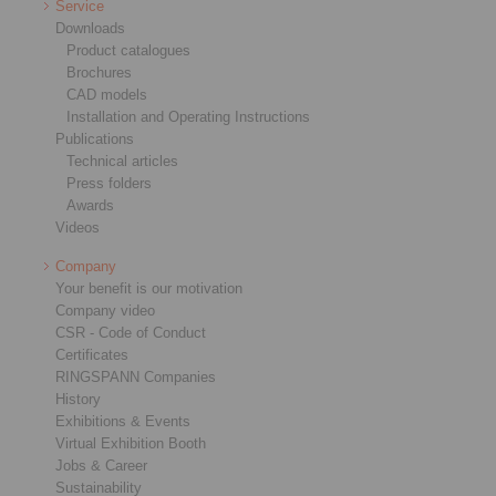
Service
Downloads
Product catalogues
Brochures
CAD models
Installation and Operating Instructions
Publications
Technical articles
Press folders
Awards
Videos
Company
Your benefit is our motivation
Company video
CSR - Code of Conduct
Certificates
RINGSPANN Companies
History
Exhibitions & Events
Virtual Exhibition Booth
Jobs & Career
Sustainability