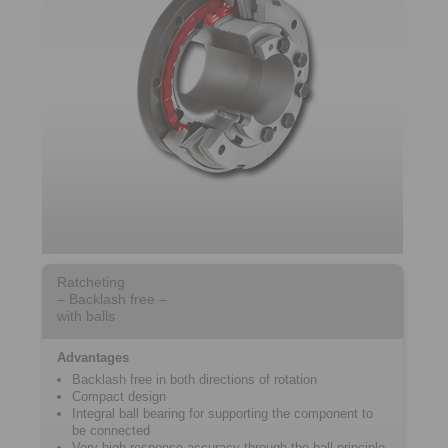
Ratcheting
– Backlash free –
with balls
Advantages
Backlash free in both directions of rotation
Compact design
Integral ball bearing for supporting the component to
be connected
Very high response accuracy through the ball principle