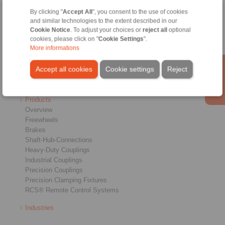
By clicking "
Accept All
", you consent to the use of cookies
Home
|
Contact form
|
Imprint
|
Privacy Statement
|
General
and similar technologies to the extent described in our
Cookie Notice
. To adjust your choices or
reject all
optional
Conditions of Sale
|
Login
cookies, please click on "
Cookie Settings
".
More informations
Accept all cookies
Cookie settings
Reject
Products
Overview
Freewheels
Brakes
Shaft-Hub-Connections
Heavy-Duty Couplings
Industrial Couplings
Precision Couplings
Precision Clamping Fixtures
RCS® Remote Control Systems
Industries