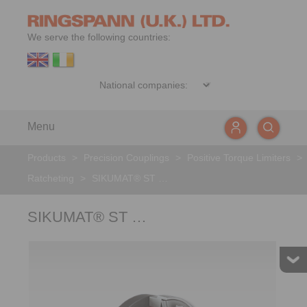
We serve the following countries:
Menu
Products
>
Precision Couplings
>
Positive Torque Limiters
>
Ratcheting
>
SIKUMAT® ST …
SIKUMAT® ST …