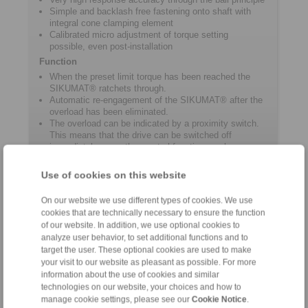
Simple and backlash free fastening onto shaft with
integral cone clamping element
Calibrated micro adjustment of torque setting
possible, even post-installation
Function
When the preset limit torque has been reached the
SIKUMAT® ratchets through.
Automatic re-engagement of the SIKUMAT® after the
overload has been eliminated.
The overload can be indicated by a proximity switch.
This means that the drive can be switched off
immediately or another control function can be
activated.
Use of cookies on this website
Product information
On our website we use different types of cookies. We use
cookies that are technically necessary to ensure the function
of our website. In addition, we use optional cookies to
Datasheet ST
analyze user behavior, to set additional functions and to
target the user. These optional cookies are used to make
Catalogue Overload Clutches
your visit to our website as pleasant as possible. For more
information about the use of cookies and similar
technologies on our website, your choices and how to
manage cookie settings, please see our
Cookie Notice
.