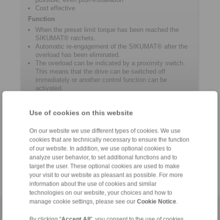
Cost effective
Function
When the preset limit torque has been reached the
SIKUMAT® ratchets.
Automatic re-engagement of the SIKUMAT® after the
overload has been eliminated.
The overload can be indicated by a proximity switch.
This means that the drive can be switched off
immediately or another control function can be
activated.
Use of cookies on this website
Product information
On our website we use different types of cookies. We use
cookies that are technically necessary to ensure the function
Datasheet SG
of our website. In addition, we use optional cookies to
Catalogue Overload Clutches
analyze user behavior, to set additional functions and to
target the user. These optional cookies are used to make
your visit to our website as pleasant as possible. For more
information about the use of cookies and similar
technologies on our website, your choices and how to
manage cookie settings, please see our
Cookie Notice
.
Home
|
Contact form
|
Imprint
|
Privacy Statement
|
General
By clicking "
Accept All
", you consent to the use of cookies