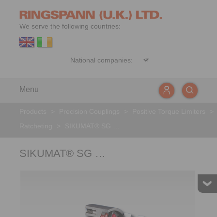
We serve the following countries:
Menu
Products
>
Precision Couplings
>
Positive Torque Limiters
>
Ratcheting
>
SIKUMAT® SG …
SIKUMAT® SG …