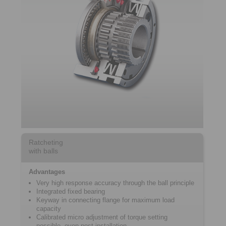
Ratcheting
with balls
Advantages
Very high response accuracy through the ball principle
Integrated fixed bearing
Keyway in connecting flange for maximum load
capacity
Calibrated micro adjustment of torque setting
possible, even post-installation