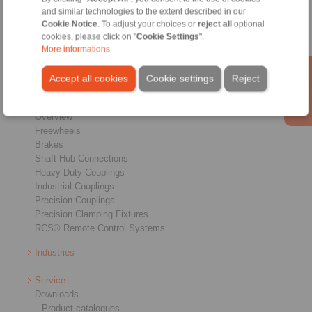
Conditions of Sale
|
Login
and similar technologies to the extent described in our
Cookie Notice
. To adjust your choices or
reject all
optional
cookies, please click on "
Cookie Settings
".
More informations
Accept all cookies
Cookie settings
Reject
Products
Overview
Freewheels
Brakes
Shaft-Hub-Connections
Heavy-Duty Couplings
Industrial Couplings
Precision Couplings
Precision Clamping Fixtures
RCS® Remote Control Systems
Industries
Service
Downloads
Product catalogues