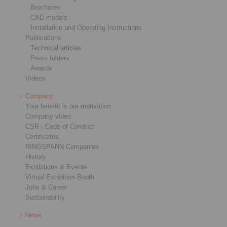
Brochures
CAD models
Installation and Operating Instructions
Publications
Technical articles
Press folders
Awards
Videos
Company
Your benefit is our motivation
Company video
CSR - Code of Conduct
Certificates
RINGSPANN Companies
History
Exhibitions & Events
Virtual Exhibition Booth
Jobs & Career
Sustainability
News