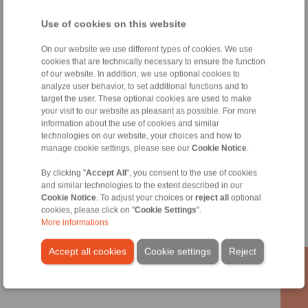
Technical enquiry
Use of cookies on this website
On our website we use different types of cookies. We use
Tools
cookies that are technically necessary to ensure the function
of our website. In addition, we use optional cookies to
Calculation Tool
analyze user behavior, to set additional functions and to
target the user. These optional cookies are used to make
Mass calculation of simple bodies
your visit to our website as pleasant as possible. For more
information about the use of cookies and similar
Moment of Inertia
technologies on our website, your choices and how to
manage cookie settings, please see our
Cookie Notice
.
By clicking "
Accept All
", you consent to the use of cookies
Information
and similar technologies to the extent described in our
Cookie Notice
. To adjust your choices or
reject all
optional
cookies, please click on "
Cookie Settings
".
Catalogue Industrial Brakes
More informations
Datasheet Hydraulic Systems
Accept all cookies
Cookie settings
Reject
Technology