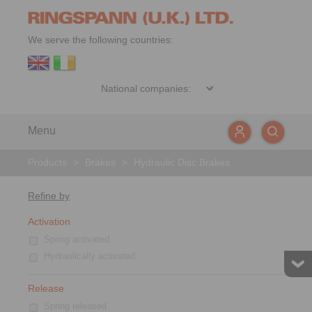
We serve the following countries:
Menu
Products
>
Brakes
>
Hydraulic Disc Brakes
Refine by
Activation
Spring activated
Hydraulically activated
Release
Spring released