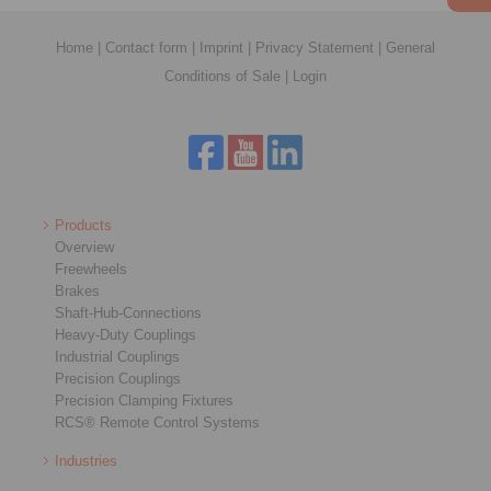
Home
|
Contact form
|
Imprint
|
Privacy Statement
|
General
Conditions of Sale
|
Login
Products
Overview
Freewheels
Brakes
Shaft-Hub-Connections
Heavy-Duty Couplings
Industrial Couplings
Precision Couplings
Precision Clamping Fixtures
RCS® Remote Control Systems
Industries