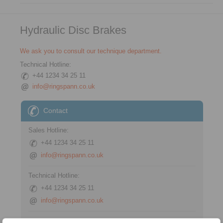
Hydraulic Disc Brakes
We ask you to consult our technique department.
Technical Hotline:
+44 1234 34 25 11
info@ringspann.co.uk
Contact
Sales Hotline:
+44 1234 34 25 11
info@ringspann.co.uk
Technical Hotline:
+44 1234 34 25 11
info@ringspann.co.uk