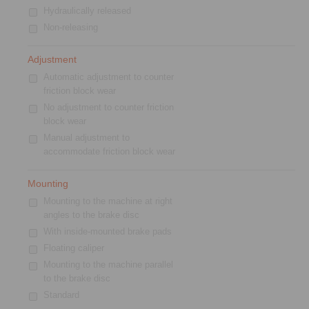
Hydraulically released
Non-releasing
Adjustment
Automatic adjustment to counter
friction block wear
No adjustment to counter friction
block wear
Manual adjustment to
accommodate friction block wear
Mounting
Mounting to the machine at right
angles to the brake disc
With inside-mounted brake pads
Floating caliper
Mounting to the machine parallel
to the brake disc
Standard