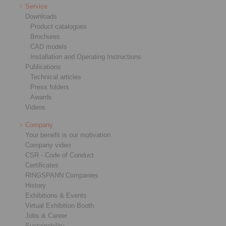
Service
Downloads
Product catalogues
Brochures
CAD models
Installation and Operating Instructions
Publications
Technical articles
Press folders
Awards
Videos
Company
Your benefit is our motivation
Company video
CSR - Code of Conduct
Certificates
RINGSPANN Companies
History
Exhibitions & Events
Virtual Exhibition Booth
Jobs & Career
Sustainability