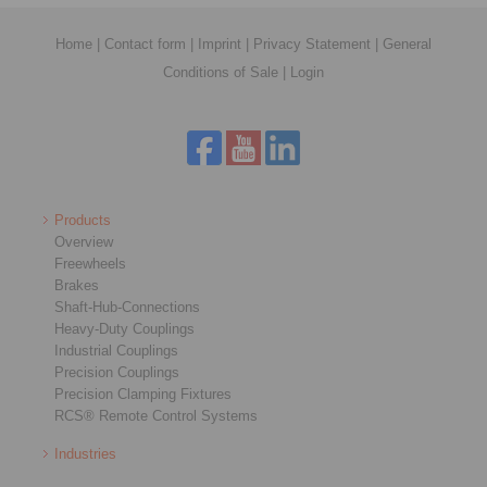
Home
|
Contact form
|
Imprint
|
Privacy Statement
|
General
Conditions of Sale
|
Login
Products
Overview
Freewheels
Brakes
Shaft-Hub-Connections
Heavy-Duty Couplings
Industrial Couplings
Precision Couplings
Precision Clamping Fixtures
RCS® Remote Control Systems
Industries