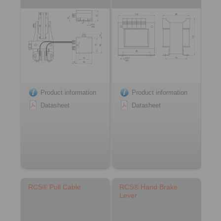
Product information
Product information
Datasheet
Datasheet
RCS® Pull Cable
RCS® Hand Brake
Lever