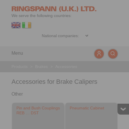
We serve the following countries:
Menu
Products
>
Brakes
>
Accessories
Accessories for Brake Calipers
Other
Pin and Bush Couplings
Pneumatic Cabinet
REB … DST