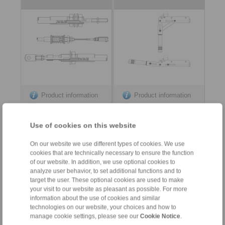
Product information
Product information
Datasheet
Datasheet
Use of cookies on this website
On our website we use different types of cookies. We use
cookies that are technically necessary to ensure the function
of our website. In addition, we use optional cookies to
analyze user behavior, to set additional functions and to
target the user. These optional cookies are used to make
your visit to our website as pleasant as possible. For more
information about the use of cookies and similar
Contact
technologies on our website, your choices and how to
manage cookie settings, please see our
Cookie Notice
.