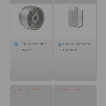
Product information
Product information
Datasheet
Datasheet
Friction Block Wear
Universal Transformer
Control