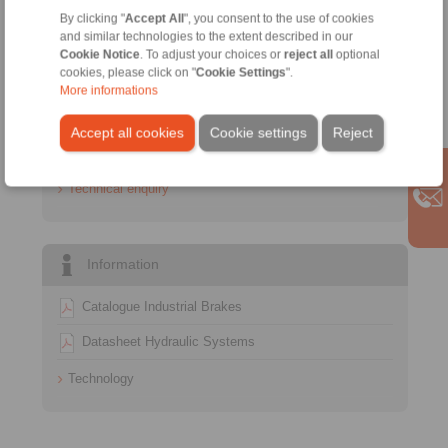
Sales Hotline:
By clicking "
Accept All
", you consent to the use of cookies
+44 1234 34 25 11
and similar technologies to the extent described in our
info@ringspann.co.uk
Cookie Notice
. To adjust your choices or
reject all
optional
cookies, please click on "
Cookie Settings
".
More informations
Technical Hotline:
+44 1234 34 25 11
Accept all cookies
Cookie settings
Reject
info@ringspann.co.uk
Technical enquiry
Information
Catalogue Industrial Brakes
Datasheet Hydraulic Systems
Technology