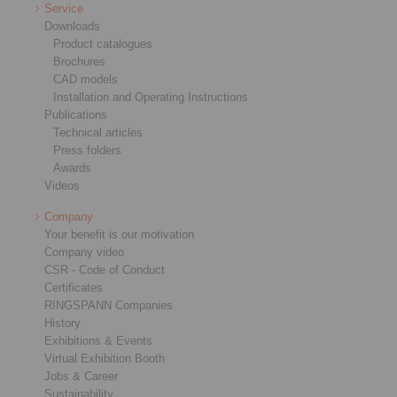
Service
Downloads
Product catalogues
Brochures
CAD models
Installation and Operating Instructions
Publications
Technical articles
Press folders
Awards
Videos
Company
Your benefit is our motivation
Company video
CSR - Code of Conduct
Certificates
RINGSPANN Companies
History
Exhibitions & Events
Virtual Exhibition Booth
Jobs & Career
Sustainability