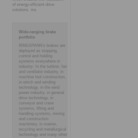
of energy-efficient drive
solutions. ms
Wide-ranging brake
portfolio
RINGSPANN’s brakes are
deployed as stopping,
control and holding
systems everywhere in
industry: In the turbine, fan
and ventilator industry, in
machine tool construction,
in winch and winding
technology, in the wind
power industry, in general
drive technology, in
conveyor and crane
systems, lifting and
handling systems, mining
and construction
machinery, in marine,
recycling and metallurgical
technology and many other