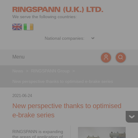
We serve the following countries:
Menu
News
>
RINGSPANN Group
>
New perspective thanks to optimised e-brake series
2021-06-24
New perspective thanks to optimised
e-brake series
RINGSPANN is expanding
the areas of application of