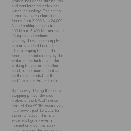
brakes include the turbine, fan
and ventilator industries and
winch technology. The series
currently covers clamping
forces from 3,200 N to 24,000
N and braking torques from
100 Nm to 3,400 Nm across all
16 types and variants,
whereby these figures apply to
use on standard brake discs.
"The clamping force is the
force generated directly by the
brake on the brake disc; the
braking torque, on the other
hand, is the moment that acts
on the disc or shaft at the
end," explains Franz Eisele.
By the way: During the entire
stopping phase, the disc
brakes of the EV/EH series
from RINGSPANN require very
little power; just 10 watts for
the small sizes. This is an
excellent figure - even in
international comparison -
which enables the realisation