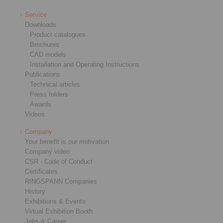
Service
Downloads
Product catalogues
Brochures
CAD models
Installation and Operating Instructions
Publications
Technical articles
Press folders
Awards
Videos
Company
Your benefit is our motivation
Company video
CSR - Code of Conduct
Certificates
RINGSPANN Companies
History
Exhibitions & Events
Virtual Exhibition Booth
Jobs & Career