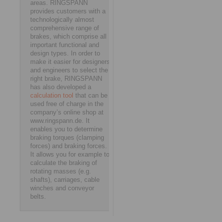
areas. RINGSPANN
provides customers with a
technologically almost
comprehensive range of
brakes, which comprise all
important functional and
design types. In order to
make it easier for designers
and engineers to select the
right brake, RINGSPANN
has also developed a
calculation tool
that can be
used free of charge in the
company’s online shop at
www.ringspann.de. It
enables you to determine
braking torques (clamping
forces) and braking forces.
It allows you for example to
calculate the braking of
rotating masses (e.g.
shafts), carriages, cable
winches and conveyor
belts.