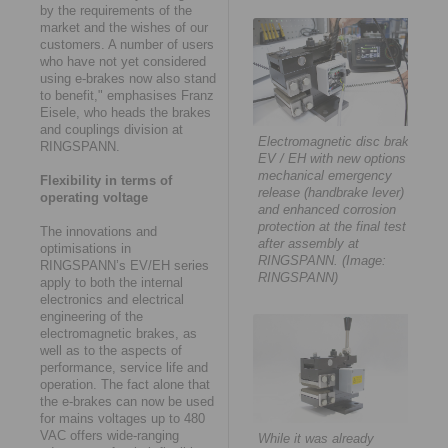
by the requirements of the
market and the wishes of our
customers. A number of users
who have not yet considered
using e-brakes now also stand
to benefit," emphasises Franz
Eisele, who heads the brakes
and couplings division at
Electromagnetic disc brake
RINGSPANN.
EV / EH with new options
mechanical emergency
Flexibility in terms of
release (handbrake lever)
operating voltage
and enhanced corrosion
protection at the final test
The innovations and
after assembly at
optimisations in
RINGSPANN. (Image:
RINGSPANN’s EV/EH series
RINGSPANN)
apply to both the internal
electronics and electrical
engineering of the
electromagnetic brakes, as
well as to the aspects of
performance, service life and
operation. The fact alone that
the e-brakes can now be used
for mains voltages up to 480
VAC offers wide-ranging
While it was already