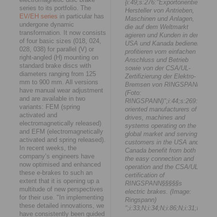
{i:49;s:276:"Exportorientierte
series to its portfolio. The
Hersteller von Antrieben,
EV/EH series
in particular has
Maschinen und Anlagen,
undergone dynamic
die auf dem Weltmarkt
transformation. It now consists
agieren und Kunden in den
of four basic sizes (018, 024,
USA und Kanada bedienen,
028, 038) for parallel (V) or
profitieren vom einfachen
right-angled (H) mounting on
Anschluss und Betrieb
standard brake discs with
sowie von der CSA/UL-
diameters ranging from 125
Zertifizierung der Elektro-
mm to 900 mm. All versions
Bremsen von RINGSPANN.
have manual wear adjustment
(Foto:
and are available in two
RINGSPANN)";i:44;s:269:"Expor
variants: FEM (spring
oriented manufacturers of
activated and
drives, machines and
electromagnetically released)
systems operating on the
and EFM (electromagnetically
global market and serving
activated and spring released).
customers in the USA and
In recent weeks, the
Canada benefit from both
company’s engineers have
the easy connection and
now optimised and enhanced
operation and the CSA/UL
these e-brakes to such an
certification of
extent that it is opening up a
RINGSPANN§§§§§s
multitude of new perspectives
electric brakes. (Image:
for their use. "In implementing
Ringspann)
these detailed innovations, we
";i:33;N;i:34;N;i:86;N;i:31;N;i:1;N
have consistently been guided