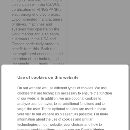
conjunction with the CSA/UL
certification of RINGSPANN’s
electromagnetic disc brakes.
Export-oriented manufacturers
of drives, machines and
systems who operate on the
world market and also serve
customers in the USA and
Canada particularly stand to
benefit from this. Both the
uncomplicated connection and
operation of the brakes, and
the simple, fast market access
through the UL (Underwriters
Laboratories) and CSA
Use of cookies on this website
(Canadian Standards
Association) test seals are
proving themselves to be
On our website we use different types of cookies. We use
persuasive advantages in
cookies that are technically necessary to ensure the function
international competition.
of our website. In addition, we use optional cookies to
analyze user behavior, to set additional functions and to
Intelligent and corrosion-
target the user. These optional cookies are used to make
protected
your visit to our website as pleasant as possible. For more
information about the use of cookies and similar
RINGSPANN is also offering
technologies on our website, your choices and how to
users additional perspectives
manage cookie settings, please see our
Cookie Notice
.