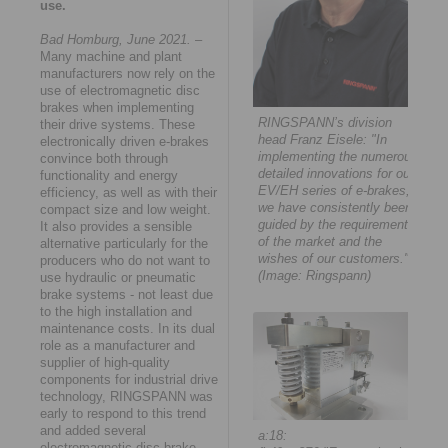
use.
Bad Homburg, June 2021.
–
Many machine and plant
manufacturers now rely on the
use of electromagnetic disc
brakes when implementing
RINGSPANN’s division
their drive systems. These
head Franz Eisele: "In
electronically driven e-brakes
implementing the numerous
convince both through
detailed innovations for our
functionality and energy
EV/EH series of e-brakes,
efficiency, as well as with their
we have consistently been
compact size and low weight.
guided by the requirements
It also provides a sensible
of the market and the
alternative particularly for the
wishes of our customers."
producers who do not want to
(Image: Ringspann)
use hydraulic or pneumatic
brake systems - not least due
to the high installation and
maintenance costs. In its dual
role as a manufacturer and
supplier of high-quality
components for industrial drive
technology, RINGSPANN was
early to respond to this trend
and added several
a:18:
electromagnetic disc brake