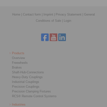
Home
|
Contact form
|
Imprint
|
Privacy Statement
|
General
Conditions of Sale
|
Login
Products
Overview
Freewheels
Brakes
Shaft-Hub-Connections
Heavy-Duty Couplings
Industrial Couplings
Precision Couplings
Precision Clamping Fixtures
RCS® Remote Control Systems
Industries