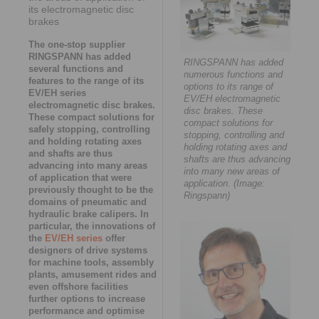
its electromagnetic disc
brakes
The one-stop supplier
RINGSPANN has added
RINGSPANN has added
several functions and
numerous functions and
features to the range of its
options to its range of
EV/EH series
EV/EH electromagnetic
electromagnetic disc brakes.
disc brakes. These
These compact solutions for
compact solutions for
safely stopping, controlling
stopping, controlling and
and holding rotating axes
holding rotating axes and
and shafts are thus
shafts are thus advancing
advancing into many areas
into many new areas of
of application that were
application. (Image:
previously thought to be the
Ringspann)
domains of pneumatic and
hydraulic brake calipers. In
particular, the innovations of
the
EV/EH series
offer
designers of drive systems
for machine tools, assembly
plants, amusement rides and
even offshore facilities
further options to increase
performance and optimise