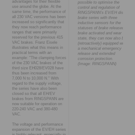
advantages for their flexible
possible to optimise the
use around the globe. At the
control and regulation of
same time, the performance of
RINGSPANN’s EV/EH disc
all 230 VAC versions has been
brake series with three
increased so significantly that
inductive sensors for the
they now reach performance
statuses of brake released,
ranges that were primarily
brake activated and wear
reserved for the previous 415
state, they can now also be
VAC brakes. Franz Eisele
(retroactively) equipped with
illustrates what this means in
a mechanical emergency
practical terms with an
release and extended
example: "The clamping forces
corrosion protection.
of the 230 VAC brakes of the
(Image: RINGSPANN)
third size EH028/EV028 have
thus been increased from
7,000 N to 10,000 N." With
regard to the supply voltage,
the series have also been
closed so that all EH/EV
brakes from RINGSPANN are
now suitable for operation on
220-240 VAC and 380-480
VAC.
The voltage and performance
expansion of the EV/EH series
is highly relevant, especially in