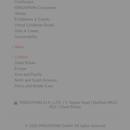
Certificates
RINGSPANN Companies
History
Exhibitions & Events
Virtual Exhibition Booth
Jobs & Career
Sustainability
News
Contact
Great Britain
Europe
Asia and Pacific
North and South America
Africa and Middle East
RINGSPANN (U.K.) LTD. |
3, Napier Road |
Bedford MK41
0QS |
Great Britain
© 2026 RINGSPANN GmbH. All rights reserved