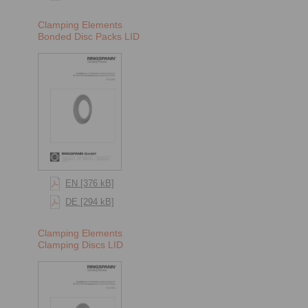
Clamping Elements
Bonded Disc Packs LID
EN [376 kB]
DE [294 kB]
Clamping Elements
Clamping Discs LID