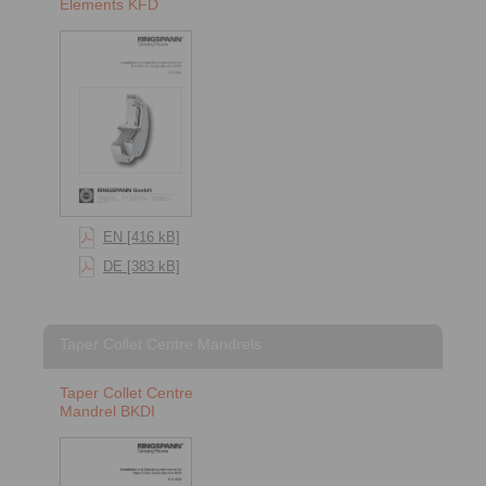
Elements KFD
EN [416 kB]
DE [383 kB]
Taper Collet Centre Mandrels
Taper Collet Centre
Mandrel BKDI