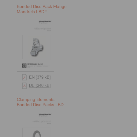
Bonded Disc Pack Flange
Mandrels LBDF
EN [379 kB]
DE [340 kB]
Clamping Elements
Bonded Disc Packs LBD