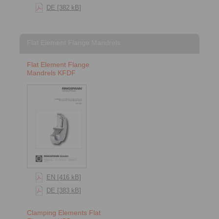
DE [382 kB]
Flat Element Flange Mandrels
Flat Element Flange
Mandrels KFDF
EN [416 kB]
DE [383 kB]
Clamping Elements Flat