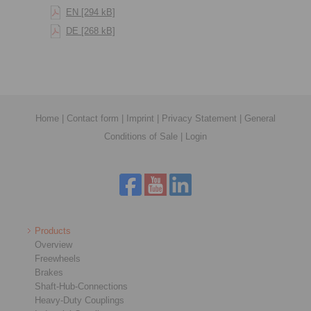
EN [294 kB]
DE [268 kB]
Home
|
Contact form
|
Imprint
|
Privacy Statement
|
General
Conditions of Sale
|
Login
Products
Overview
Freewheels
Brakes
Shaft-Hub-Connections
Heavy-Duty Couplings