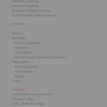
Industrial Couplings
Precision Couplings
Precision Clamping Fixtures
RCS® Remote Control Systems
Industries
Service
Downloads
Product catalogues
Brochures
CAD models
Installation and Operating Instructions
Publications
Technical articles
Press folders
Awards
Videos
Company
Your benefit is our motivation
Company video
CSR - Code of Conduct