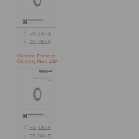
EN [376 kB]
DE [294 kB]
Clamping Elements
Clamping Discs LBD
EN [376 kB]
DE [294 kB]