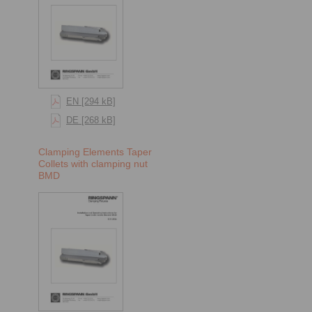
EN [294 kB]
DE [268 kB]
Clamping Elements Taper
Collets with clamping nut
BMD