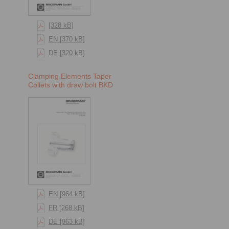
[328 kB]
EN [370 kB]
DE [320 kB]
Clamping Elements Taper
Collets with draw bolt BKD
EN [964 kB]
FR [268 kB]
DE [963 kB]