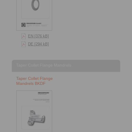
EN [376 kB]
DE [294 kB]
Taper Collet Flange Mandrels
Taper Collet Flange
Mandrels BKDF