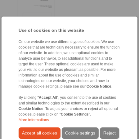
Use of cookies on this website
On our website we use different types of cookies. We use
cookies that are technically necessary to ensure the function
of our website. In addition, we use optional cookies to
EN [964 kB]
analyze user behavior, to set additional functions and to
FR [268 kB]
target the user. These optional cookies are used to make
your visit to our website as pleasant as possible. For more
DE [963 kB]
information about the use of cookies and similar
technologies on our website, your choices and how to
manage cookie settings, please see our
Cookie Notice
.
Taper Sleeve Flange Mandrels
By clicking "
Accept All
", you consent to the use of cookies
and similar technologies to the extent described in our
Taper Sleeve Flange
Cookie Notice
. To adjust your choices or
reject all
optional
Mandrels HKDF
cookies, please click on "
Cookie Settings
".
More informations
Accept all cookies
Cookie settings
Reject