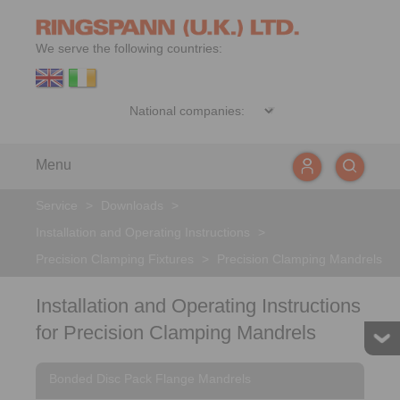
We serve the following countries:
Menu
Service
>
Downloads
>
Installation and Operating Instructions
>
Precision Clamping Fixtures
>
Precision Clamping Mandrels
Installation and Operating Instructions
for Precision Clamping Mandrels
Bonded Disc Pack Flange Mandrels