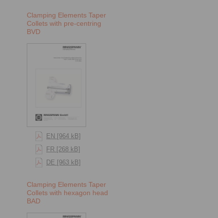
Clamping Elements Taper
Collets with pre-centring
BVD
EN [964 kB]
FR [268 kB]
DE [963 kB]
Clamping Elements Taper
Collets with hexagon head
BAD