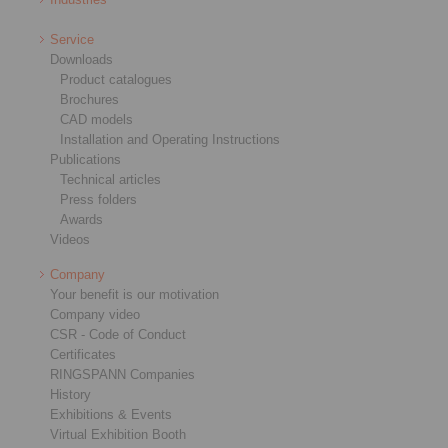
Service
Downloads
Product catalogues
Brochures
CAD models
Installation and Operating Instructions
Publications
Technical articles
Press folders
Awards
Videos
Company
Your benefit is our motivation
Company video
CSR - Code of Conduct
Certificates
RINGSPANN Companies
History
Exhibitions & Events
Virtual Exhibition Booth