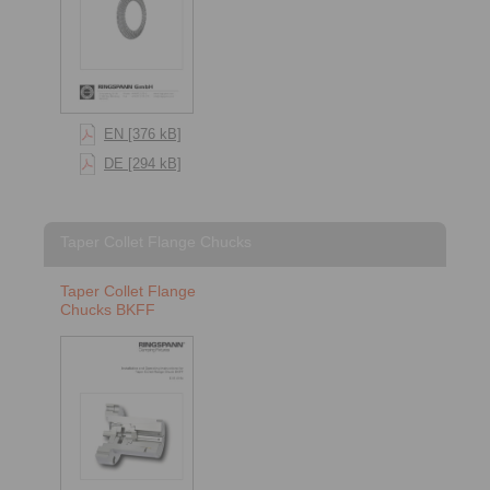
EN [376 kB]
DE [294 kB]
Taper Collet Flange Chucks
Taper Collet Flange
Chucks BKFF