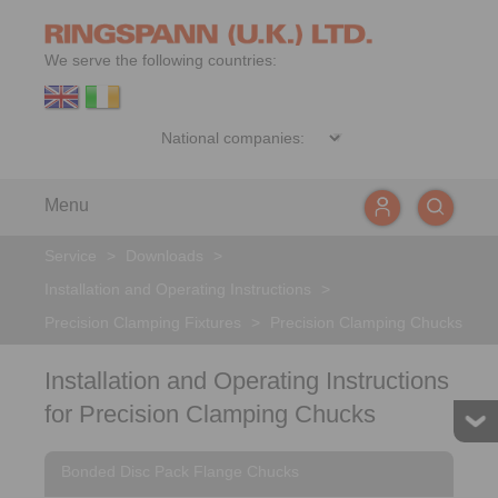
We serve the following countries:
Menu
Service
>
Downloads
>
Installation and Operating Instructions
>
Precision Clamping Fixtures
>
Precision Clamping Chucks
Installation and Operating Instructions
for Precision Clamping Chucks
Bonded Disc Pack Flange Chucks