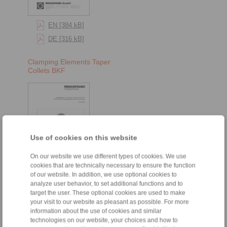
EN [384 kB]
DE [316 kB]
Clamping Elements Taper
Collets BKF
Use of cookies on this website
On our website we use different types of cookies. We use
cookies that are technically necessary to ensure the function
of our website. In addition, we use optional cookies to
EN [376 kB]
analyze user behavior, to set additional functions and to
DE [316 kB]
target the user. These optional cookies are used to make
your visit to our website as pleasant as possible. For more
information about the use of cookies and similar
technologies on our website, your choices and how to