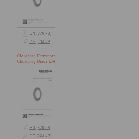
EN [376 kB]
DE [294 kB]
Clamping Elements
Clamping Discs LAF
EN [376 kB]
DE [294 kB]