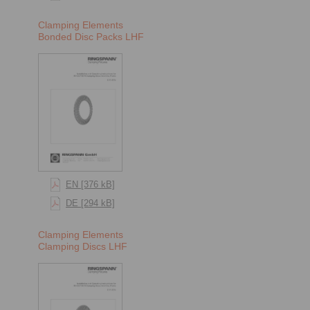
Clamping Elements
Bonded Disc Packs LHF
EN [376 kB]
DE [294 kB]
Clamping Elements
Clamping Discs LHF