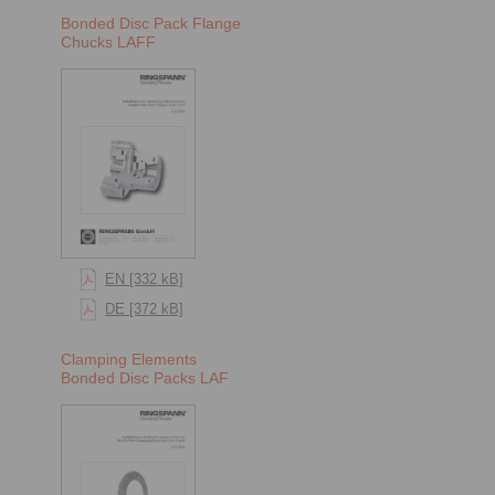
Bonded Disc Pack Flange
Chucks LAFF
EN [332 kB]
DE [372 kB]
Clamping Elements
Bonded Disc Packs LAF