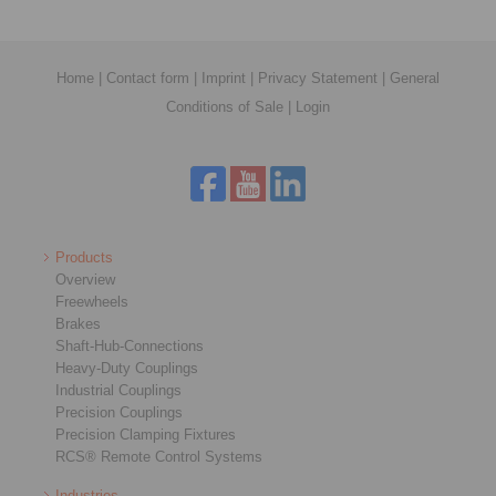
Home
|
Contact form
|
Imprint
|
Privacy Statement
|
General
Conditions of Sale
|
Login
Products
Overview
Freewheels
Brakes
Shaft-Hub-Connections
Heavy-Duty Couplings
Industrial Couplings
Precision Couplings
Precision Clamping Fixtures
RCS® Remote Control Systems
Industries