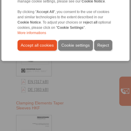
Taper Sleeve Flange Chucks
manage cookie settings, please see our
Cookie Notice
.
By clicking "
Accept All
", you consent to the use of cookies
Taper Sleeve Flange
and similar technologies to the extent described in our
Chucks HKFF
Cookie Notice
. To adjust your choices or
reject all
optional
cookies, please click on "
Cookie Settings
".
More informations
Accept all cookies
Cookie settings
Reject
EN [317 kB]
DE [383 kB]
Clamping Elements Taper
Sleeves HKF