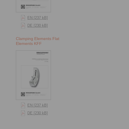
EN [237 kB]
DE [230 kB]
Clamping Elements Flat
Elements KFF
EN [237 kB]
DE [230 kB]