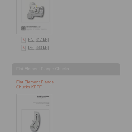
EN [317 kB]
DE [383 kB]
Flat Element Flange Chucks
Flat Element Flange
Chucks KFFF