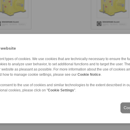
 website
nt types of cookies. We use cookies that are technically necessary to ensure the fun
kies to analyze user behavior, to set additional functions and to target the user. Th
ur website as pleasant as possible. For more information about the use of cookies a
nd how to manage cookie settings, please see our
Cookie Notice
.
ons of Sale
|
Login
 consent to the use of cookies and similar technologies to the extent described in o
ional cookies, please click on "
Cookie Settings
".
Industries
Coo