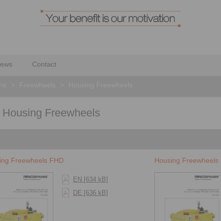
ews
Contact
ons
>
Freewheels
>
Housing Freewheels
for Housing Freewheels
ing Freewheels FHD
Housing Freewheels
EN [634 kB]
DE [636 kB]