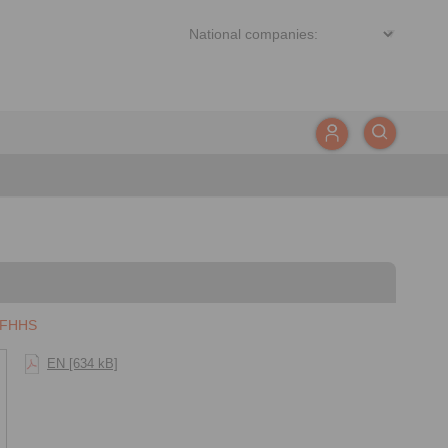
 FHHS
EN [634 kB]