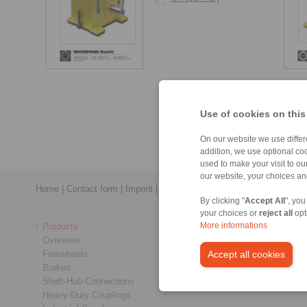
Use of cookies on this
On our website we use differe
addition, we use optional coo
used to make your visit to o
our website, your choices a
Home
|
Contact form
|
Imprint
|
Privacy Statement
|
General Conditi
By clicking "
Accept All
", you
your choices or
reject all
opt
Products
More informations
Overview
Freewheels
Accept all cookies
Brakes
Shaft-Hub-Connections
Heavy-Duty Couplings