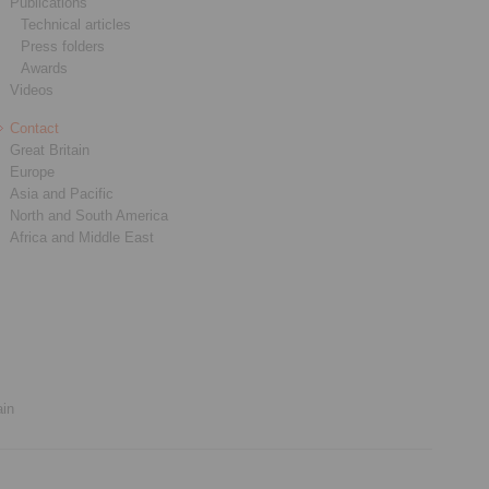
Publications
Technical articles
Press folders
Awards
Videos
Contact
Great Britain
Europe
Asia and Pacific
North and South America
Africa and Middle East
ain