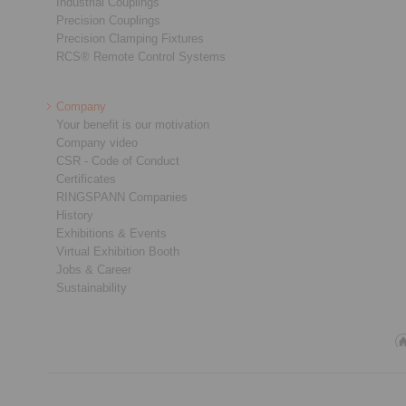
Industrial Couplings
Precision Couplings
Precision Clamping Fixtures
RCS® Remote Control Systems
Company
Your benefit is our motivation
Company video
CSR - Code of Conduct
Certificates
RINGSPANN Companies
History
Exhibitions & Events
Virtual Exhibition Booth
Jobs & Career
Sustainability