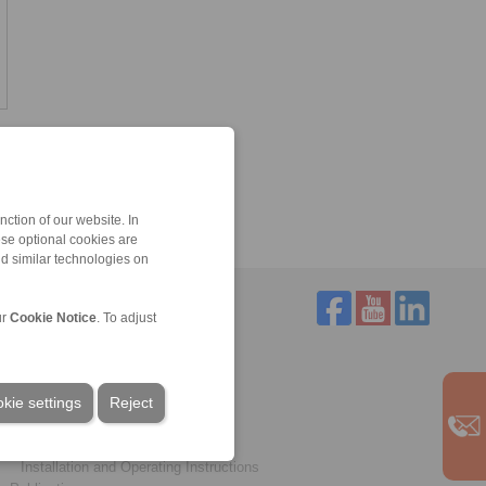
ction of our website. In
ese optional cookies are
nd similar technologies on
ur
Cookie Notice
. To adjust
Service
Downloads
kie settings
Product catalogues
Reject
Brochures
CAD models
Installation and Operating Instructions