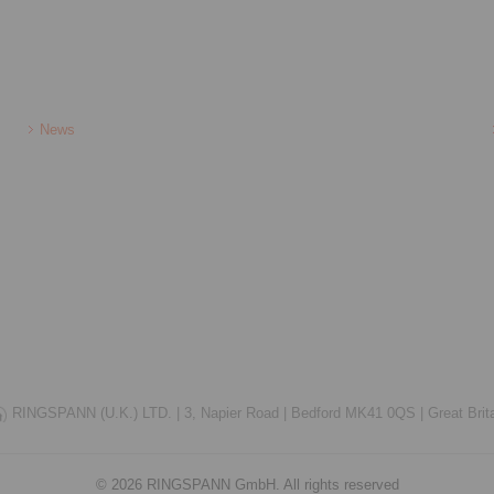
News
RINGSPANN (U.K.) LTD. |
3, Napier Road |
Bedford MK41 0QS |
Great Brit
© 2026 RINGSPANN GmbH. All rights reserved