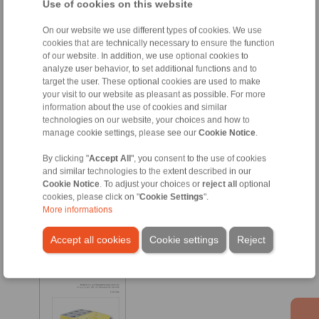
Use of cookies on this website
EN [1162 kB]
On our website we use different types of cookies. We use
HW 120 HFK
cookies that are technically necessary to ensure the function
of our website. In addition, we use optional cookies to
analyze user behavior, to set additional functions and to
target the user. These optional cookies are used to make
your visit to our website as pleasant as possible. For more
information about the use of cookies and similar
technologies on our website, your choices and how to
manage cookie settings, please see our
Cookie Notice
.
By clicking "
Accept All
", you consent to the use of cookies
and similar technologies to the extent described in our
Cookie Notice
. To adjust your choices or
reject all
optional
EN [628 kB]
cookies, please click on "
Cookie Settings
".
More informations
DE [695 kB]
Accept all cookies
Cookie settings
Reject
HW 180 HFA