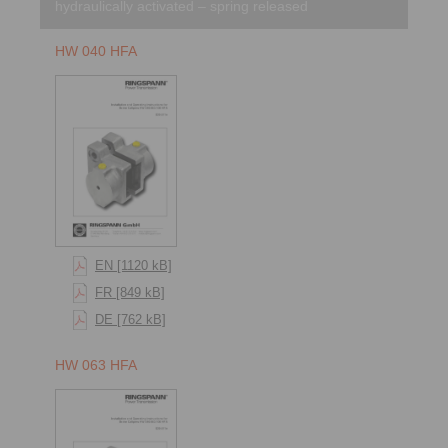
hydraulically activated – spring released
HW 040 HFA
EN [1120 kB]
FR [849 kB]
DE [762 kB]
HW 063 HFA