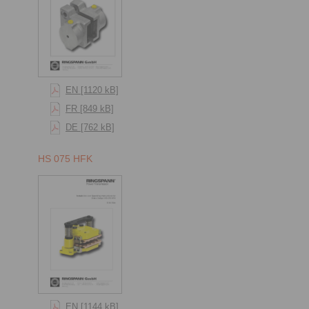
EN [1120 kB]
FR [849 kB]
DE [762 kB]
HS 075 HFK
EN [1144 kB]