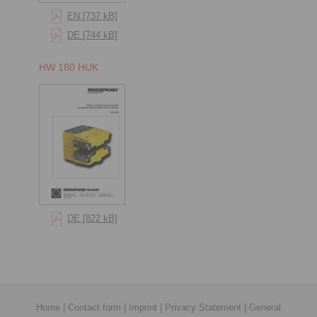
EN [737 kB]
DE [744 kB]
HW 180 HUK
DE [822 kB]
Home
|
Contact form
|
Imprint
|
Privacy Statement
|
General