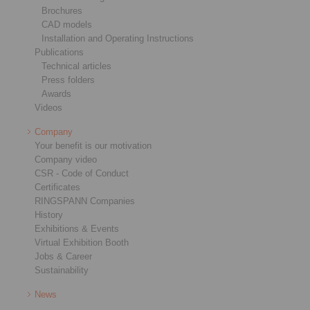
Brochures
CAD models
Installation and Operating Instructions
Publications
Technical articles
Press folders
Awards
Videos
Company
Your benefit is our motivation
Company video
CSR - Code of Conduct
Certificates
RINGSPANN Companies
History
Exhibitions & Events
Virtual Exhibition Booth
Jobs & Career
Sustainability
News