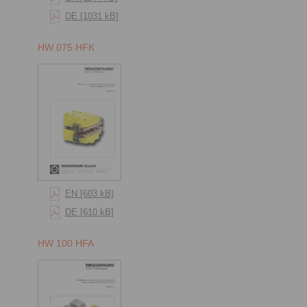
DE [1031 kB]
HW 075 HFK
EN [603 kB]
DE [610 kB]
HW 100 HFA