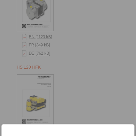
EN [1120 kB]
FR [849 kB]
DE [762 kB]
HS 120 HFK
[1165 kB]