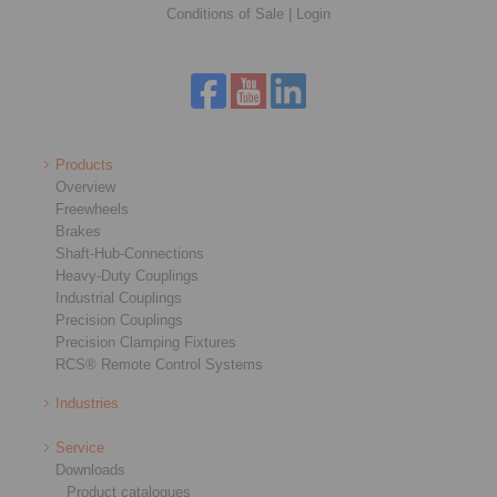
Conditions of Sale
|
Login
Products
Overview
Freewheels
Brakes
Shaft-Hub-Connections
Heavy-Duty Couplings
Industrial Couplings
Precision Couplings
Precision Clamping Fixtures
RCS® Remote Control Systems
Industries
Service
Downloads
Product catalogues