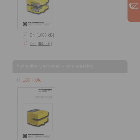
EN [1005 kB]
DE [959 kB]
hydraulically activated – non-releasing
HI 180 HUK