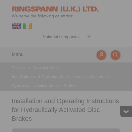
We serve the following countries:
Menu
Service
>
Downloads
>
Installation and Operating Instructions
>
Brakes
>
Hydraulically Activated Disc Brakes
Installation and Operating Instructions
for Hydraulically Activated Disc
Brakes