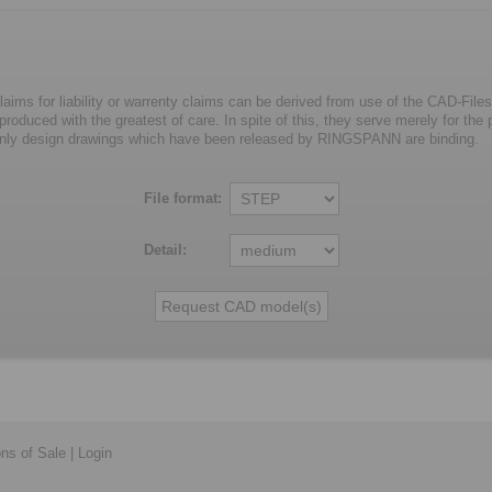
laims for liability or warrenty claims can be derived from use of the CAD-Files
oduced with the greatest of care. In spite of this, they serve merely for the pu
nly design drawings which have been released by RINGSPANN are binding.
File format:
Detail:
ons of Sale
|
Login