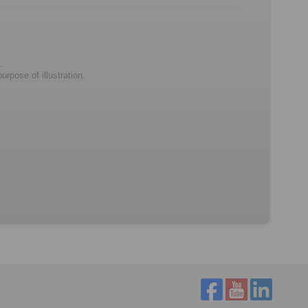
.
rpose of illustration.