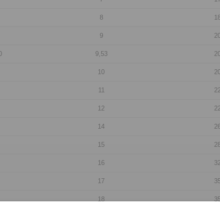
8
1
9
2
0
9,53
2
10
2
11
2
12
2
14
2
15
2
16
3
17
3
18
3
19
3