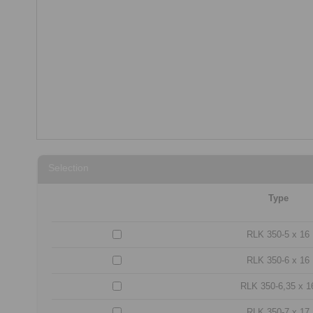
Selection
Type
RLK 350-5 x 16
RLK 350-6 x 16
RLK 350-6,35 x 1
RLK 350-7 x 17