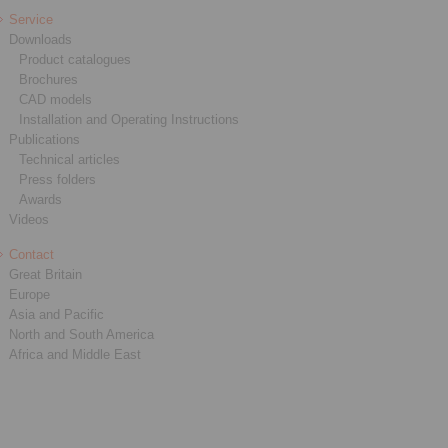
Service
Downloads
Product catalogues
Brochures
CAD models
Installation and Operating Instructions
Publications
Technical articles
Press folders
Awards
Videos
Contact
Great Britain
Europe
Asia and Pacific
North and South America
Africa and Middle East