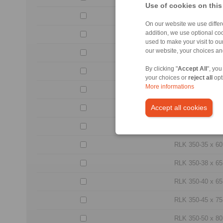
Use of cookies on this
RLK 350-20 x 38
On our website we use differe
addition, we use optional coo
RLK 350-22 x 40
used to make your visit to o
our website, your choices a
RLK 350-24 x 47
By clicking "
Accept All
", you
RLK 350-25 x 47
your choices or
reject all
opt
More informations
RLK 350-28 x 50
Accept all cookies
RLK 350-30 x 55
RLK 350-32 x 55
RLK 350-35 x 60
RLK 350-38 x 65
RLK 350-40 x 65
RLK 350-45 x 75
RLK 350-50 x 80