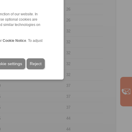
8
26
ction of our website. In
ese optional cookies are
0
26
nd similar technologies on
7
32
ur
Cookie Notice
. To adjust
7
32
0
32
kie settings
Reject
5
32
5
32
0
37
5
37
5
37
5
44
0
44