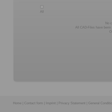
All
No c
All CAD-Files have benn pr
O
Home
|
Contact form
|
Imprint
|
Privacy Statement
|
General Conditi