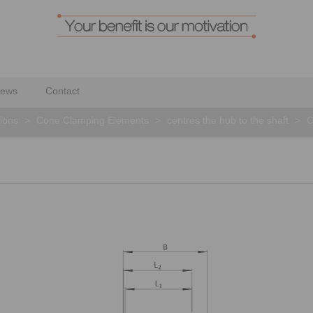
ews
Contact
ions
>
Cone Clamping Elements
>
centres the hub to the shaft
>
C