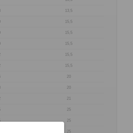
8
13,5
0
15,5
0
15,5
0
15,5
2
15,5
2
15,5
6
20
8
20
2
21
5
25
5
25
5
25