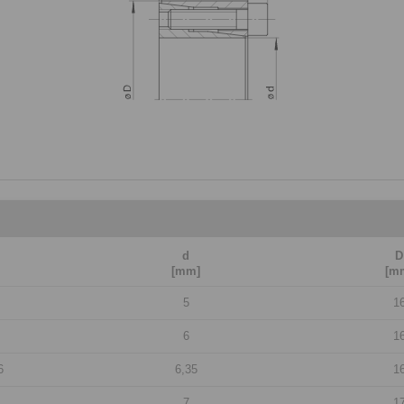
d
D
[mm]
[m
5
1
6
1
6
6,35
1
7
1