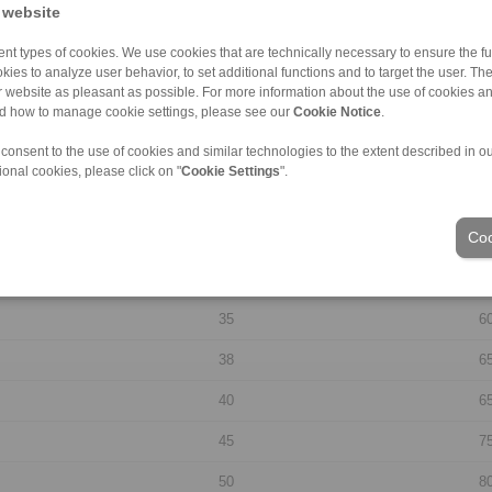
 website
20
3
nt types of cookies. We use cookies that are technically necessary to ensure the fun
kies to analyze user behavior, to set additional functions and to target the user. Th
22
4
ur website as pleasant as possible. For more information about the use of cookies a
nd how to manage cookie settings, please see our
Cookie Notice
.
24
4
 consent to the use of cookies and similar technologies to the extent described in o
25
4
ional cookies, please click on "
Cookie Settings
".
28
5
Coo
30
5
32
5
35
6
38
6
40
6
45
7
50
8