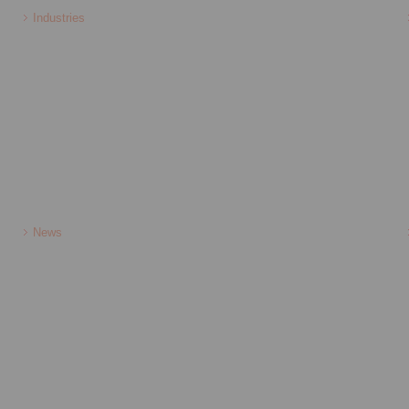
Industries
News