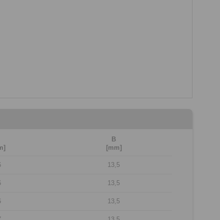
B
m]
[mm]
6
13,5
6
13,5
6
13,5
7
13,5