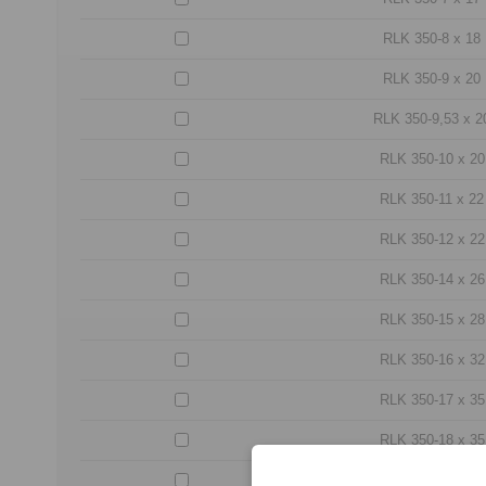
RLK 350-8 x 18
RLK 350-9 x 20
RLK 350-9,53 x 2
RLK 350-10 x 20
RLK 350-11 x 22
RLK 350-12 x 22
RLK 350-14 x 26
RLK 350-15 x 28
RLK 350-16 x 32
RLK 350-17 x 35
RLK 350-18 x 35
RLK 350-19 x 35