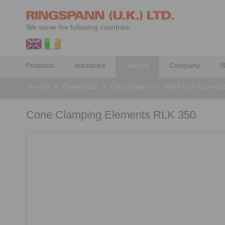
We serve the following countries:
Products
Industries
Service
Company
N
Service
>
Downloads
>
CAD models
>
Shaft-Hub-Connect
Cone Clamping Elements RLK 350