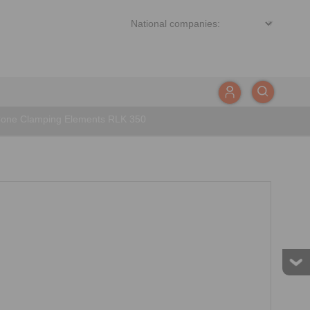
one Clamping Elements RLK 350