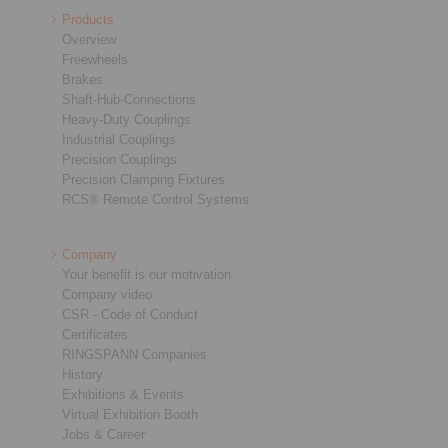
Products
Overview
Freewheels
Brakes
Shaft-Hub-Connections
Heavy-Duty Couplings
Industrial Couplings
Precision Couplings
Precision Clamping Fixtures
RCS® Remote Control Systems
Company
Your benefit is our motivation
Company video
CSR - Code of Conduct
Certificates
RINGSPANN Companies
History
Exhibitions & Events
Virtual Exhibition Booth
Jobs & Career