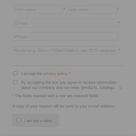
*
*
*
*
I accept the
privacy policy
*
By accepting the box you agree to receive information
about our company and our news (products, catalogs ...).
*
The fields marked with a star are required fields.
A copy of your request will be send to your e-mail address.
I am not a robot