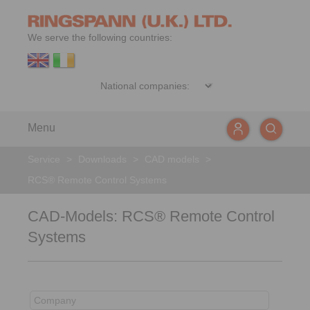
We serve the following countries:
Menu
Service
>
Downloads
>
CAD models
>
RCS® Remote Control Systems
CAD-Models: RCS® Remote Control
Systems