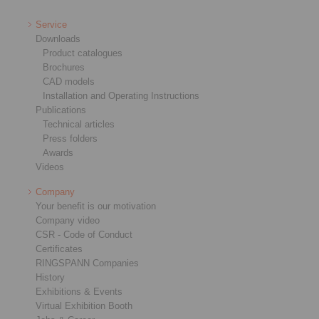
Service
Downloads
Product catalogues
Brochures
CAD models
Installation and Operating Instructions
Publications
Technical articles
Press folders
Awards
Videos
Company
Your benefit is our motivation
Company video
CSR - Code of Conduct
Certificates
RINGSPANN Companies
History
Exhibitions & Events
Virtual Exhibition Booth