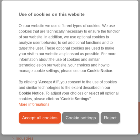
Use of cookies on this website
Home
|
Contact form
|
Imprint
|
Privacy Statement
|
General
On our website we use different types of cookies. We use
Conditions of Sale
|
Login
cookies that are technically necessary to ensure the function
of our website. In addition, we use optional cookies to
analyze user behavior, to set additional functions and to
target the user. These optional cookies are used to make
your visit to our website as pleasant as possible. For more
information about the use of cookies and similar
technologies on our website, your choices and how to
Products
manage cookie settings, please see our
Cookie Notice
.
Overview
By clicking "
Accept All
", you consent to the use of cookies
Freewheels
and similar technologies to the extent described in our
Brakes
Cookie Notice
. To adjust your choices or
reject all
optional
Shaft-Hub-Connections
cookies, please click on "
Cookie Settings
".
Heavy-Duty Couplings
More informations
Industrial Couplings
Precision Couplings
Accept all cookies
Cookie settings
Reject
Precision Clamping Fixtures
RCS® Remote Control Systems
Industries