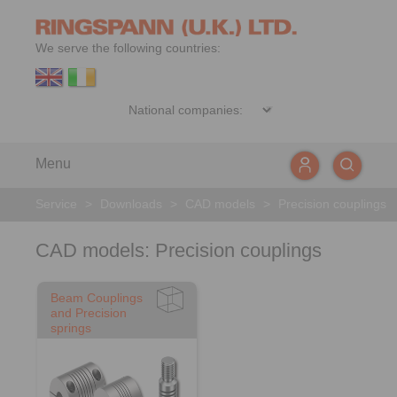
We serve the following countries:
Menu
Service
>
Downloads
>
CAD models
>
Precision couplings
CAD models: Precision couplings
Beam Couplings
and Precision
springs