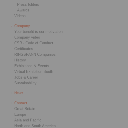
Press folders
Awards
Videos
Company
Your benefit is our motivation
Company video
CSR - Code of Conduct
Certificates
RINGSPANN Companies
History
Exhibitions & Events
Virtual Exhibition Booth
Jobs & Career
Sustainability
News
Contact
Great Britain
Europe
Asia and Pacific
North and South America