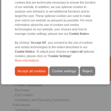
cookies that are technically necessary to ensure the function
of our website. In addition, we use optional cookies to
analyze user behavior, to set additional functions and to
Products
target the user. These optional cookies are used to make
Overview
your visit to our website as pleasant as possible. For more
Freewheels
information about the use of cookies and similar
Brakes
technologies on our website, your choices and how to
Shaft-Hub-Connections
manage cookie settings, please see our
Cookie Notice
.
Heavy-Duty Couplings
Industrial Couplings
By clicking "
Accept All
", you consent to the use of cookies
Precision Couplings
and similar technologies to the extent described in our
Precision Clamping Fixtures
Cookie Notice
. To adjust your choices or
reject all
optional
cookies, please click on "
Cookie Settings
".
RCS® Remote Control Systems
More informations
Industries
Accept all cookies
Cookie settings
Reject
Service
Downloads
Product catalogues
Brochures
CAD models
Installation and Operating Instructions
Publications
Technical articles