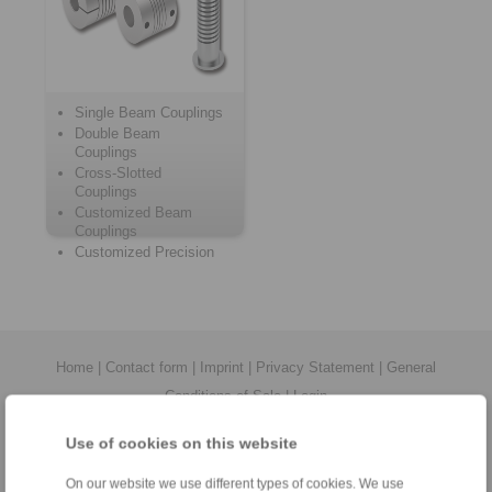
Single Beam Couplings
Double Beam
Couplings
Cross-Slotted
Couplings
Customized Beam
Couplings
Customized Precision
Springs
Home
|
Contact form
|
Imprint
|
Privacy Statement
|
General
Conditions of Sale
|
Login
Use of cookies on this website
On our website we use different types of cookies. We use