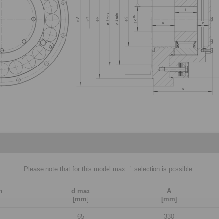
Please note that for this model max. 1 selection is possible.
n
d max
A
[mm]
[mm]
65
330