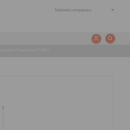
tegrated Freewheels FXRU