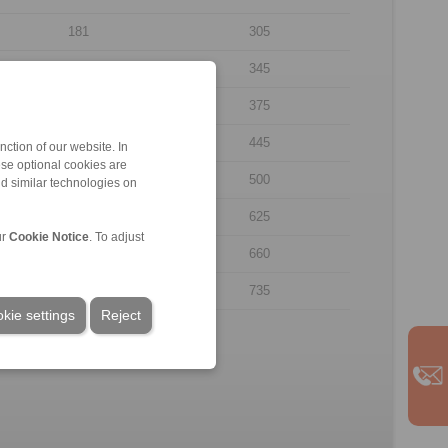
181
305
192
345
227
375
232
445
ction of our website. In
ese optional cookies are
250
500
nd similar technologies on
312
625
ur
Cookie Notice
. To adjust
327
660
340
735
kie settings
Reject
.
rpose of illustration.