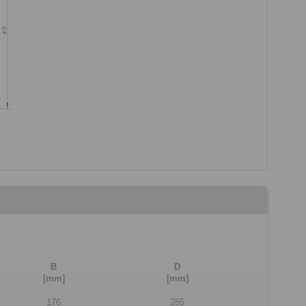
B
D
[mm]
[mm]
176
285