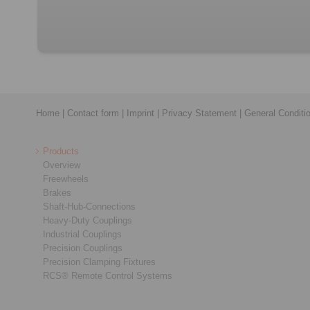
Home
|
Contact form
|
Imprint
|
Privacy Statement
|
General Conditi
Products
Overview
Freewheels
Brakes
Shaft-Hub-Connections
Heavy-Duty Couplings
Industrial Couplings
Precision Couplings
Precision Clamping Fixtures
RCS® Remote Control Systems