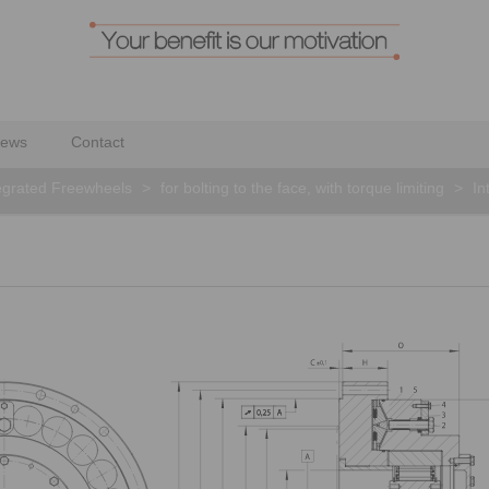
ews
Contact
egrated Freewheels
>
for bolting to the face, with torque limiting
>
In