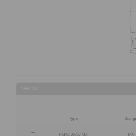
Selection
Type
Desig
FXRU 85-50 MX
MX