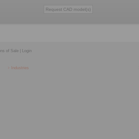
ons of Sale
|
Login
Industries