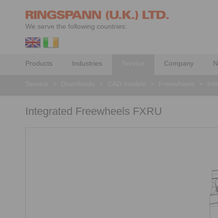
We serve the following countries:
Products
Industries
Service
Company
N
Service
>
Downloads
>
CAD models
>
Freewheels
>
Int
Integrated Freewheels FXRU