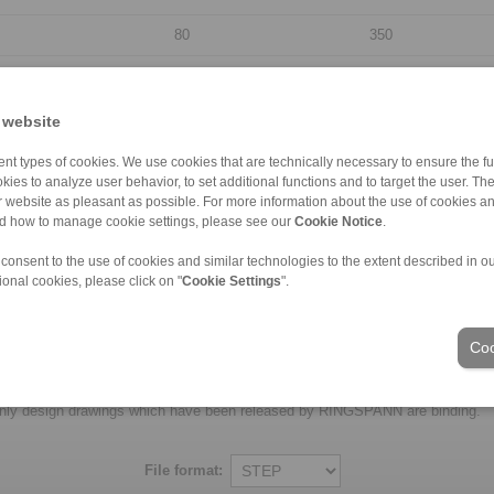
80
350
95
400
110
430
 website
130
500
nt types of cookies. We use cookies that are technically necessary to ensure the fun
kies to analyze user behavior, to set additional functions and to target the user. Th
155
555
ur website as pleasant as possible. For more information about the use of cookies a
nd how to manage cookie settings, please see our
Cookie Notice
.
185
710
 consent to the use of cookies and similar technologies to the extent described in o
205
750
ional cookies, please click on "
Cookie Settings
".
230
850
Coo
laims for liability or warrenty claims can be derived from use of the CAD-Files
oduced with the greatest of care. In spite of this, they serve merely for the pu
nly design drawings which have been released by RINGSPANN are binding.
File format: