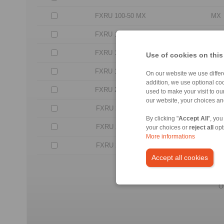
FXRU 100-50 MX
MX
FXRU 120-50 MX
MX
FXRU 140-63 MX
MX
Use of cookies on this
FXRU 170-63 MX
MX
On our website we use differe
addition, we use optional coo
FXRU 200-63 MX
MX
used to make your visit to o
our website, your choices a
FXRU 240-96 LX
LX
By clicking "
Accept All
", you
FXRU 260-96 LX
LX
your choices or
reject all
opt
More informations
FXRU 290-96 LX
LX
Accept all cookies
No c
All CAD-Files have benn pr
O