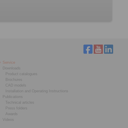
Service
Downloads
Product catalogues
Brochures
CAD models
Installation and Operating Instructions
Publications
Technical articles
Press folders
Awards
Videos