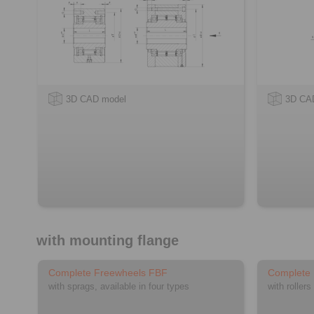
3D CAD model
3D CA
with mounting flange
Complete Freewheels FBF
Complete
with sprags, available in four types
with rollers