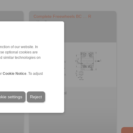
Complete Freewheels BC … R
with rollers
ction of our website. In
ese optional cookies are
nd similar technologies on
ur
Cookie Notice
. To adjust
3D CAD model
kie settings
Reject