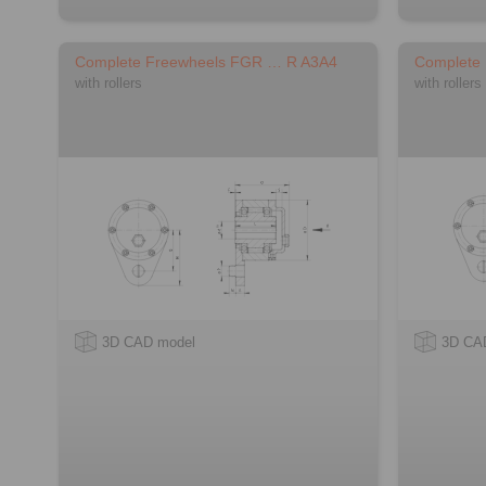
Complete Freewheels FGR … R A3A4
Complete
with rollers
with rollers
3D CAD model
3D CA