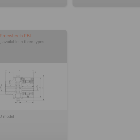
 Freewheels FBL
, available in three types
D model