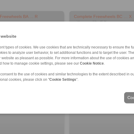
 Freewheels BA … R
Complete Freewheels BC … X
with sprag lift-off X
 website
nt types of cookies. We use cookies that are technically necessary to ensure the fun
kies to analyze user behavior, to set additional functions and to target the user. Th
ur website as pleasant as possible. For more information about the use of cookies a
nd how to manage cookie settings, please see our
Cookie Notice
.
 consent to the use of cookies and similar technologies to the extent described in o
ional cookies, please click on "
Cookie Settings
".
D model
3D CAD model
Coo