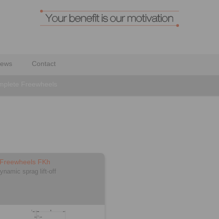
ews
Contact
plete Freewheels
 Freewheels FKh
ynamic sprag lift-off