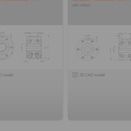
with rollers
D model
3D CAD model