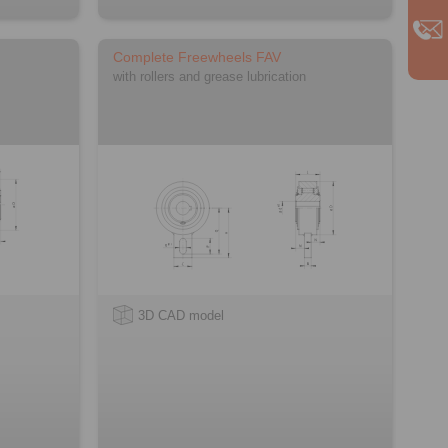
Complete Freewheels FAV
with rollers and grease lubrication
3D CAD model