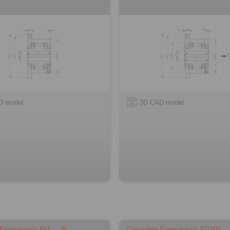
D model
3D CAD model
 Freewheels BM … R
Complete Freewheels FGRN …