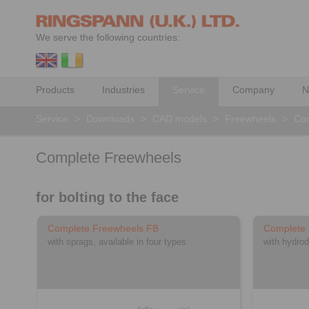
We serve the following countries:
Products
Industries
Service
Company
N
Service
>
Downloads
>
CAD models
>
Freewheels
>
Com
Complete Freewheels
for bolting to the face
Complete Freewheels FB
Complete
with sprags, available in four types
with hydrod