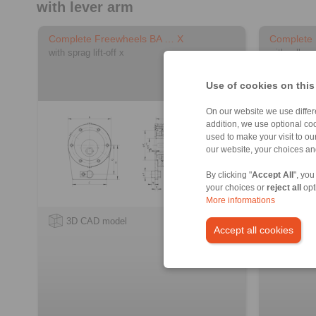
with lever arm
Complete Freewheels BA … X
Complete
with sprag lift-off x
with rollers
Use of cookies on this
On our website we use differe
addition, we use optional coo
used to make your visit to o
our website, your choices a
By clicking "
Accept All
", you
your choices or
reject all
opt
More informations
3D CAD model
3D CA
Accept all cookies