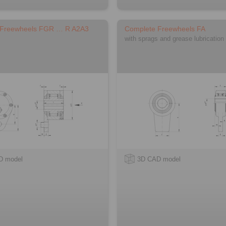
 Freewheels FGR … R A2A3
Complete Freewheels FA
with sprags and grease lubrication
D model
3D CAD model