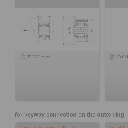
3D CAD model
3D CA
for keyway connection on the outer ring
Complete Freewheels BM … X
Complete