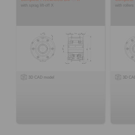
with sprag lift-off X
with rollers
3D CAD model
3D CA