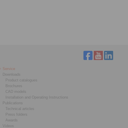
Service
Downloads
Product catalogues
Brochures
CAD models
Installation and Operating Instructions
Publications
Technical articles
Press folders
Awards
Videos