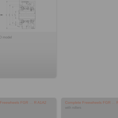
D model
 Freewheels FGR … R A1A2
Complete Freewheels FGR … 
with rollers