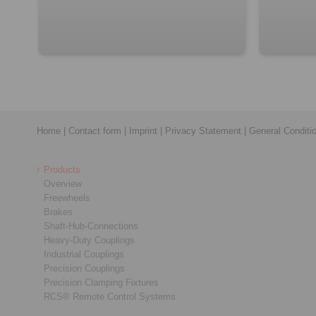
Home
|
Contact form
|
Imprint
|
Privacy Statement
|
General Conditi
Products
Overview
Freewheels
Brakes
Shaft-Hub-Connections
Heavy-Duty Couplings
Industrial Couplings
Precision Couplings
Precision Clamping Fixtures
RCS® Remote Control Systems