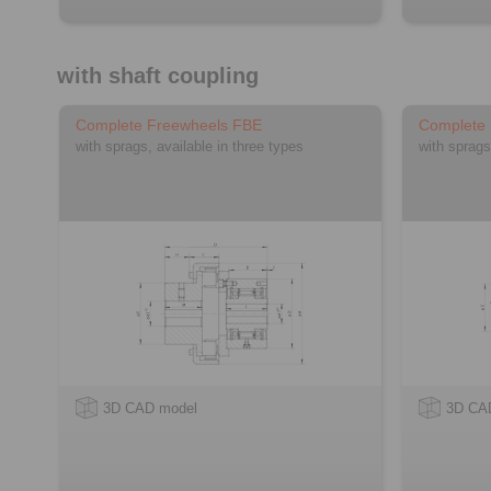
with shaft coupling
Complete Freewheels FBE
Complete
with sprags, available in three types
with sprags
3D CAD model
3D CA