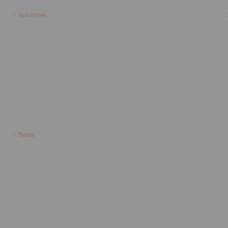
Industries
News