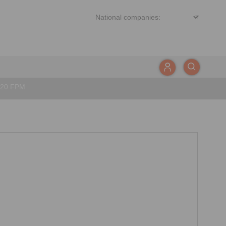
020 FPM