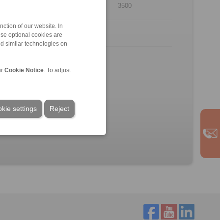
12
3500
ction of our website. In
ese optional cookies are
nd similar technologies on
.
rpose of illustration.
ur
Cookie Notice
. To adjust
kie settings
Reject