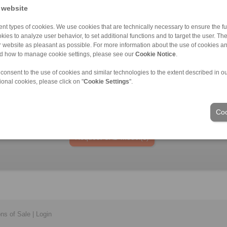
40
 website
nt types of cookies. We use cookies that are technically necessary to ensure the fun
kies to analyze user behavior, to set additional functions and to target the user. Th
ur website as pleasant as possible. For more information about the use of cookies a
nd how to manage cookie settings, please see our
Cookie Notice
.
laims for liability or warrenty claims can be derived from use of the CAD-Files
oduced with the greatest of care. In spite of this, they serve merely for the pu
 consent to the use of cookies and similar technologies to the extent described in o
nly design drawings which have been released by RINGSPANN are binding.
ional cookies, please click on "
Cookie Settings
".
File format:
Coo
ons of Sale
|
Login