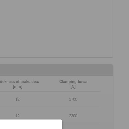
hickness of brake disc
Clamping force
[mm]
[N]
12
1700
12
2300