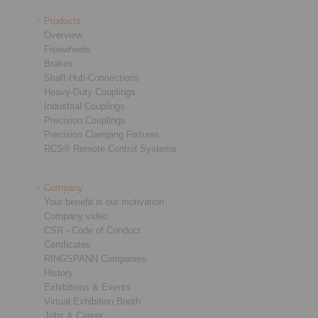
Products
Overview
Freewheels
Brakes
Shaft-Hub-Connections
Heavy-Duty Couplings
Industrial Couplings
Precision Couplings
Precision Clamping Fixtures
RCS® Remote Control Systems
Company
Your benefit is our motivation
Company video
CSR - Code of Conduct
Certificates
RINGSPANN Companies
History
Exhibitions & Events
Virtual Exhibition Booth
Jobs & Career