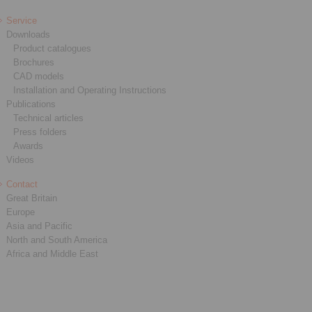
Service
Downloads
Product catalogues
Brochures
CAD models
Installation and Operating Instructions
Publications
Technical articles
Press folders
Awards
Videos
Contact
Great Britain
Europe
Asia and Pacific
North and South America
Africa and Middle East