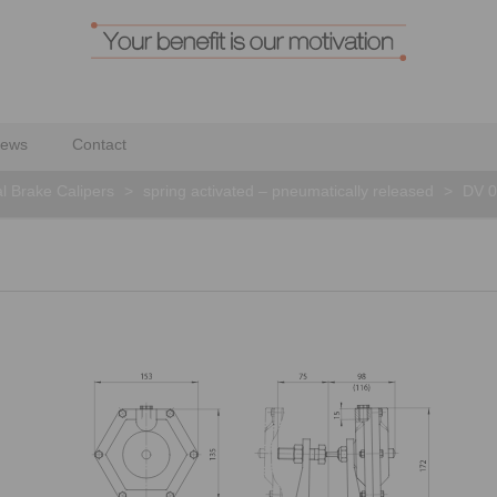
ews
Contact
al Brake Calipers
>
spring activated – pneumatically released
>
DV 