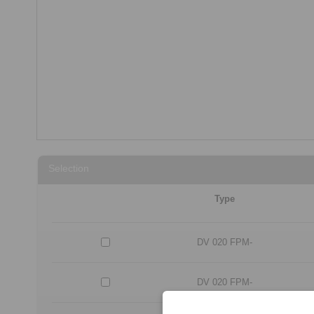
Selection
Type
DV 020 FPM-
DV 020 FPM-