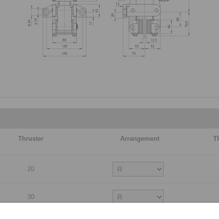
Thruster
Arrangement
T
20
30