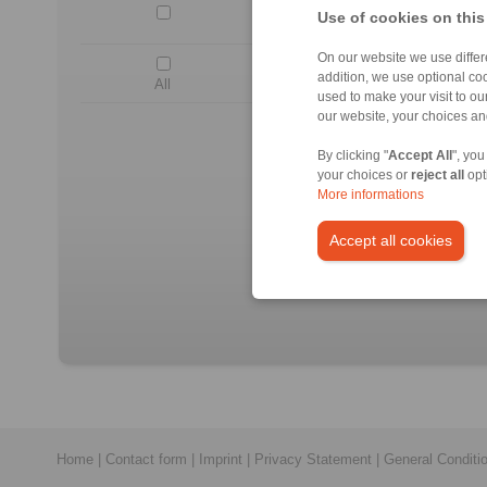
DV 020 FPM-
Use of cookies on this
On our website we use differe
addition, we use optional coo
All
used to make your visit to o
our website, your choices a
No c
All CAD-Files have benn pr
By clicking "
Accept All
", you
O
your choices or
reject all
opt
More informations
Accept all cookies
Home
|
Contact form
|
Imprint
|
Privacy Statement
|
General Conditi