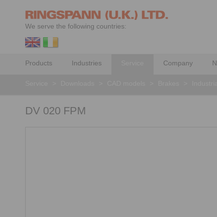
We serve the following countries:
Products
Industries
Service
Company
N
Service
>
Downloads
>
CAD models
>
Brakes
>
Industri
DV 020 FPM