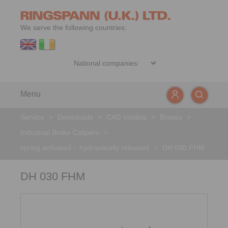
We serve the following countries:
Menu
Service
>
Downloads
>
CAD models
>
Brakes
>
Industrial Brake Calipers
>
spring activated – hydraulically released
>
DH 030 FHM
DH 030 FHM