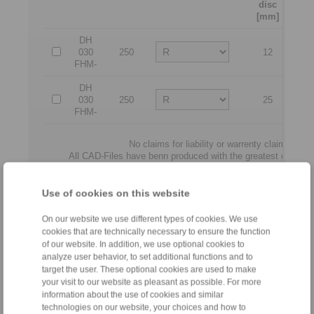
disc
[mm]
DH
030
250
12
12
FHM-
DH
030
250
25
2
FHM-
No claims for liability or warrenty claims can
All CAD-Files have benn produced with the greatest of care. I
illustratio
Only design drawings which have been re
Use of cookies on this website
File format:
On our website we use different types of cookies. We use
cookies that are technically necessary to ensure the function
of our website. In addition, we use optional cookies to
analyze user behavior, to set additional functions and to
target the user. These optional cookies are used to make
your visit to our website as pleasant as possible. For more
information about the use of cookies and similar
technologies on our website, your choices and how to