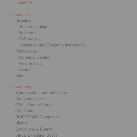
Industries
Service
Downloads
Product catalogues
Brochures
CAD models
Installation and Operating Instructions
Publications
Technical articles
Press folders
Awards
Videos
Company
Your benefit is our motivation
Company video
CSR - Code of Conduct
Certificates
RINGSPANN Companies
History
Exhibitions & Events
Virtual Exhibition Booth