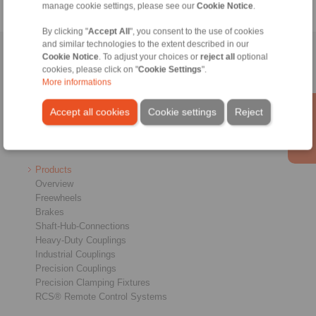
manage cookie settings, please see our
Cookie Notice
.
By clicking "
Accept All
", you consent to the use of cookies
and similar technologies to the extent described in our
Home
|
Contact form
|
Imprint
|
Privacy Statement
|
General
Cookie Notice
. To adjust your choices or
reject all
optional
cookies, please click on "
Cookie Settings
".
Conditions of Sale
|
Login
More informations
Accept all cookies
Cookie settings
Reject
Products
Overview
Freewheels
Brakes
Shaft-Hub-Connections
Heavy-Duty Couplings
Industrial Couplings
Precision Couplings
Precision Clamping Fixtures
RCS® Remote Control Systems