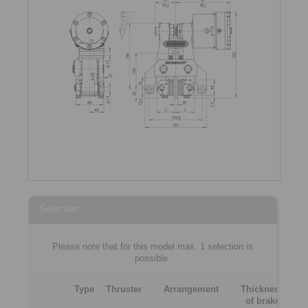
Selection
Please note that for this model max. 1 selection is
possible.
Type
Thruster
Arrangement
Thickness
of brake
[m