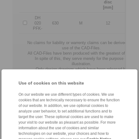
disc
[N]
[mm]
DH
020
630
M
12
3500
PFK-
No claims for liability or warrenty claims can be derived from
use of the CAD-Files.
All CAD-Files have benn produced with the greatest of care.
In spite of this, they serve merely for the purpose of
illustration.
Only design drawings which have been released by
RINGSPANN are binding.
Use of cookies on this website
File format:
On our website we use different types of cookies. We use
cookies that are technically necessary to ensure the function
of our website. In addition, we use optional cookies to
analyze user behavior, to set additional functions and to
target the user. These optional cookies are used to make
your visit to our website as pleasant as possible. For more
information about the use of cookies and similar
technologies on our website, your choices and how to