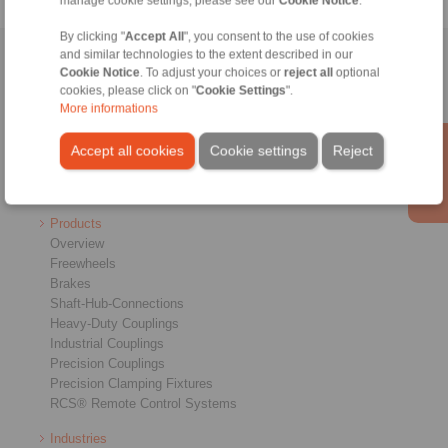
manage cookie settings, please see our
Cookie Notice
.
By clicking "
Accept All
", you consent to the use of cookies
and similar technologies to the extent described in our
Home
|
Contact form
|
Imprint
|
Privacy Statement
|
General
Cookie Notice
. To adjust your choices or
reject all
optional
Conditions of Sale
|
Login
cookies, please click on "
Cookie Settings
".
More informations
Accept all cookies
Cookie settings
Reject
Products
Overview
Freewheels
Brakes
Shaft-Hub-Connections
Heavy-Duty Couplings
Industrial Couplings
Precision Couplings
Precision Clamping Fixtures
RCS® Remote Control Systems
Industries