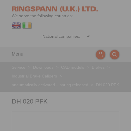
We serve the following countries:
Menu
Service
>
Downloads
>
CAD models
>
Brakes
>
Industrial Brake Calipers
>
pneumatically activated – spring released
>
DH 020 PFK
DH 020 PFK