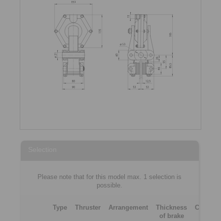
Selection
Please note that for this model max. 1 selection is
possible.
Type
Thruster
Arrangement
Thickness
Clampin
of brake
force