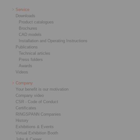
Service
Downloads
Product catalogues
Brochures
CAD models
Installation and Operating Instructions
Publications
Technical articles
Press folders
Awards
Videos
Company
Your benefit is our motivation
Company video
CSR - Code of Conduct
Certificates
RINGSPANN Companies
History
Exhibitions & Events
Virtual Exhibition Booth
Jobs & Career