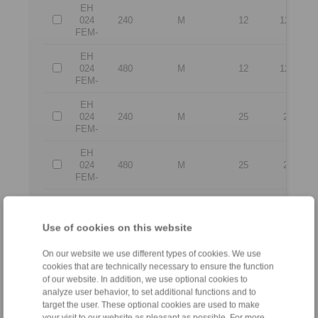
EH
024
240
M
12
12,5
FEM-
EH
024
480
M
12
12,5
FEM-
EH
024
240
M
25
25
FEM-
EH
024
480
M
25
25
FEM-
No claims for liability or warrenty claims can be derive
All CAD-Files have benn produced with the greatest of care. In 
Use of cookies on this website
the purpose of illustration.
Only design drawings which have been released by
On our website we use different types of cookies. We use
cookies that are technically necessary to ensure the function
of our website. In addition, we use optional cookies to
File format:
analyze user behavior, to set additional functions and to
target the user. These optional cookies are used to make
your visit to our website as pleasant as possible. For more