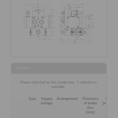
Selection
Please note that for this model max. 1 selection is
possible.
Type
Supply
Arrangement
Thickness
W
voltage
of brake
[mm]
[
disc
[mm]