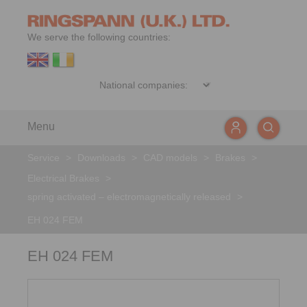
We serve the following countries:
Menu
Service
>
Downloads
>
CAD models
>
Brakes
>
Electrical Brakes
>
spring activated – electromagnetically released
>
EH 024 FEM
EH 024 FEM