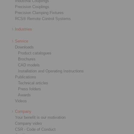
Industrial Couplings
Precision Couplings
Precision Clamping Fixtures
RCS® Remote Control Systems
Industries
Service
Downloads
Product catalogues
Brochures
CAD models
Installation and Operating Instructions
Publications
Technical articles
Press folders
Awards
Videos
Company
Your benefit is our motivation
Company video
CSR - Code of Conduct