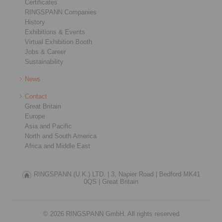
Certificates
RINGSPANN Companies
History
Exhibitions & Events
Virtual Exhibition Booth
Jobs & Career
Sustainability
News
Contact
Great Britain
Europe
Asia and Pacific
North and South America
Africa and Middle East
RINGSPANN (U.K.) LTD. |
3, Napier Road |
Bedford MK41
0QS |
Great Britain
© 2026 RINGSPANN GmbH. All rights reserved