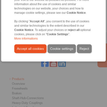
information about the use of cookies and similar
technologies on our website, your choices and how to
manage cookie settings, please see our
Cookie Notice
.
By clicking "
Accept All
", you consent to the use of cookies
and similar technologies to the extent described in our
Cookie Notice
. To adjust your choices or
reject all
optional
cookies, please click on "
Cookie Settings
".
More informations
Home
|
Contact form
|
Imprint
|
Privacy Statement
|
General
Conditions of Sale
|
Login
Accept all cookies
Cookie settings
Reject
Products
Overview
Freewheels
Brakes
Shaft-Hub-Connections
Heavy-Duty Couplings