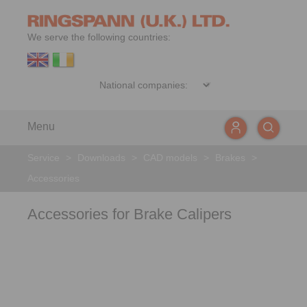
We serve the following countries:
Menu
Service
>
Downloads
>
CAD models
>
Brakes
>
Accessories
Accessories for Brake Calipers