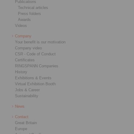
Publications
Technical articles
Press folders
Awards
Videos
Company
Your benefit is our motivation
Company video
CSR - Code of Conduct
Certificates
RINGSPANN Companies
History
Exhibitions & Events
Virtual Exhibition Booth
Jobs & Career
Sustainability
News
Contact
Great Britain
Europe