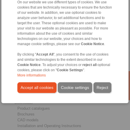
On our website we use different types of cookies. We use
cookies that are technically necessary to ensure the function
of our website. In addition, we use optional cookies to
analyze user behavior, to set additional functions and to
Products
target the user. These optional cookies are used to make
Overview
your visit to our website as pleasant as possible. For more
information about the use of cookies and similar
Freewheels
technologies on our website, your choices and how to
Brakes
manage cookie settings, please see our
Cookie Notice
.
Shaft-Hub-Connections
Heavy-Duty Couplings
By clicking "
Accept All
", you consent to the use of cookies
Industrial Couplings
and similar technologies to the extent described in our
Precision Couplings
Cookie Notice
. To adjust your choices or
reject all
optional
Precision Clamping Fixtures
cookies, please click on "
Cookie Settings
".
RCS® Remote Control Systems
More informations
Industries
Accept all cookies
Cookie settings
Reject
Service
Downloads
Product catalogues
Brochures
CAD models
Installation and Operating Instructions