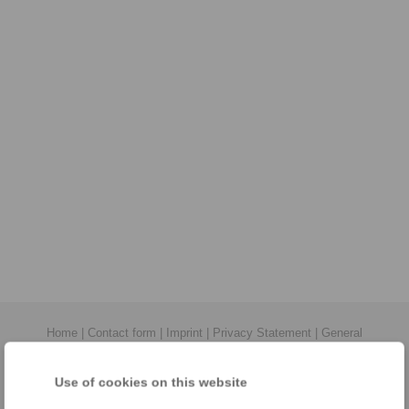
Home
|
Contact form
|
Imprint
|
Privacy Statement
|
General
Conditions of Sale
|
Login
Use of cookies on this website