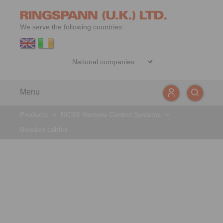
We serve the following countries:
Menu
Products
>
RCS® Remote Control Systems
>
Bowden cables