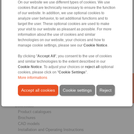
On our website we use different types of cookies. We use
cookies that are technically necessary to ensure the function
of our website. In addition, we use optional cookies to
analyze user behavior, to set additional functions and to
Products
target the user. These optional cookies are used to make
Overview
your visit to our website as pleasant as possible. For more
information about the use of cookies and similar
Freewheels
technologies on our website, your choices and how to
Brakes
manage cookie settings, please see our
Cookie Notice
.
Shaft-Hub-Connections
Heavy-Duty Couplings
By clicking "
Accept All
", you consent to the use of cookies
Industrial Couplings
and similar technologies to the extent described in our
Precision Couplings
Cookie Notice
. To adjust your choices or
reject all
optional
Precision Clamping Fixtures
cookies, please click on "
Cookie Settings
".
RCS® Remote Control Systems
More informations
Industries
Accept all cookies
Cookie settings
Reject
Service
Downloads
Product catalogues
Brochures
CAD models
Installation and Operating Instructions