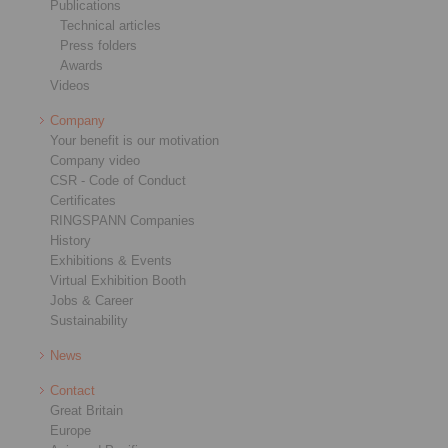
Publications
Technical articles
Press folders
Awards
Videos
Company
Your benefit is our motivation
Company video
CSR - Code of Conduct
Certificates
RINGSPANN Companies
History
Exhibitions & Events
Virtual Exhibition Booth
Jobs & Career
Sustainability
News
Contact
Great Britain
Europe