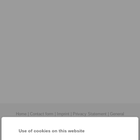
Home
|
Contact form
|
Imprint
|
Privacy Statement
|
General
Conditions of Sale
|
Login
Use of cookies on this website