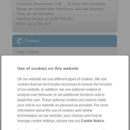
Complete Freewheels FGR … R A1A2 with mounting
flange are sealed roller freewheels with ball bearings.
They are oil lubricated.
Nominal torques up to 68 000 Nm.
Bores up to 150 mm.
Contact
Sales Hotline:
+44 1234 34 25 11
info@ringspann.co.uk
Use of cookies on this website
Technical Hotline:
On our website we use different types of cookies. We use
cookies that are technically necessary to ensure the function
+44 1234 34 25 11
of our website. In addition, we use optional cookies to
info@ringspann.co.uk
analyze user behavior, to set additional functions and to
target the user. These optional cookies are used to make
your visit to our website as pleasant as possible. For more
information about the use of cookies and similar
technologies on our website, your choices and how to
manage cookie settings, please see our
Cookie Notice
.
Home
|
Contact form
|
Imprint
|
Privacy Statement
|
General