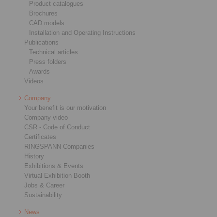
Product catalogues
Brochures
CAD models
Installation and Operating Instructions
Publications
Technical articles
Press folders
Awards
Videos
Company
Your benefit is our motivation
Company video
CSR - Code of Conduct
Certificates
RINGSPANN Companies
History
Exhibitions & Events
Virtual Exhibition Booth
Jobs & Career
Sustainability
News