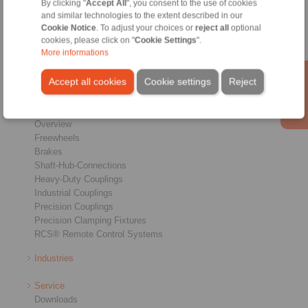
By clicking "
Accept All
", you consent to the use of cookies
and similar technologies to the extent described in our
Conditions of Sale
|
Login
Cookie Notice
. To adjust your choices or
reject all
optional
cookies, please click on "
Cookie Settings
".
More informations
Accept all cookies
Cookie settings
Reject
Products
Overview
Freewheels
Brakes
Shaft-Hub-Connections
Heavy-Duty Couplings
Industrial Couplings
Precision Couplings
Precision Clamping Fixtures
RCS® Remote Control Systems
Industries
Service
Downloads