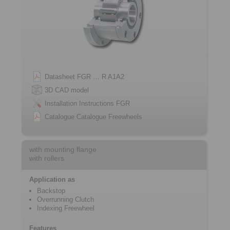
Datasheet FGR … R A1A2
3D CAD model
Installation Instructions FGR
Catalogue Catalogue Freewheels
with mounting flange
with rollers
Application as
Backstop
Overrunning Clutch
Indexing Freewheel
Features