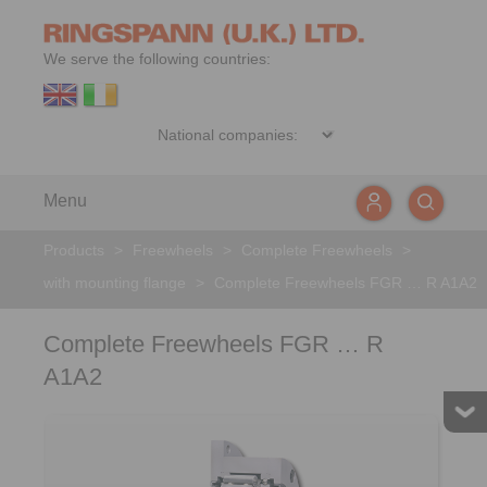
We serve the following countries:
Menu
Products
>
Freewheels
>
Complete Freewheels
>
with mounting flange
>
Complete Freewheels FGR … R A1A2
Complete Freewheels FGR … R
A1A2