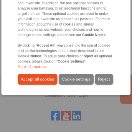
of our website. In addition, we use optional cookies to
Technical Hotline:
analyze user behavior, to set additional functions and to
+44 1234 34 25 11
target the user. These optional cookies are used to make
info@ringspann.co.uk
your visit to our website as pleasant as possible. For more
information about the use of cookies and similar
technologies on our website, your choices and how to
manage cookie settings, please see our
Cookie Notice
.
Tools
By clicking "
Accept All
", you consent to the use of cookies
and similar technologies to the extent described in our
Calculation Tool
Cookie Notice
. To adjust your choices or
reject all
optional
cookies, please click on "
Cookie Settings
".
More informations
Accept all cookies
Cookie settings
Reject
Home
|
Contact form
|
Imprint
|
Privacy Statement
|
General
Conditions of Sale
|
Login