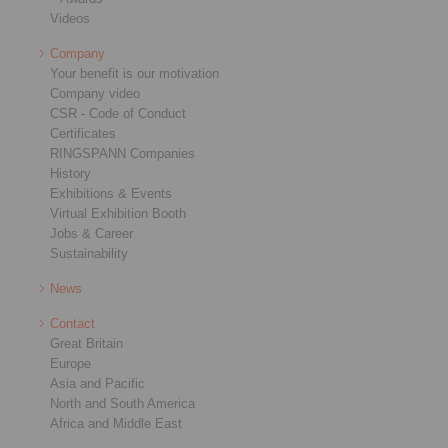
Videos
Company
Your benefit is our motivation
Company video
CSR - Code of Conduct
Certificates
RINGSPANN Companies
History
Exhibitions & Events
Virtual Exhibition Booth
Jobs & Career
Sustainability
News
Contact
Great Britain
Europe
Asia and Pacific
North and South America
Africa and Middle East