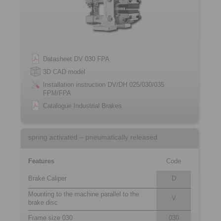
Datasheet DV 030 FPA
3D CAD model
Installation instruction DV/DH 025/030/035
FPM/FPA
Catalogue Industrial Brakes
spring activated – pneumatically released
Features
Code
Brake Caliper
D
Mounting to the machine parallel to the
V
brake disc
Frame size 030
030