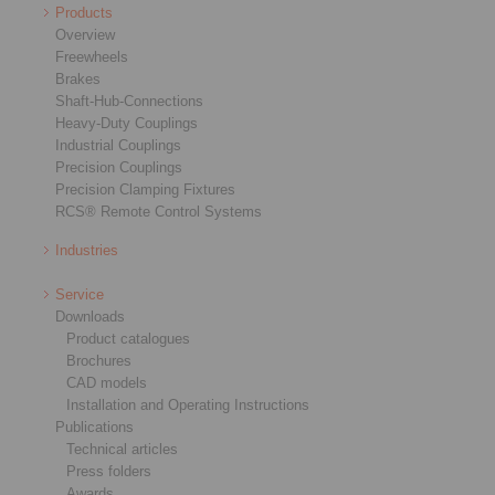
Products
Overview
Freewheels
Brakes
Shaft-Hub-Connections
Heavy-Duty Couplings
Industrial Couplings
Precision Couplings
Precision Clamping Fixtures
RCS® Remote Control Systems
Industries
Service
Downloads
Product catalogues
Brochures
CAD models
Installation and Operating Instructions
Publications
Technical articles
Press folders
Awards