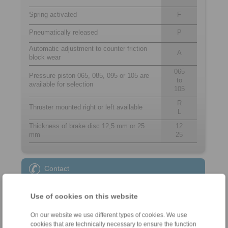
Spring activated
F
Pneumatically released
P
Automatic adjustment to counter friction
A
block wear
065
Pressure piston 065, 085, 095 or 105 are
to
available for selection
105
R
Thruster mounted right or left available
L
Thickness of brake disc 12,5 mm or 25
12
mm
25
Contact
Sales Hotline:
Use of cookies on this website
+44 1234 34 25 11
info@ringspann.co.uk
On our website we use different types of cookies. We use
cookies that are technically necessary to ensure the function