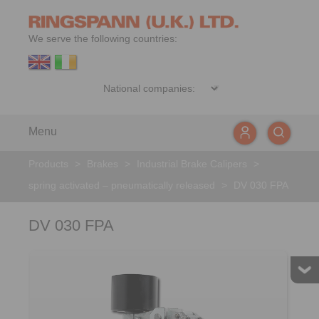
We serve the following countries:
Menu
Products
>
Brakes
>
Industrial Brake Calipers
>
spring activated – pneumatically released
>
DV 030 FPA
DV 030 FPA