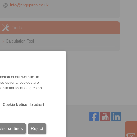
info@ringspann.co.uk
Tools
Calculation Tool
ction of our website. In
ese optional cookies are
nd similar technologies on
ur
Cookie Notice
. To adjust
kie settings
Reject
Service
Downloads