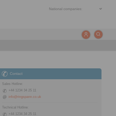
Contact
Sales Hotline:
+44 1234 34 25 11
info@ringspann.co.uk
Technical Hotline:
+44 1234 34 25 11