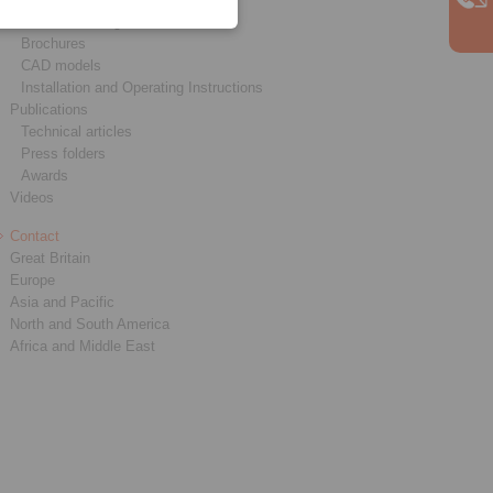
Product catalogues
Brochures
CAD models
Installation and Operating Instructions
Publications
Technical articles
Press folders
Awards
Videos
Contact
Great Britain
Europe
Asia and Pacific
North and South America
Africa and Middle East