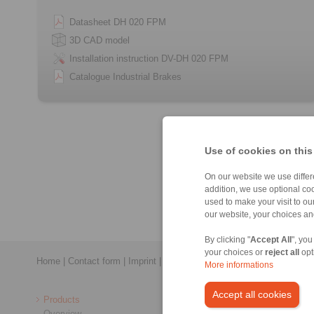
Datasheet DH 020 FPM
3D CAD model
Installation instruction DV-DH 020 FPM
Catalogue Industrial Brakes
Use of cookies on this
On our website we use differe
addition, we use optional coo
used to make your visit to o
our website, your choices a
By clicking "
Accept All
", you
your choices or
reject all
opt
Home
|
Contact form
|
Imprint
|
Privacy Statement
|
General Conditi
More informations
Accept all cookies
Products
Overview