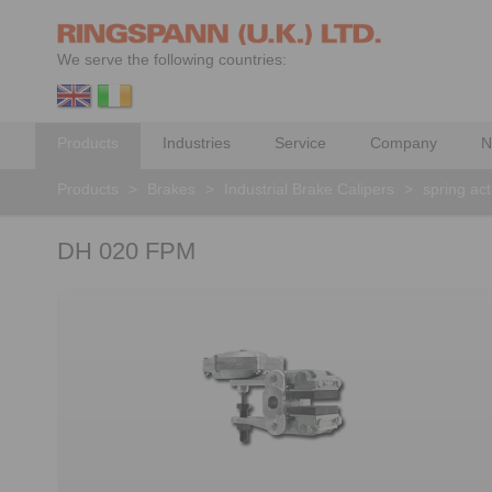
We serve the following countries:
Products
Industries
Service
Company
N
Products
>
Brakes
>
Industrial Brake Calipers
>
spring ac
DH 020 FPM