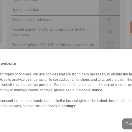
Spring activated
F
Pneumatically released
P
Manual adjustment to accommodate friction
M
block wear
020
Pressure piston 020, 030 or 040 are available for
030
selection
040
Position of the thruster to the right or left can be
 website
U
determined by turning the brake during installation
nt types of cookies. We use cookies that are technically necessary to ensure the fun
Thickness of brake disc 12,5 mm
12
kies to analyze user behavior, to set additional functions and to target the user. Th
ur website as pleasant as possible. For more information about the use of cookies a
nd how to manage cookie settings, please see our
Cookie Notice
.
 consent to the use of cookies and similar technologies to the extent described in o
ional cookies, please click on "
Cookie Settings
".
ons of Sale
|
Login
Coo
Industries