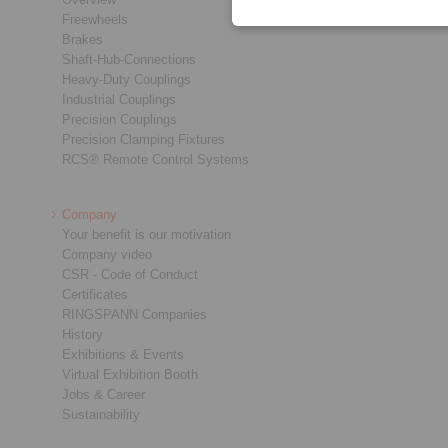
Freewheels
Brakes
Shaft-Hub-Connections
Heavy-Duty Couplings
Industrial Couplings
Precision Couplings
Precision Clamping Fixtures
RCS® Remote Control Systems
Company
Your benefit is our motivation
Company video
CSR - Code of Conduct
Certificates
RINGSPANN Companies
History
Exhibitions & Events
Virtual Exhibition Booth
Jobs & Career
Sustainability