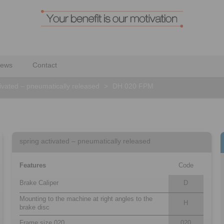
ews
Contact
tivated – pneumatically released
>
DH 020 FPM
spring activated – pneumatically released
Features
Code
Brake Caliper
D
Mounting to the machine at right angles to the
H
brake disc
Frame size 020
020