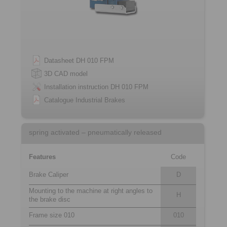
Datasheet DH 010 FPM
3D CAD model
Installation instruction DH 010 FPM
Catalogue Industrial Brakes
spring activated – pneumatically released
Features
Code
Brake Caliper
D
Mounting to the machine at right angles to
H
the brake disc
Frame size 010
010