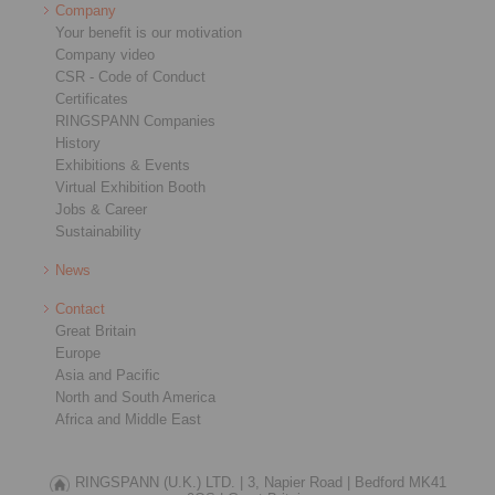
Company
Your benefit is our motivation
Company video
CSR - Code of Conduct
Certificates
RINGSPANN Companies
History
Exhibitions & Events
Virtual Exhibition Booth
Jobs & Career
Sustainability
News
Contact
Great Britain
Europe
Asia and Pacific
North and South America
Africa and Middle East
RINGSPANN (U.K.) LTD. |
3, Napier Road |
Bedford MK41