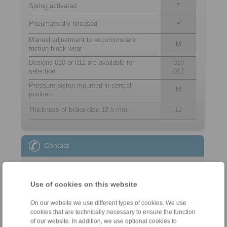
Spring activated
F
Pneumatically released
P
Manual adjustment to accommodate
M
friction block wear
Designs 010 or 012 are available for
010
selection
012
Pressure piston mounted in central
M
position
Thickness of brake disc 12,5 mm
12
Contact
Sales Hotline:
+44 1234 34 25 11
Use of cookies on this website
info@ringspann.co.uk
On our website we use different types of cookies. We use
Technical Hotline:
cookies that are technically necessary to ensure the function
of our website. In addition, we use optional cookies to
+44 1234 34 25 11