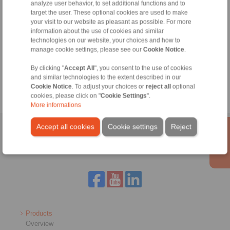
analyze user behavior, to set additional functions and to
info@ringspann.co.uk
target the user. These optional cookies are used to make
your visit to our website as pleasant as possible. For more
information about the use of cookies and similar
technologies on our website, your choices and how to
Tools
manage cookie settings, please see our
Cookie Notice
.
By clicking "
Accept All
", you consent to the use of cookies
Calculation Tool
and similar technologies to the extent described in our
Cookie Notice
. To adjust your choices or
reject all
optional
cookies, please click on "
Cookie Settings
".
More informations
Accept all cookies
Cookie settings
Reject
Home
|
Contact form
|
Imprint
|
Privacy Statement
|
General
Conditions of Sale
|
Login
Products
Overview