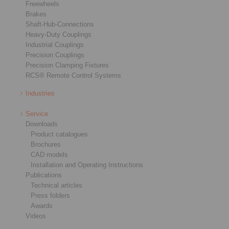
Freewheels
Brakes
Shaft-Hub-Connections
Heavy-Duty Couplings
Industrial Couplings
Precision Couplings
Precision Clamping Fixtures
RCS® Remote Control Systems
Industries
Service
Downloads
Product catalogues
Brochures
CAD models
Installation and Operating Instructions
Publications
Technical articles
Press folders
Awards
Videos