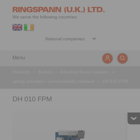
We serve the following countries:
Menu
Products
>
Brakes
>
Industrial Brake Calipers
>
spring activated – pneumatically released
>
DH 010 FPM
DH 010 FPM