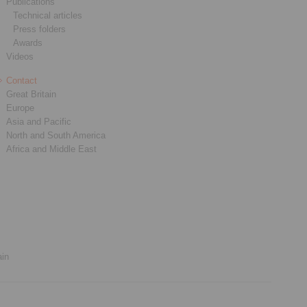
Publications
Technical articles
Press folders
Awards
Videos
Contact
Great Britain
Europe
Asia and Pacific
North and South America
Africa and Middle East
ain