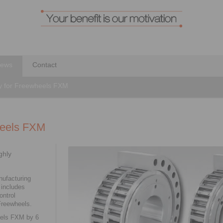
ews
Contact
ity for Freewheels FXM
wheels FXM
ghly
ufacturing
 includes
ntrol
Freewheels.
eels FXM by 6