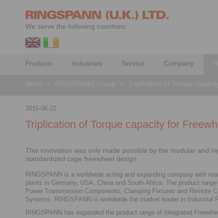
We serve the following countries:
Products
Industries
Service
Company
N
News
>
RINGSPANN Group
>
Triplication of Torque capac
2015-06-22
Triplication of Torque capacity for Free
This innovation was only made possible by the modular and hi
standardized cage freewheel design
RINGSPANN is a worldwide acting and expanding company with man
plants in Germany, USA, China and South Africa. The product range
Power Transmission Components, Clamping Fixtures and Remote Co
Systems. RINGSPANN is worldwide the market leader in Industrial 
RINGSPANN has expanded the product range of Integrated Freewh