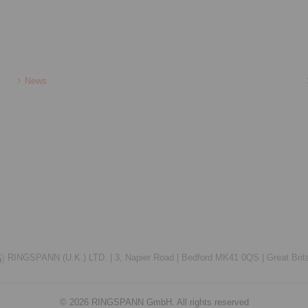
News
RINGSPANN (U.K.) LTD. |
3, Napier Road |
Bedford MK41 0QS |
Great Brit
© 2026 RINGSPANN GmbH. All rights reserved