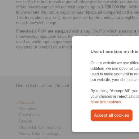
sizes. As the first manufacturer of Integrated Freewheels worldwi
offers now transmissible nominal torques up to
1 230 000 Nm
. With 
improvement the torque capacity was triplicated compared to the pr
This innovation was only made possible by the modular and highly s
cage freewheel design.
Freewheels FXM are equipped with sprag lift-off X which ensures a 
freewheeling operation when the inner ring rotates at high speed. The
used as backstops in gearboxes for conveyors (e.g. conveyor belts,
elevators or pumps) as a mechanical safety device.
Use of cookies on this
On our website we use differe
addition, we use optional coo
used to make your visit to o
our website, your choices a
Home
|
Contact form
|
Imprint
|
Privacy Statement
|
General Conditi
By clicking "
Accept All
", you
your choices or
reject all
opt
Products
More informations
Overview
Freewheels
Accept all cookies
Brakes
Shaft-Hub-Connections
Heavy-Duty Couplings