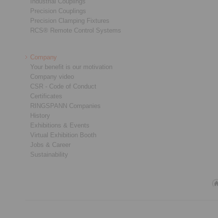
Industrial Couplings
Precision Couplings
Precision Clamping Fixtures
RCS® Remote Control Systems
Company
Your benefit is our motivation
Company video
CSR - Code of Conduct
Certificates
RINGSPANN Companies
History
Exhibitions & Events
Virtual Exhibition Booth
Jobs & Career
Sustainability