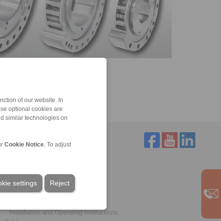
ction of our website. In
ese optional cookies are
nd similar technologies on
ur
Cookie Notice
. To adjust
Service
Downloads
kie settings
Product catalogues
Reject
Brochures
CAD models
Installation and Operating Instructions