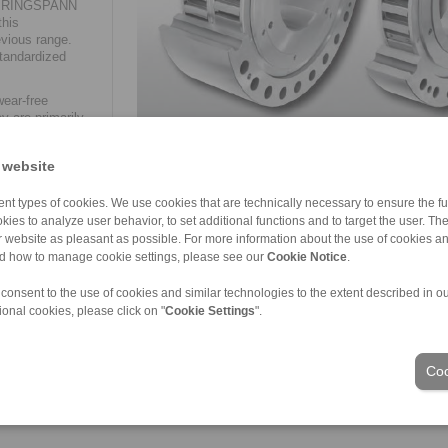
de, RINGSPANN
this
evious range.
tandardized
wear-free
y are primarily
 bucket
 website
nt types of cookies. We use cookies that are technically necessary to ensure the fun
kies to analyze user behavior, to set additional functions and to target the user. Th
ur website as pleasant as possible. For more information about the use of cookies a
nd how to manage cookie settings, please see our
Cookie Notice
.
ons of Sale
|
Login
 consent to the use of cookies and similar technologies to the extent described in o
ional cookies, please click on "
Cookie Settings
".
Industries
Coo