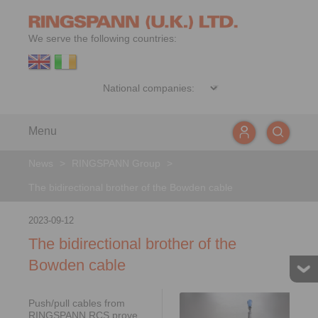
We serve the following countries:
Menu
News
>
RINGSPANN Group
>
The bidirectional brother of the Bowden cable
2023-09-12
The bidirectional brother of the
Bowden cable
Push/pull cables from
RINGSPANN RCS prove