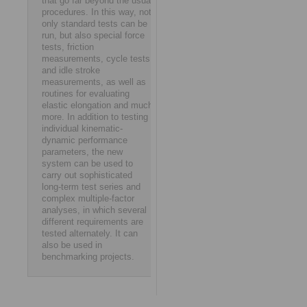
that go far beyond the usual
procedures. In this way, not
only standard tests can be
run, but also special force
tests, friction
measurements, cycle tests
and idle stroke
measurements, as well as
routines for evaluating
elastic elongation and much
more. In addition to testing
individual kinematic-
dynamic performance
parameters, the new
system can be used to
carry out sophisticated
long-term test series and
complex multiple-factor
analyses, in which several
different requirements are
tested alternately. It can
also be used in
benchmarking projects.