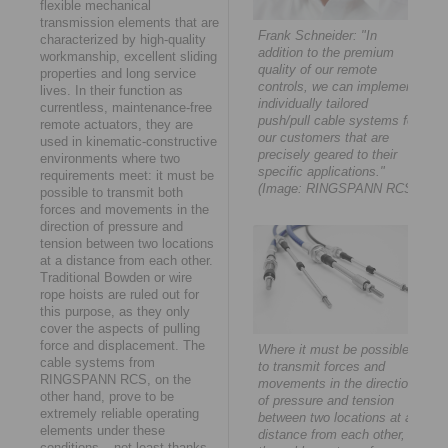
flexible mechanical
transmission elements that are
Frank Schneider: "In
characterized by high-quality
addition to the premium
workmanship, excellent sliding
quality of our remote
properties and long service
controls, we can implement
lives. In their function as
individually tailored
currentless, maintenance-free
push/pull cable systems for
remote actuators, they are
our customers that are
used in kinematic-constructive
precisely geared to their
environments where two
specific applications."
requirements meet: it must be
(Image: RINGSPANN RCS)
possible to transmit both
forces and movements in the
direction of pressure and
tension between two locations
at a distance from each other.
Traditional Bowden or wire
rope hoists are ruled out for
this purpose, as they only
cover the aspects of pulling
force and displacement. The
Where it must be possible
cable systems from
to transmit forces and
RINGSPANN RCS, on the
movements in the direction
other hand, prove to be
of pressure and tension
extremely reliable operating
between two locations at a
elements under these
distance from each other,
conditions – not least thanks