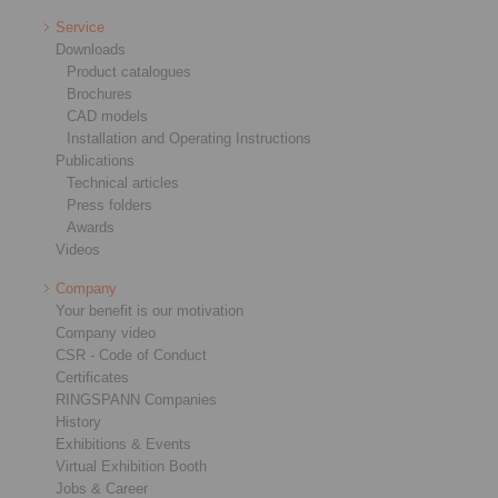
Service
Downloads
Product catalogues
Brochures
CAD models
Installation and Operating Instructions
Publications
Technical articles
Press folders
Awards
Videos
Company
Your benefit is our motivation
Company video
CSR - Code of Conduct
Certificates
RINGSPANN Companies
History
Exhibitions & Events
Virtual Exhibition Booth
Jobs & Career