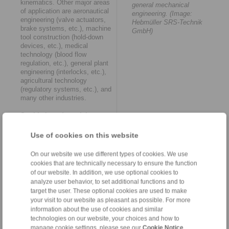
kinematics. Other major areas
general mechanical
of application are aeronautical
engineering. (Image:
engineering (valve actuators,
Hebmüller SRS-Technik
brake systems, etc.), machine
GmbH)
tool construction (hold-down
devices, etc.), medical
technology (blood flow
regulation, etc.), general plant
engineering (interlocks, etc.),
agricultural technology
(regulatory systems, etc.), and
many other industries.
Sophisticated precision
solution
Use of cookies on this website
Based on its portfolio of
standard cables, an
On our website we use different types of cookies. We use
impressive number of
cookies that are technically necessary to ensure the function
successfully implemented
of our website. In addition, we use optional cookies to
customer solutions and
analyze user behavior, to set additional functions and to
comprehensive engineering
target the user. These optional cookies are used to make
know-how, RINGSPANN RCS
your visit to our website as pleasant as possible. For more
can offer one or more suitable
information about the use of cookies and similar
push/pull or pull cables for
technologies on our website, your choices and how to
almost every application. They
are delivered ready for
manage cookie settings, please see our
Cookie Notice
.