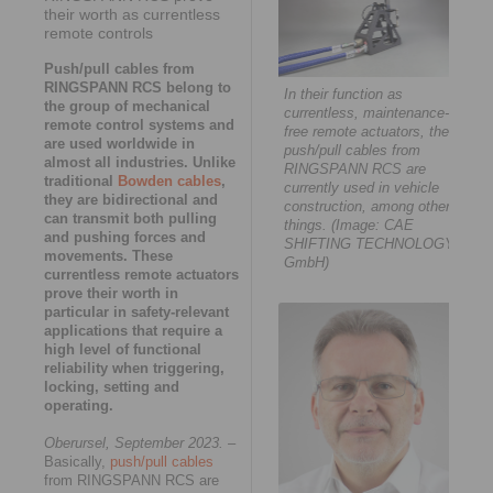
their worth as currentless
remote controls
Push/pull cables from
RINGSPANN RCS belong to
In their function as
the group of mechanical
currentless, maintenance-
remote control systems and
free remote actuators, the
are used worldwide in
push/pull cables from
almost all industries. Unlike
RINGSPANN RCS are
traditional
Bowden cables
,
currently used in vehicle
they are bidirectional and
construction, among other
can transmit both pulling
things. (Image: CAE
and pushing forces and
SHIFTING TECHNOLOGY
movements. These
GmbH)
currentless remote actuators
prove their worth in
particular in safety-relevant
applications that require a
high level of functional
reliability when triggering,
locking, setting and
operating.
Oberursel, September 2023.
–
Basically,
push/pull cables
from RINGSPANN RCS are