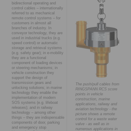
bidirectional operating and
control cables – internationally
referred to as mechanical
remote control systems – for
customers in almost all
branches of industry. In
conveyor technology, they are
used in industrial trucks (e.g.
speed control) or automatic
storage and retrieval systems
(e.g. safety gear); in e-mobility
they are a functional
component of loading devices
or steering mechanisms; in
vehicle construction they
support the design of
transmission gears and
The push/pull cables from
unlocking solutions; in marine
RINGSPANN RCS score
technology they enable the
points in vehicle
implementation of modern
construction, marine
SOS systems (e.g. lifeboat
applications, railway and
releases); and in railway
aviation technology - the
technology – among other
picture shows a remote
things – they are indispensable
control for a waste water
components of door, parking
valve - as well as in
and emergency stop
numerous applications in