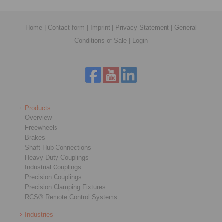
Home
|
Contact form
|
Imprint
|
Privacy Statement
|
General
Conditions of Sale
|
Login
Products
Overview
Freewheels
Brakes
Shaft-Hub-Connections
Heavy-Duty Couplings
Industrial Couplings
Precision Couplings
Precision Clamping Fixtures
RCS® Remote Control Systems
Industries