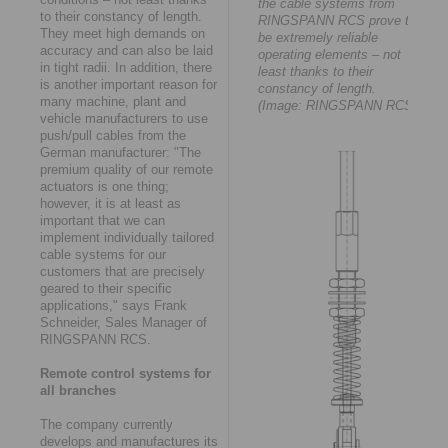
the cable systems from
to their constancy of length.
RINGSPANN RCS prove to
They meet high demands on
be extremely reliable
accuracy and can also be laid
operating elements – not
in tight radii. In addition, there
least thanks to their
is another important reason for
constancy of length.
many machine, plant and
(Image: RINGSPANN RCS)
vehicle manufacturers to use
push/pull cables from the
German manufacturer: "The
premium quality of our remote
actuators is one thing;
however, it is at least as
important that we can
implement individually tailored
cable systems for our
customers that are precisely
geared to their specific
applications," says Frank
Schneider, Sales Manager of
RINGSPANN RCS.
Remote control systems for
all branches
The company currently
develops and manufactures its