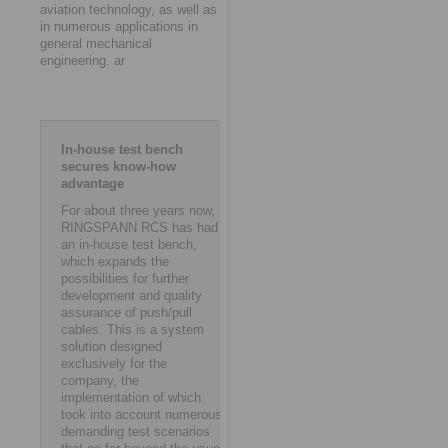
aviation technology, as well as
in numerous applications in
general mechanical
engineering. ar
In-house test bench
secures know-how
advantage
For about three years now,
RINGSPANN RCS has had
an in-house test bench,
which expands the
possibilities for further
development and quality
assurance of push/pull
cables. This is a system
solution designed
exclusively for the
company, the
implementation of which
took into account numerous
demanding test scenarios