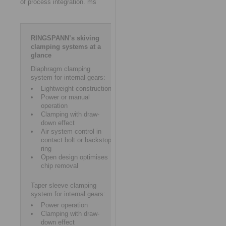
of process integration. ms
RINGSPANN’s skiving
clamping systems at a
glance
Diaphragm clamping
system for internal gears:
Lightweight construction
Power or manual
operation
Clamping with draw-
down effect
Air system control in
contact bolt or backstop
ring
Open design optimises
chip removal
Taper sleeve clamping
system for internal gears:
Power operation
Clamping with draw-
down effect