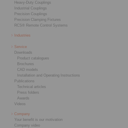
Heavy-Duty Couplings
Industrial Couplings
Precision Couplings
Precision Clamping Fixtures
RCS® Remote Control Systems
Industries
Service
Downloads
Product catalogues
Brochures
CAD models
Installation and Operating Instructions
Publications
Technical articles
Press folders
Awards
Videos
Company
Your benefit is our motivation
Company video