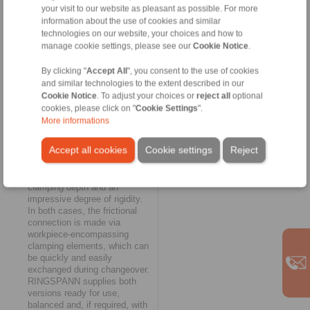
your visit to our website as pleasant as possible. For more
customer team. Typical of their
information about the use of cookies and similar
design is a relatively open
construction, which enables
technologies on our website, your choices and how to
rapid chip removal.
manage cookie settings, please see our
Cookie Notice
.
Characteristic of the
diaphragm clamping systems
By clicking "
Accept All
", you consent to the use of cookies
are a short overall length and a
and similar technologies to the extent described in our
very uniform application of the
Cookie Notice
. To adjust your choices or
reject all
optional
clamping forces on the
cookies, please click on "
Cookie Settings
".
workpiece. They also offer the
More informations
possibility of clamping on the
shortest clamping surfaces.
Accept all cookies
Cookie settings
Reject
The key features of the taper
sleeve clamping systems, on
the other hand, are the large
clamping depth and an
impressive degree of rigidity.
In both cases, the frictional
connection is made via
workpiece-encompassing
clamping elements, which can
be quickly and easily
exchanged during changeover.
RINGSPANN supplies both
versions ready for use,
balanced and, if required, with