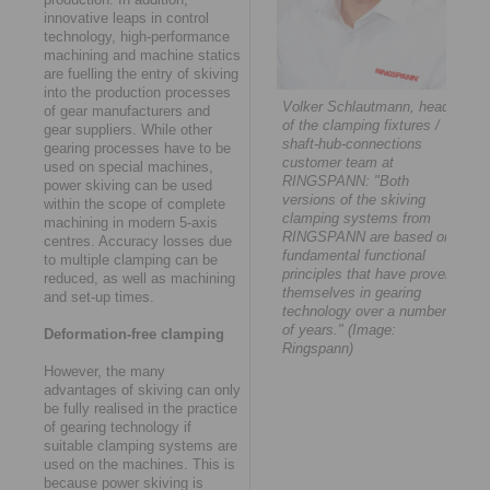
innovative leaps in control
technology, high-performance
machining and machine statics
are fuelling the entry of skiving
into the production processes
Volker Schlautmann, head
of gear manufacturers and
of the clamping fixtures /
gear suppliers. While other
shaft-hub-connections
gearing processes have to be
customer team at
used on special machines,
RINGSPANN: "Both
power skiving can be used
versions of the skiving
within the scope of complete
clamping systems from
machining in modern 5-axis
RINGSPANN are based on
centres. Accuracy losses due
fundamental functional
to multiple clamping can be
principles that have proven
reduced, as well as machining
themselves in gearing
and set-up times.
technology over a number
of years." (Image:
Deformation-free clamping
Ringspann)
However, the many
advantages of skiving can only
be fully realised in the practice
of gearing technology if
suitable clamping systems are
used on the machines. This is
because power skiving is