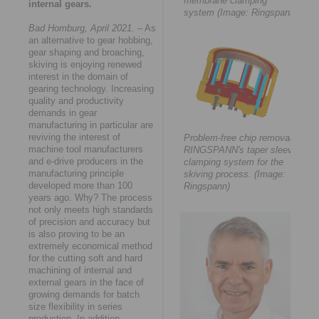
membrane clamping
internal gears.
system (Image: Ringspann)
Bad Homburg, April 2021.
– As
an alternative to gear hobbing,
gear shaping and broaching,
skiving is enjoying renewed
interest in the domain of
gearing technology. Increasing
quality and productivity
demands in gear
manufacturing in particular are
reviving the interest of
Problem-free chip removal:
machine tool manufacturers
RINGSPANN's taper sleeve
and e-drive producers in the
clamping system for the
manufacturing principle
skiving process. (Image:
developed more than 100
Ringspann)
years ago. Why? The process
not only meets high standards
of precision and accuracy but
is also proving to be an
extremely economical method
for the cutting soft and hard
machining of internal and
external gears in the face of
growing demands for batch
size flexibility in series
production. In addition,