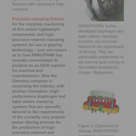
fixtures with optimised chip
removal
Precision clamping fixtures
for the complete machining
RINGSPANN's further
of thin-walled lightweight
developed diaphragm and
components and high-
taper sleeve clamping
precision internal clamping
systems are precisely
systems for use in gearing
tailored to the requirements
technology – just one reason
of skiving. They are
as to how RINGSPANN has
particularly predestined for
recently consolidated its
the internal gear cutting of
position as an OEM supplier
thin-walled workpieces.
for machine tool
(Image: Ringspann)
manufacturers. Now the
Germany company is
surprising the industry with
another innovation: high-
performance diaphragm and
taper sleeve clamping
systems that are specially
tailored to the requirements
of the currently very popular
power skiving process for
Figure 2: Optimised for
the production of high-
skiving: RINGSPANN's
precision external and