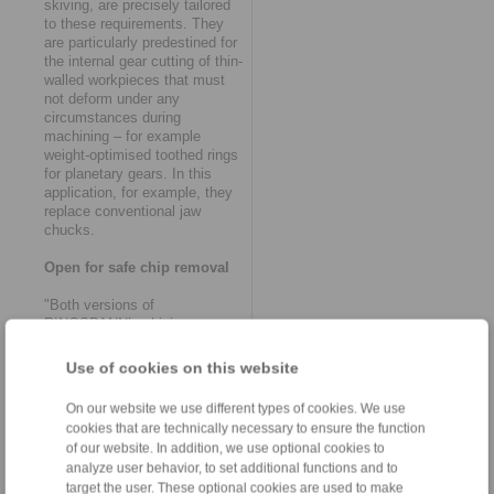
skiving, are precisely tailored
to these requirements. They
are particularly predestined for
the internal gear cutting of thin-
walled workpieces that must
not deform under any
circumstances during
machining – for example
weight-optimised toothed rings
for planetary gears. In this
application, for example, they
replace conventional jaw
chucks.
Open for safe chip removal
"Both versions of
RINGSPANN’s skiving
clamping systems are based
on fundamental functional
Use of cookies on this website
principles that have proven
themselves in gearing
On our website we use different types of cookies. We use
technology over a number of
cookies that are technically necessary to ensure the function
years", says Volker
of our website. In addition, we use optional cookies to
Schlautmann, head of the
analyze user behavior, to set additional functions and to
company’s clamping fixtures /
target the user. These optional cookies are used to make
shaft-hub-connections