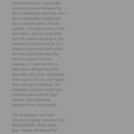
characterised by a precisely
positioned skew between the
driven workpiece and tool axes
(axis intersection angle) and
the synchronisation of both
speeds. The adjustment of the
tool with a defined axial feed
and the speed coupling of the
workpiece and tool result in a
relative movement with which
the free space between the
teeth is peeled into the
material. In order for this to
take place disturbance-free
and with very short machining
times (up to 50 per cent faster
than with gear hobbing), the
clamping systems used here
must be balanced for high
speeds and guarantee
problem-free chip removal.
The diaphragm and taper
sleeve clamping systems from
RINGSPANN, which have
been further developed for