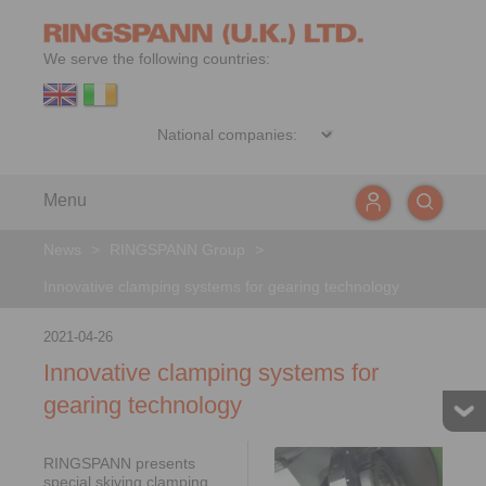
We serve the following countries:
Menu
News
>
RINGSPANN Group
>
Innovative clamping systems for gearing technology
2021-04-26
Innovative clamping systems for
gearing technology
RINGSPANN presents
special skiving clamping