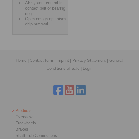
Air system control in
contact bolt or bearing
ring
Open design optimises
chip removal
Home
|
Contact form
|
Imprint
|
Privacy Statement
|
General
Conditions of Sale
|
Login
Products
Overview
Freewheels
Brakes
Shaft-Hub-Connections