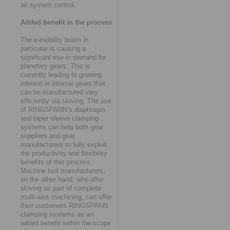
air system control.
Added benefit in the process
The e-mobility boom in
particular is causing a
significant rise in demand for
planetary gears. This is
currently leading to growing
interest in internal gears that
can be manufactured very
efficiently via skiving. The use
of RINGSPANN’s diaphragm
and taper sleeve clamping
systems can help both gear
suppliers and gear
manufacturers to fully exploit
the productivity and flexibility
benefits of this process.
Machine tool manufacturers,
on the other hand, who offer
skiving as part of complete
multi-axis machining, can offer
their customers RINGSPANN
clamping systems as an
added benefit within the scope