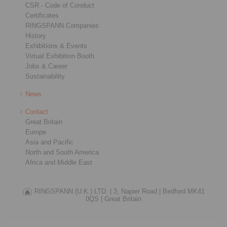
CSR - Code of Conduct
Certificates
RINGSPANN Companies
History
Exhibitions & Events
Virtual Exhibition Booth
Jobs & Career
Sustainability
News
Contact
Great Britain
Europe
Asia and Pacific
North and South America
Africa and Middle East
RINGSPANN (U.K.) LTD. |
3, Napier Road |
Bedford MK41
0QS |
Great Britain