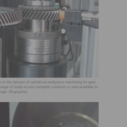
in the domain of cylindrical workpiece machining for gear
 range of ready-to-use complete solutions is now available to
mage: Ringspann)