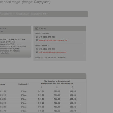
line shop range. (Image: Ringspann)