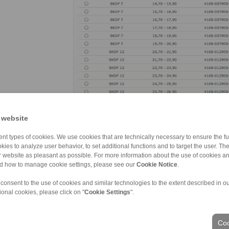
RINGSPANN’s online shop not only offers users of clam
 website
grants access to a treasure trove of key informatio
to detailed product descriptions, data sheets, instal
nt types of cookies. We use cookies that are technically necessary to ensure the fun
download. (image: Ringspann)
kies to analyze user behavior, to set additional functions and to target the user. Th
ur website as pleasant as possible. For more information about the use of cookies a
nd how to manage cookie settings, please see our
Cookie Notice
.
 consent to the use of cookies and similar technologies to the extent described in o
ional cookies, please click on "
Cookie Settings
".
Coo