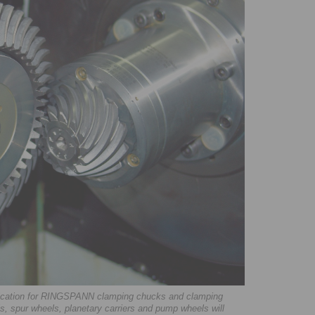
plication for RINGSPANN clamping chucks and clamping
s, spur wheels, planetary carriers and pump wheels will