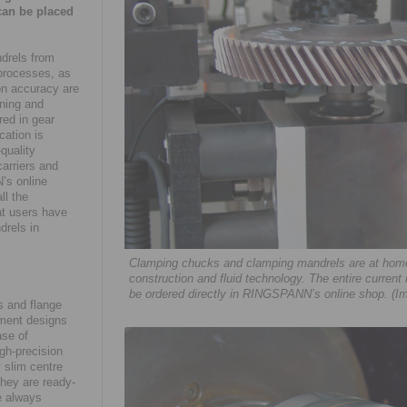
can be placed
drels from
 processes, as
on accuracy are
ining and
red in gear
cation is
quality
arriers and
’s online
ll the
at users have
drels in
Clamping chucks and clamping mandrels are at home 
construction and fluid technology. The entire current
be ordered directly in RINGSPANN’s online shop. (I
 and flange
ement designs
ase of
gh-precision
 slim centre
they are ready-
e always