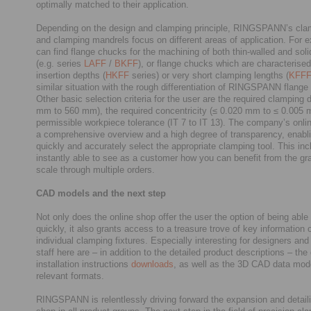
optimally matched to their application.
Depending on the design and clamping principle, RINGSPANN’s cl
and clamping mandrels focus on different areas of application. For 
can find flange chucks for the machining of both thin-walled and sol
(e.g. series
LAFF
/
BKFF
), or flange chucks which are characterised
insertion depths (
HKFF
series) or very short clamping lengths (
KFF
similar situation with the rough differentiation of RINGSPANN flange
Other basic selection criteria for the user are the required clamping 
mm to 560 mm), the required concentricity (≤ 0.020 mm to ≤ 0.005 
permissible workpiece tolerance (IT 7 to IT 13). The company’s onli
a comprehensive overview and a high degree of transparency, enabli
quickly and accurately select the appropriate clamping tool. This in
instantly able to see as a customer how you can benefit from the gr
scale through multiple orders.
CAD models and the next step
Not only does the online shop offer the user the option of being able 
quickly, it also grants access to a treasure trove of key information 
individual clamping fixtures. Especially interesting for designers a
staff here are – in addition to the detailed product descriptions – th
installation instructions
downloads
, as well as the 3D CAD data mode
relevant formats.
RINGSPANN is relentlessly driving forward the expansion and detailin