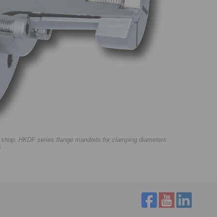
e shop: HKDF series flange mandrels for clamping diameters
)