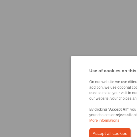
Use of cookies on this
On our website we use differe
addition, we use optional coo
used to make your visit to o
our website, your choices a
By clicking "
Accept All
", you
your choices or
reject all
opt
More informations
Accept all cookies