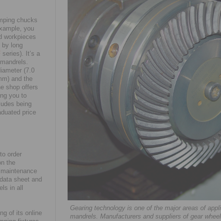
amping chucks
example, you
id workpieces
 by long
F
series). It’s a
 mandrels.
diameter (7.0
mm) and the
ne shop offers
ng you to
cludes being
aduated price
to order
on the
nd maintenance
e data sheet and
ls in all
Gearing technology is one of the major areas of ap
g of its online
mandrels. Manufacturers and suppliers of gear wheel