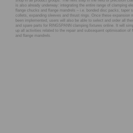
shop in all product groups. The next step in the field of precision cl
is also already underway: integrating the entire range of clamping el
flange chucks and flange mandrels – i.e. bonded disc packs, taper s
collets, expanding sleeves and thrust rings. Once these expansion
been implemented, users will also be able to select and order all th
and spare parts for RINGSPANN clamping fixtures online. It will sim
up all activities related to the repair and subsequent optimisation of
and flange mandrels.