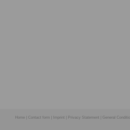
Home
|
Contact form
|
Imprint
|
Privacy Statement
|
General Conditi