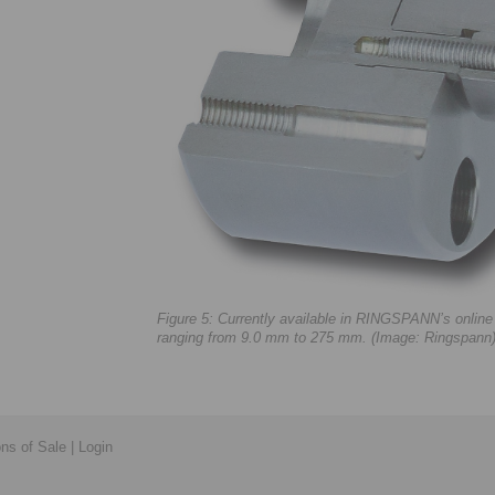
Figure 5: Currently available in RINGSPANN’s onlin
ranging from 9.0 mm to 275 mm. (Image: Ringspann
ons of Sale
|
Login