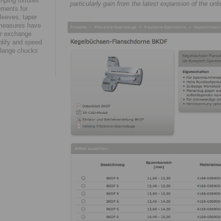
amping fixtures
particularly gain from the latest expansion of the on
ements for
leeves, taper
 measures have
eir exchange
plify and speed
 flange chucks