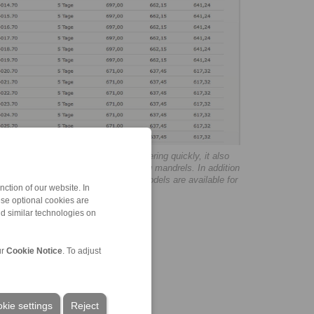
ping fixtures the possibility of ordering quickly, it also
n on the clamping chucks and clamping mandrels. In addition
lation instructions and 3D CAD data models are available for
ction of our website. In
ese optional cookies are
nd similar technologies on
ur
Cookie Notice
. To adjust
kie settings
Reject