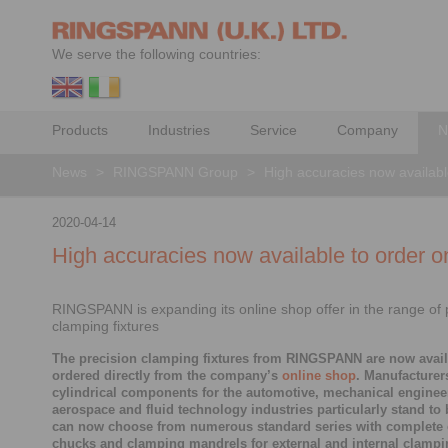
We serve the following countries:
Products
Industries
Service
Company
N
News
>
RINGSPANN Group
>
High accuracies now availabl
2020-04-14
High accuracies now available to order o
RINGSPANN is expanding its online shop offer in the range of 
clamping fixtures
The precision clamping fixtures from RINGSPANN are now avail
ordered directly from the company’s
online shop
. Manufacturer
cylindrical components for the automotive, mechanical enginee
aerospace and fluid technology industries particularly stand to 
can now choose from numerous standard series with complete
chucks and clamping mandrels for external and internal clampin