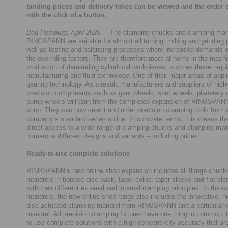
binding prices and delivery times can be viewed and the order 
with the click of a button.
Bad Homburg, April 2020.
– The clamping chucks and clamping man
RINGSPANN are suitable for almost all turning, milling and grinding
well as testing and balancing processes where increased demands 
the overriding factors. They are therefore most at home in the mach
production of demanding cylindrical workpieces, such as those requi
manufacturing and fluid technology. One of their major areas of appli
gearing technology. As a result, manufacturers and suppliers of high-
precision components such as gear wheels, spur wheels, planetary c
pump wheels will gain from the completed expansion of RINGSPANN
shop. They can now select and order precision clamping tools from a
company’s standard series online. In concrete terms, this means th
direct access to a wide range of clamping chucks and clamping man
numerous different designs and variants – including prices.
Ready-to-use complete solutions
RINGSPANN’s new online shop expansion includes all flange chucks
mandrels in bonded disc pack, taper collet, taper sleeve and flat el
with their different external and internal clamping principles. In the c
mandrels, the new online shop range also includes the innovative, hi
disc actuated clamping mandrel from RINGSPANN and a particularly
mandrel. All precision clamping fixtures have one thing in common: 
to-use complete solutions with a high concentricity accuracy that ar