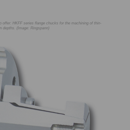
ffer: HKFF series flange chucks for the machining of thin-
ion depths. (Image: Ringspann)