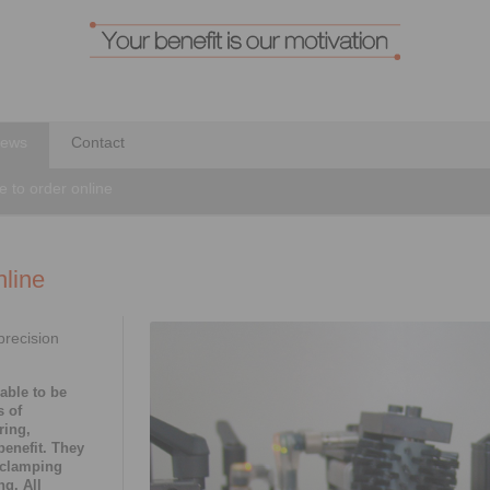
ews
Contact
e to order online
nline
precision
able to be
s of
ring,
benefit. They
 clamping
g. All