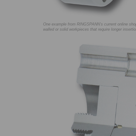
One example from RINGSPANN’s current online shop o
walled or solid workpieces that require longer insert