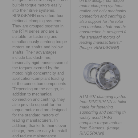
on the design, our torque
built-in torque motors easily
motor clamping systems
into their drive systems,
realize not only mechanical
RINGSPANN now offers four
connection and centring but
frictional clamping systems.
also support for the rotor
They are grouped together in
and machine shaft and their
the RTM series and are all
construction is designed for
suitable for fastening and
the standard motors of
simultaneously centring torque
leading manufacturers."
motors on shafts and hollow
(Image: RINGSPANN)
shafts. Their advantages
include backlash-free,
torsionally rigid transmission of
the torques exerted by the
motor, high concentricity and
application-compliant loading
of the connection components.
"Depending on the design, in
addition to mechanical
RTM 607 clamping system
connection and centring, they
from RINGSPANN is tailor-
also provide support for the
made for fastening,
torque motor and are designed
supporting and centring the
for the standard motors of
widely used 1FW3
leading manufacturers. In
complete torque motors
addition, thanks to their clever
from Siemens. (Image:
design, they are easy to install
RINGSPANN)
and reduce maintenance