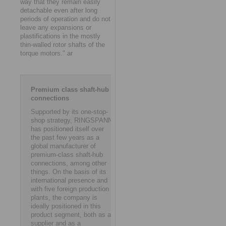
way that they remain easily
detachable even after long
periods of operation and do not
leave any expansions or
plastifications in the mostly
thin-walled rotor shafts of the
torque motors." ar
Premium class shaft-hub
connections
Supported by its one-stop-
shop strategy, RINGSPANN
has positioned itself over
the past few years as a
global manufacturer of
premium-class shaft-hub
connections, among other
things. On the basis of its
international presence and
with five foreign production
plants, the company is
ideally positioned in this
product segment, both as a
supplier and as a