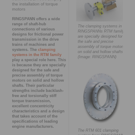
the installation of torque
motors
RINGSPANN offers a wide
range of shaft-hub
The clamping systems in
connections of various
RINGSPANNs RTM family
designs for frictional power
are specially designed for
transmission in the drive
the safe and precise
trains of machines and
assembly of torque motors
systems. The
clamping
on solid and hollow shafts.
systems in the RTM family
(Image: RINGSPANN)
play a special role here. This
is because they are specially
designed for the safe and
precise assembly of torque
motors on solid and hollow
shafts. Their particular
strengths include backlash-
free and torsionally stiff
torque transmission,
excellent concentricity
characteristics and a design
that takes account of the
specifications of leading
engine manufacturers.
The RTM 601 clamping