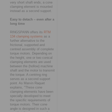
very short shaft ends, a cone
clamping element is mounted
instead as a second support.
Easy to detach – even after a
long time
RINGSPANN offers its
RTM
134 clamping systems
as a
further alternative to the
frictional, supported and
centred assembly of complete
torque motors. Depending on
the height, one or two conical
clamping elements are used
between the (hollow) machine
shaft and the motor to transmit
the torque. A centring ring
serves as a second support
point. As Marvin Raquet
explains, "These cone
clamping elements have been
specially developed to meet
the specific requirements of
torque motors. Their cone
angle is designed in such a