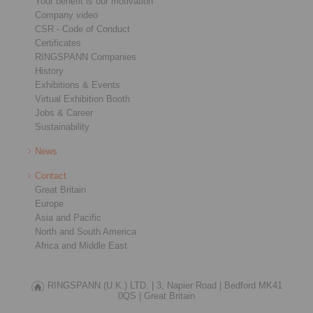
Your benefit is our motivation
Company video
CSR - Code of Conduct
Certificates
RINGSPANN Companies
History
Exhibitions & Events
Virtual Exhibition Booth
Jobs & Career
Sustainability
News
Contact
Great Britain
Europe
Asia and Pacific
North and South America
Africa and Middle East
RINGSPANN (U.K.) LTD. |
3, Napier Road |
Bedford MK41
0QS |
Great Britain