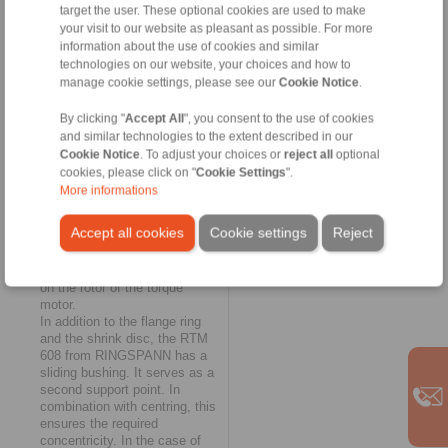
target the user. These optional cookies are used to make
as a further solution for
your visit to our website as pleasant as possible. For more
fastening, supporting and
information about the use of cookies and similar
centring complete torque
technologies on our website, your choices and how to
motors on solid shafts. They
are also configured according
manage cookie settings, please see our
Cookie Notice
.
to customer requirements and
allow the engine to be centred
By clicking "
Accept All
", you consent to the use of cookies
"flying". Here, a flange ring
and similar technologies to the extent described in our
takes over the connection of
Cookie Notice
. To adjust your choices or
reject all
optional
the motor to the machine
cookies, please click on "
Cookie Settings
".
shaft; torque transmission is
More informations
ensured either with a two-piece
shrink disc or with a tapered
Accept all cookies
Cookie settings
Reject
flange ring. The RTM 608 thus
enables the connection of a
torque motor without pressing
on the rotor of the torque
motor.
In addition to the flange ring
and the shrink disc, the RTM
608 from RINGSPANN has a
sliding bushing. It serves as a
second support point. In
combination with centring, this
ensures the required
concentricity. In the case of