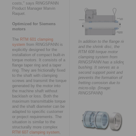
costs," says RINGSPANN
Product Manager Marvin
Raquet.
Optimized for Siemens
motors
The
RTM 601 clamping
In addition to the flange ring
system
from RINGSPANN is
and the shrink disc, the
explicitly designed for the
RTM 608 torque motor
installation of compact built-in
clamping system from
torque motors. It consists of a
RINGSPANN has a sliding
flange taper ring and a taper
bushing. It serves as a
ring. They are frictionally fixed
second support point and
to the shaft with clamping
prevents the formation of
screws and transmit the torque
fretting corrosion due to
generated by the motor into
micro-slip. (Image:
the machine shaft without
RINGSPANN)
backlash or loss. Both the
maximum transmittable torque
and the shaft diameter can be
adapted to specific customer
or project requirements. The
situation is similar to the
structurally more complex
RTM 607 clamping system
,