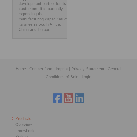
development partner for its
customers. It is currently
expanding the
manufacturing capacities of
its sites in South Africa,
China and Europe.
Home
|
Contact form
|
Imprint
|
Privacy Statement
|
General
Conditions of Sale
|
Login
Products
Overview
Freewheels
Brakes