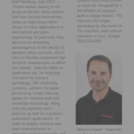
system from RINGSPANN
Bad Homburg, July 2023.
–
is explicitly designed for the
Torque motors belong to the
installation of compact
group of electric servo motors
built-in torque motors. They
and have proven themselves
transmit the torque
today as high-torque direct
generated by the motor into
drives in many applications in
the machine shaft without
mechanical and plant
backlash or loss. (Image:
engineering. In particular, they
RINGSPANN)
prove to be extremely
advantageous in the design of
gearless drive systems, which
have to flexibly implement high
dynamic requirements at rather
low speeds. Specific fields of
application are, for example,
extruders for plastics
technology, film stretching
systems, winders for paper
processing, rotary indexing
tables for machine tool and
assembly technology, lifting
units for powerful servo
presses as well as numerous
automation applications. In
order to enable machine and
plant manufacturers to
Marvin Raquet: "Depending
integrate modern complete and