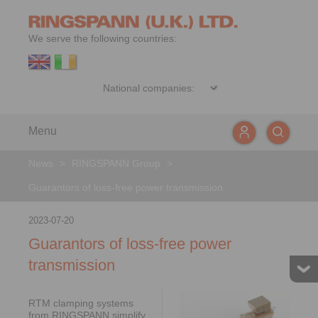
We serve the following countries:
Menu
News
>
RINGSPANN Group
>
Guarantors of loss-free power transmission
2023-07-20
Guarantors of loss-free power
transmission
RTM clamping systems
from RINGSPANN simplify