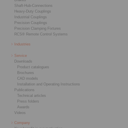
Shaft-Hub-Connections
Heavy-Duty Couplings
Industrial Couplings
Precision Couplings
Precision Clamping Fixtures
RCS® Remote Control Systems
Industries
Service
Downloads
Product catalogues
Brochures
CAD models
Installation and Operating Instructions
Publications
Technical articles
Press folders
Awards
Videos
Company